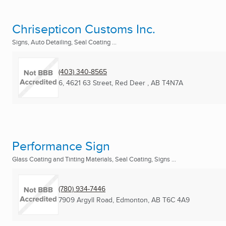
Chrisepticon Customs Inc.
Signs, Auto Detailing, Seal Coating ...
(403) 340-8565
6, 4621 63 Street
,
Red Deer , AB
T4N7A
Performance Sign
Glass Coating and Tinting Materials, Seal Coating, Signs ...
(780) 934-7446
7909 Argyll Road
,
Edmonton, AB
T6C 4A9