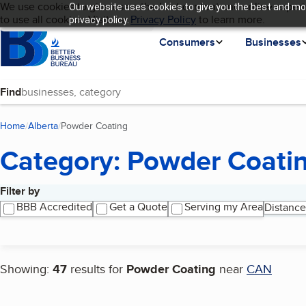
Cookies on BBB.org
We use cookies to give users the best content and online experi
Our website uses cookies to give you the best and mos
My BBB
Language
to use all cookies. Visit our
Skip to main content
Privacy Policy
to learn more.
privacy policy.
Homepage
Consumers
Businesses
Find
Home
Alberta
Powder Coating
(current page)
Category: Powder Coati
Filter by
Search results
BBB Accredited
Get a Quote
Serving my Area
Distance
Showing:
47
results for
Powder Coating
near
CAN