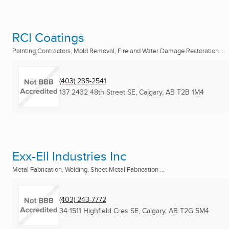
RCI Coatings
Painting Contractors, Mold Removal, Fire and Water Damage Restoration ...
(403) 235-2541
137 2432 48th Street SE
,
Calgary, AB
T2B 1M4
Exx-Ell Industries Inc
Metal Fabrication, Welding, Sheet Metal Fabrication ...
(403) 243-7772
34 1511 Highfield Cres SE
,
Calgary, AB
T2G 5M4