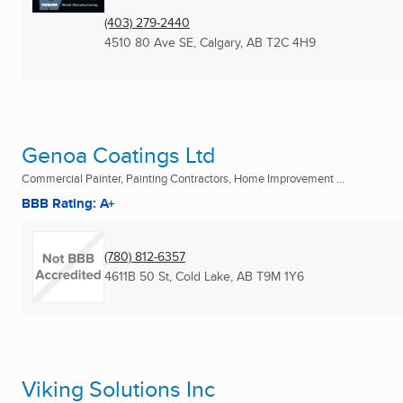
(403) 279-2440
4510 80 Ave SE
,
Calgary, AB
T2C 4H9
Genoa Coatings Ltd
Commercial Painter, Painting Contractors, Home Improvement ...
BBB Rating: A+
(780) 812-6357
4611B 50 St
,
Cold Lake, AB
T9M 1Y6
Viking Solutions Inc