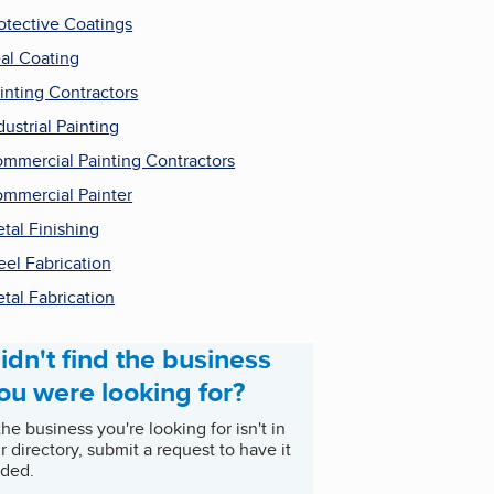
otective Coatings
al Coating
inting Contractors
dustrial Painting
mmercial Painting Contractors
mmercial Painter
tal Finishing
eel Fabrication
tal Fabrication
idn't find the business
ou were looking for?
 the business you're looking for isn't in
r directory, submit a request to have it
ded.