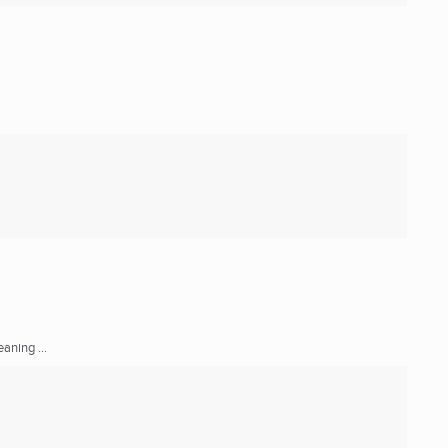
aning ...