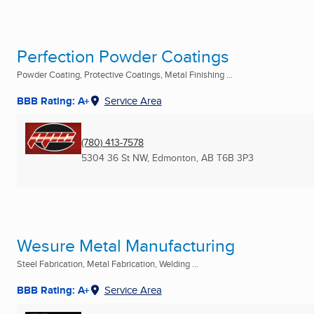
Perfection Powder Coatings
Powder Coating, Protective Coatings, Metal Finishing ...
BBB Rating: A+
Service Area
(780) 413-7578
5304 36 St NW
,
Edmonton, AB
T6B 3P3
Wesure Metal Manufacturing
Steel Fabrication, Metal Fabrication, Welding ...
BBB Rating: A+
Service Area