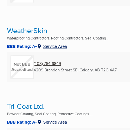
WeatherSkin
Waterproofing Contractors, Roofing Contractors, Seal Coating ...
BBB Rating: A+
Service Area
(403) 764-6849
4209 Brandon Street SE
,
Calgary, AB
T2G 4A7
Tri-Coat Ltd.
Powder Coating, Seal Coating, Protective Coatings ...
BBB Rating: A+
Service Area