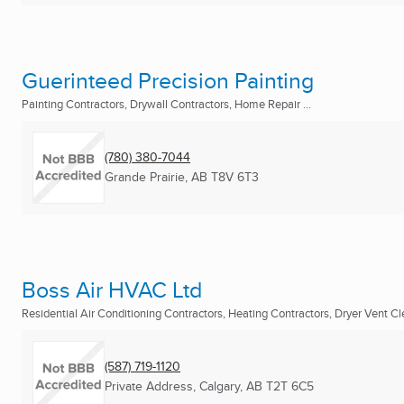
Guerinteed Precision Painting
Painting Contractors, Drywall Contractors, Home Repair ...
(780) 380-7044
Grande Prairie, AB
T8V 6T3
Boss Air HVAC Ltd
Residential Air Conditioning Contractors, Heating Contractors, Dryer Vent Cle
(587) 719-1120
Private Address
,
Calgary, AB
T2T 6C5