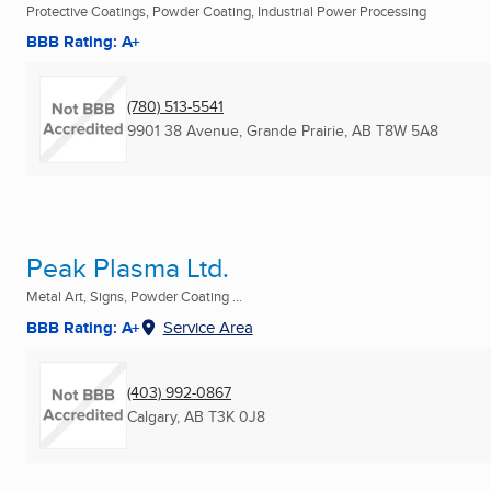
Protective Coatings, Powder Coating, Industrial Power Processing
BBB Rating: A+
(780) 513-5541
9901 38 Avenue
,
Grande Prairie, AB
T8W 5A8
Peak Plasma Ltd.
Metal Art, Signs, Powder Coating ...
BBB Rating: A+
Service Area
(403) 992-0867
Calgary, AB
T3K 0J8