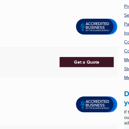
Pr
Se
Pa
In
Co
Co
Me
Get a Quote
St
Me
D
y
If
ou
ad