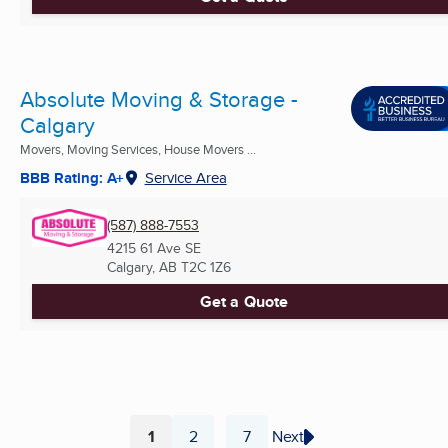
Absolute Moving & Storage -
Calgary
Movers, Moving Services, House Movers ...
BBB Rating: A+
Service Area
(587) 888-7553
4215 61 Ave SE
Calgary, AB
T2C 1Z6
Get a Quote
1
2
7
Next
...
Page
Page
Page