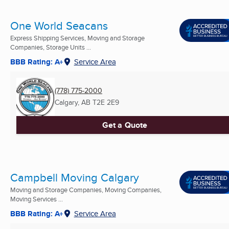
One World Seacans
Express Shipping Services, Moving and Storage
Companies, Storage Units ...
BBB Rating: A+
Service Area
(778) 775-2000
Calgary, AB
T2E 2E9
Get a Quote
Campbell Moving Calgary
Moving and Storage Companies, Moving Companies,
Moving Services ...
BBB Rating: A+
Service Area