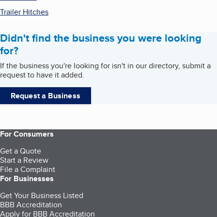
Trailer Hitches
Didn't find the business you were looking
for?
If the business you're looking for isn't in our directory, submit a
request to have it added.
Request a Business
For Consumers
Get a Quote
Start a Review
File a Complaint
For Businesses
Get Your Business Listed
BBB Accreditation
Apply for BBB Accreditation