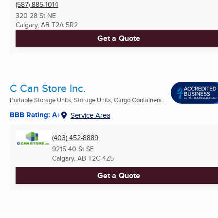
(587) 885-1014
320 28 St NE
Calgary, AB
T2A 5R2
Get a Quote
C Can Store Inc.
Portable Storage Units, Storage Units, Cargo Containers ...
BBB Rating: A+
Service Area
(403) 452-8889
9215 40 St SE
Calgary, AB
T2C 4Z5
Get a Quote