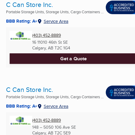
C Can Store Inc.
Portable Storage Units, Storage Units, Cargo Containers ...
BBB Rating: A+
Service Area
(403) 452-8889
16 11010 46th St SE
Calgary, AB
T2C 1G4
Get a Quote
C Can Store Inc.
Portable Storage Units, Storage Units, Cargo Containers ...
BBB Rating: A+
Service Area
(403) 452-8889
148 – 5050 106 Ave SE
Calgary, AB
T2C 5E9