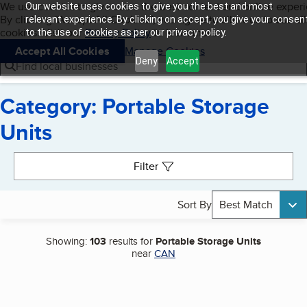
Cookies on BBB.org
We use cookies to give users the best content and online exper
Our website uses cookies to give you the best and most
My BBB
By clicking “Accept All Cookies”, you agree to allow us to use all
Skip to main content
relevant experience. By clicking on accept, you give your consen
Navigation menu
Menu
cookies. Visit our
Privacy Policy
to learn more.
to the use of cookies as per our privacy policy.
Accept All Cookies
Manage Cookies
Deny
Accept
Find local businesses
Category: Portable Storage
Units
Search results
Filter
Sort By
Best Match
Showing:
103
results for
Portable Storage Units
near
CAN