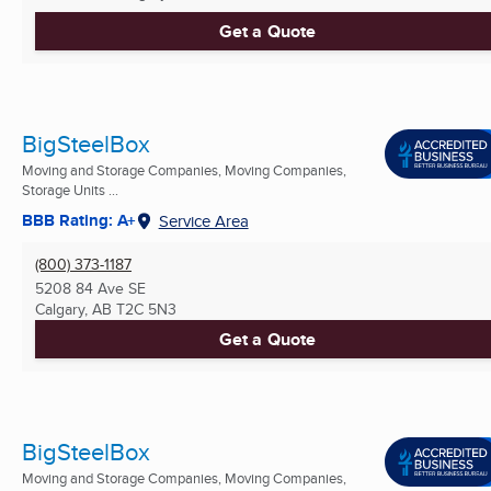
Get a Quote
BigSteelBox
Moving and Storage Companies, Moving Companies,
Storage Units ...
BBB Rating: A+
Service Area
(800) 373-1187
5208 84 Ave SE
Calgary, AB
T2C 5N3
Get a Quote
BigSteelBox
Moving and Storage Companies, Moving Companies,