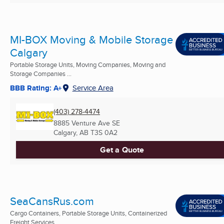
MI-BOX Moving & Mobile Storage
Calgary
Portable Storage Units, Moving Companies, Moving and
Storage Companies ...
BBB Rating: A+
Service Area
(403) 278-4474
8885 Venture Ave SE
Calgary, AB
T3S 0A2
Get a Quote
SeaCansRus.com
Cargo Containers, Portable Storage Units, Containerized
Freight Services