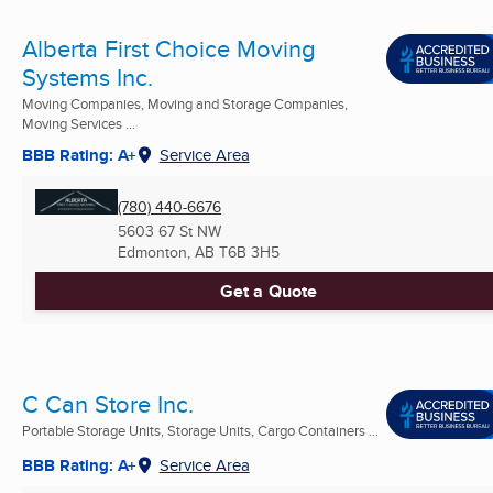
Alberta First Choice Moving
Systems Inc.
Moving Companies, Moving and Storage Companies,
Moving Services ...
BBB Rating: A+
Service Area
(780) 440-6676
5603 67 St NW
Edmonton, AB
T6B 3H5
Get a Quote
C Can Store Inc.
Portable Storage Units, Storage Units, Cargo Containers ...
BBB Rating: A+
Service Area