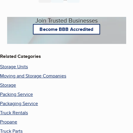
Join Trusted Businesses
Become BBB Accredited
Related Categories
Storage Units
Moving and Storage Companies
Storage
Packing Service
Packaging Service
Truck Rentals
Propane
Truck Parts