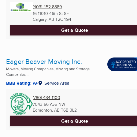
(403) 452-8889
16 11010 46th St SE
Calgary, AB
T2C 1G4
Get a Quote
Eager Beaver Moving Inc.
Movers, Moving Companies, Moving and Storage
Companies ...
BBB Rating: A+
Service Area
(780) 434-1100
7043 56 Ave NW
Edmonton, AB
T6B 3L2
Get a Quote