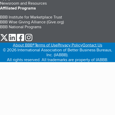
Newsroom and Resources
Affiliated Programs
BBB Institute for Marketplace Trust
BBB Wise Giving Alliance (Give.org)
BBB National Programs
our Twitter (opens in a new tab)
our LinkedIn (opens in a new tab)
our Facebook (opens in a new tab)
our Instagram (opens in a new tab)
About BBB®
Terms of Use
Privacy Policy
Contact Us
© 2026 International Association of Better Business Bureaus,
Inc. (IABBB).
All rights reserved. All trademarks are property of IABBB.