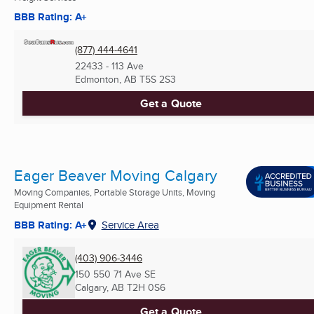
BBB Rating: A+
(877) 444-4641
22433 - 113 Ave
Edmonton, AB
T5S 2S3
Get a Quote
Eager Beaver Moving Calgary
Moving Companies, Portable Storage Units, Moving
Equipment Rental
BBB Rating: A+
Service Area
(403) 906-3446
150 550 71 Ave SE
Calgary, AB
T2H 0S6
Get a Quote