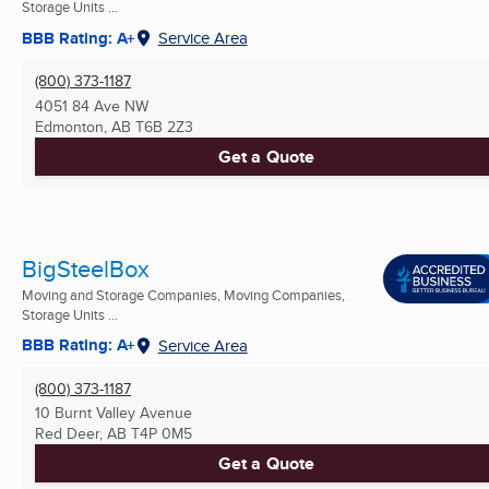
Storage Units ...
BBB Rating: A+
Service Area
(800) 373-1187
4051 84 Ave NW
Edmonton, AB
T6B 2Z3
Get a Quote
BigSteelBox
Moving and Storage Companies, Moving Companies,
Storage Units ...
BBB Rating: A+
Service Area
(800) 373-1187
10 Burnt Valley Avenue
Red Deer, AB
T4P 0M5
Get a Quote