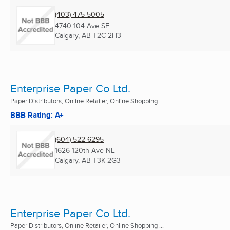
(403) 475-5005
4740 104 Ave SE
Calgary, AB
T2C 2H3
Enterprise Paper Co Ltd.
Paper Distributors, Online Retailer, Online Shopping ...
BBB Rating: A+
(604) 522-6295
1626 120th Ave NE
Calgary, AB
T3K 2G3
Enterprise Paper Co Ltd.
Paper Distributors, Online Retailer, Online Shopping ...