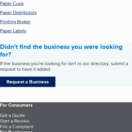
Paper Cups
Paper Distributors
Printing Broker
Paper Labels
Didn't find the business you were looking
for?
If the business you're looking for isn't in our directory, submit a
request to have it added.
Request a Business
For Consumers
Get a Quote
Start a Review
File a Complaint