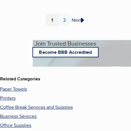
1
2
Next
Page
Page
Join Trusted Businesses
Become BBB Accredited
Related Categories
Paper Towels
Printers
Coffee Break Services and Supplies
Business Services
Office Supplies