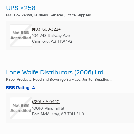
UPS #258
Mail Box Rental, Business Services, Office Supplies ...
(403) 609-3224
104 743 Railway Ave
Canmore, AB
T1W 1P2
Lone Wolfe Distributors (2006) Ltd
Paper Products, Food and Beverage Services, Janitor Supplies ...
BBB Rating: A+
(780) 715-0440
10010 Marshall St
Fort McMurray, AB
T9H 3H9