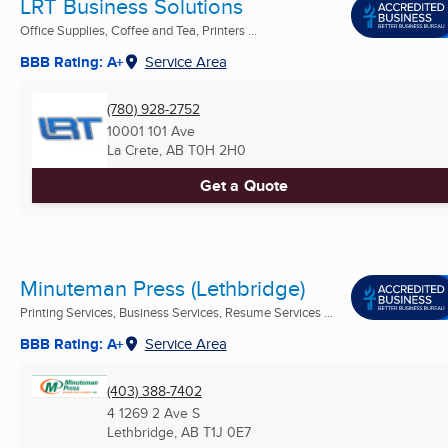
LRT Business Solutions
Office Supplies, Coffee and Tea, Printers ...
BBB Rating: A+
Service Area
(780) 928-2752
10001 101 Ave
La Crete, AB
T0H 2H0
Get a Quote
Minuteman Press (Lethbridge)
Printing Services, Business Services, Resume Services ...
BBB Rating: A+
Service Area
(403) 388-7402
4 1269 2 Ave S
Lethbridge, AB
T1J 0E7