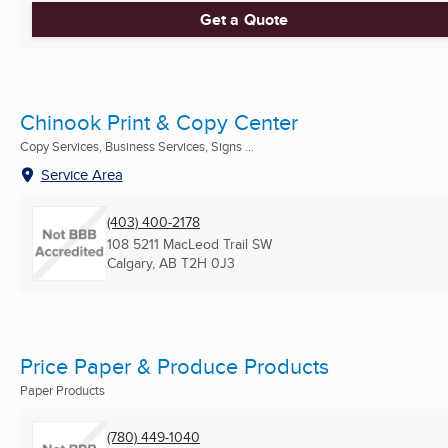
Get a Quote
Chinook Print & Copy Center
Copy Services, Business Services, Signs ...
Service Area
(403) 400-2178
108 5211 MacLeod Trail SW
Calgary, AB
T2H 0J3
Price Paper & Produce Products
Paper Products
(780) 449-1040