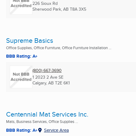
226 Sioux Rd
Sherwood Park, AB
T8A 3X5
Supreme Basics
Office Supplies, Office Furniture, Office Furniture Installation ...
BBB Rating: A+
(800) 667-3690
1 2023 2 Ave SE
Calgary, AB
T2E 6K1
Centennial Mat Services Inc.
Mats, Business Services, Office Supplies ...
BBB Rating: A+
Service Area