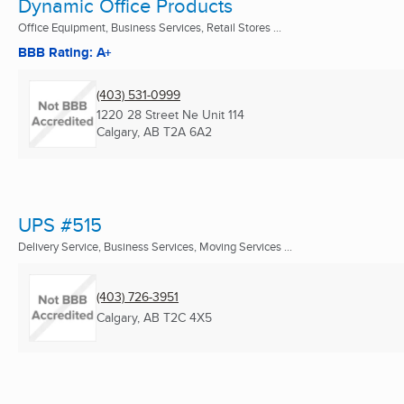
Dynamic Office Products
Office Equipment, Business Services, Retail Stores ...
BBB Rating: A+
(403) 531-0999
1220 28 Street Ne Unit 114
Calgary, AB
T2A 6A2
UPS #515
Delivery Service, Business Services, Moving Services ...
(403) 726-3951
Calgary, AB
T2C 4X5