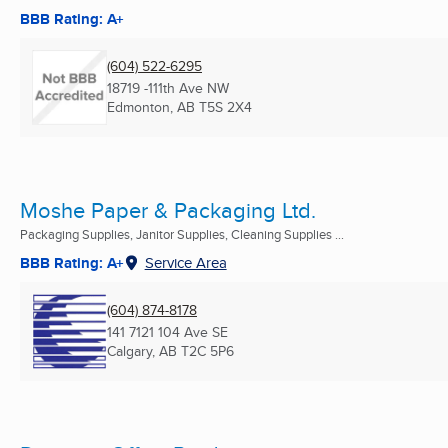
BBB Rating: A+
(604) 522-6295
18719 -111th Ave NW
Edmonton, AB
T5S 2X4
Moshe Paper & Packaging Ltd.
Packaging Supplies, Janitor Supplies, Cleaning Supplies ...
BBB Rating: A+
Service Area
(604) 874-8178
141 7121 104 Ave SE
Calgary, AB
T2C 5P6