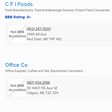
C F I Foods
Food Manufacturers, Food and Beverage Services, Frozen Food Companies ..
BBB Rating: A+
(403) 347-7000
7449 49 Ave
Red Deer, AB
T4P 1N2
Office Co
Office Supplies, Coffee and Tea, Educational Consultant ...
(587) 434-2596
30 4407 116 Ave SE
Calgary, AB
T2Z 3Z4