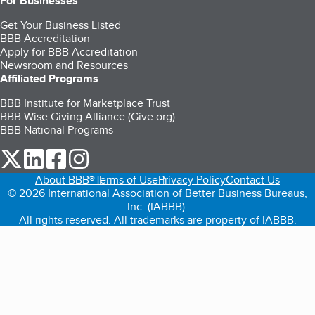
For Businesses
Get Your Business Listed
BBB Accreditation
Apply for BBB Accreditation
Newsroom and Resources
Affiliated Programs
BBB Institute for Marketplace Trust
BBB Wise Giving Alliance (Give.org)
BBB National Programs
our Twitter (opens in a new tab)
our LinkedIn (opens in a new tab)
our Facebook (opens in a new tab)
our Instagram (opens in a new tab)
About BBB®
Terms of Use
Privacy Policy
Contact Us
© 2026 International Association of Better Business Bureaus,
Inc. (IABBB).
All rights reserved. All trademarks are property of IABBB.