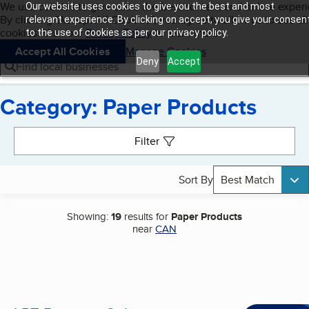
Cookies on BBB.org
We use cookies to give users the best content and online exper
Our website uses cookies to give you the best and most
My BBB
By clicking “Accept All Cookies”, you agree to allow us to use all
Skip to main content
relevant experience. By clicking on accept, you give your consen
Navigation menu
Menu
cookies. Visit our
Privacy Policy
to learn more.
to the use of cookies as per our privacy policy.
Accept All Cookies
Manage Cookies
Deny
Accept
Find local businesses
Category: Paper Products
Search results
Filter
Sort By
Best Match
Showing:
19
results for
Paper Products
near
CAN