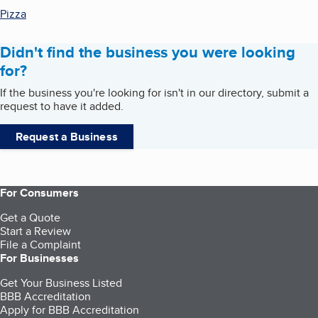
Pizza
Didn't find the business you were looking
for?
If the business you're looking for isn't in our directory, submit a
request to have it added.
Request a Business
For Consumers
Get a Quote
Start a Review
File a Complaint
For Businesses
Get Your Business Listed
BBB Accreditation
Apply for BBB Accreditation