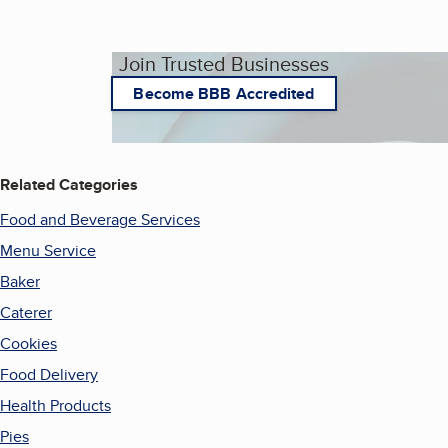
Join Trusted Businesses
Become BBB Accredited
Related Categories
Food and Beverage Services
Menu Service
Baker
Caterer
Cookies
Food Delivery
Health Products
Pies