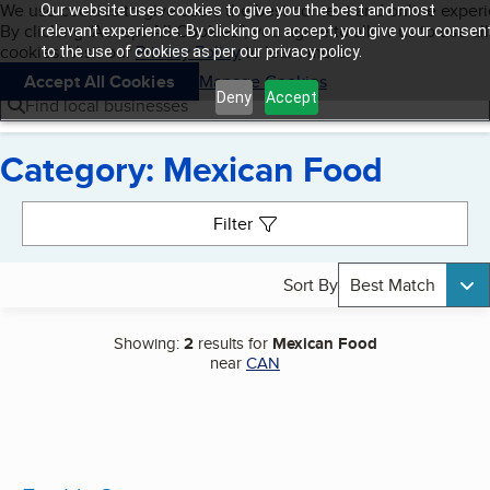
Cookies on BBB.org
We use cookies to give users the best content and online exper
Our website uses cookies to give you the best and most
My BBB
By clicking “Accept All Cookies”, you agree to allow us to use all
Skip to main content
relevant experience. By clicking on accept, you give your consen
Navigation menu
Menu
cookies. Visit our
Privacy Policy
to learn more.
to the use of cookies as per our privacy policy.
Accept All Cookies
Manage Cookies
Deny
Accept
Find local businesses
Category: Mexican Food
Search results
Filter
Sort By
Best Match
Showing:
2
results for
Mexican Food
near
CAN