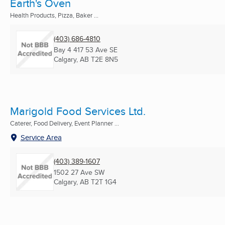
Earth's Oven
Health Products, Pizza, Baker ...
(403) 686-4810
Bay 4 417 53 Ave SE
Calgary, AB
T2E 8N5
Marigold Food Services Ltd.
Caterer, Food Delivery, Event Planner ...
Service Area
(403) 389-1607
1502 27 Ave SW
Calgary, AB
T2T 1G4