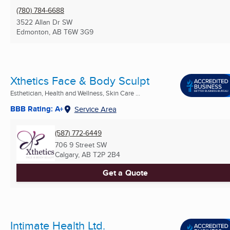
(780) 784-6688
3522 Allan Dr SW
Edmonton, AB
T6W 3G9
Xthetics Face & Body Sculpt
Esthetician, Health and Wellness, Skin Care ...
BBB Rating: A+
Service Area
(587) 772-6449
706 9 Street SW
Calgary, AB
T2P 2B4
Get a Quote
Intimate Health Ltd.