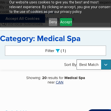
Cookies on BBB.org
We use cookies to give users the best content and online exper
Our website uses cookies to give you the best and most
My BBB
By clicking “Accept All Cookies”, you agree to allow us to use all
Skip to main content
relevant experience. By clicking on accept, you give your consen
Navigation menu
Menu
cookies. Visit our
Privacy Policy
to learn more.
to the use of cookies as per our privacy policy.
Accept All Cookies
Manage Cookies
Deny
Accept
Find local businesses
Category: Medical Spa
Search results
Filter
1
active
Sort By
Best Match
Showing:
20
results for
Medical Spa
near
CAN