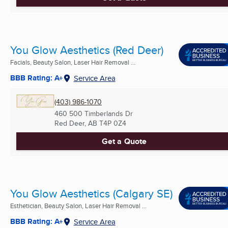
You Glow Aesthetics (Red Deer)
Facials, Beauty Salon, Laser Hair Removal ...
BBB Rating: A+
Service Area
(403) 986-1070
460 500 Timberlands Dr
Red Deer, AB
T4P 0Z4
Get a Quote
You Glow Aesthetics (Calgary SE)
Esthetician, Beauty Salon, Laser Hair Removal ...
BBB Rating: A+
Service Area