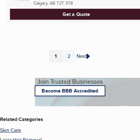
Calgary, AB
T2T 3T8
Get a Quote
1
2
Next
Page
Page
Join Trusted Businesses
Become BBB Accredited
Related Categories
Skin Care
Laser Hair Removal