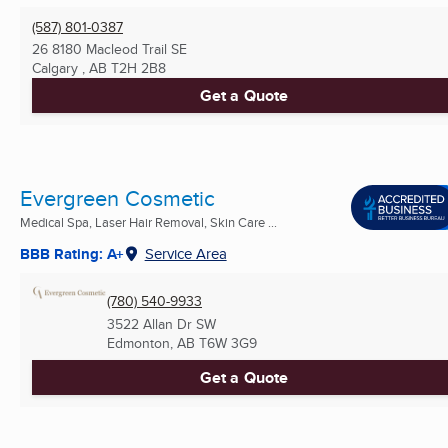
(587) 801-0387
26 8180 Macleod Trail SE
Calgary , AB
T2H 2B8
Get a Quote
Evergreen Cosmetic
Medical Spa, Laser Hair Removal, Skin Care ...
BBB Rating: A+
Service Area
(780) 540-9933
3522 Allan Dr SW
Edmonton, AB
T6W 3G9
Get a Quote