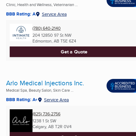
Clinic, Health and Wellness, Veterinarian ...
BBB Rating: A
Service Area
(780) 640-2140
204 12850 97 St NW
Edmonton, AB
T5E 6Z4
Get a Quote
Arlo Medical Injections Inc.
Medical Spa, Beauty Salon, Skin Care ...
BBB Rating: A+
Service Area
(825) 736-2756
1238 1 St SW
Calgary, AB
T2R 0V4