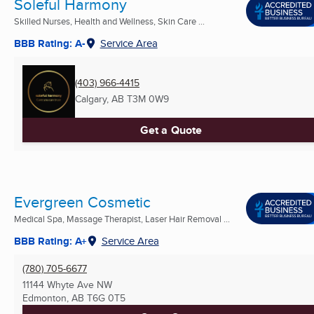
Soleful Harmony
Skilled Nurses, Health and Wellness, Skin Care ...
BBB Rating: A-
Service Area
(403) 966-4415
Calgary, AB
T3M 0W9
Get a Quote
Evergreen Cosmetic
Medical Spa, Massage Therapist, Laser Hair Removal ...
BBB Rating: A+
Service Area
(780) 705-6677
11144 Whyte Ave NW
Edmonton, AB
T6G 0T5