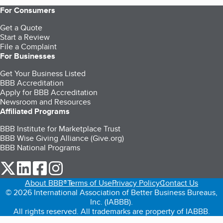
For Consumers
Get a Quote
Start a Review
File a Complaint
For Businesses
Get Your Business Listed
BBB Accreditation
Apply for BBB Accreditation
Newsroom and Resources
Affiliated Programs
BBB Institute for Marketplace Trust
BBB Wise Giving Alliance (Give.org)
BBB National Programs
our Twitter (opens in a new tab)
our LinkedIn (opens in a new tab)
our Facebook (opens in a new tab)
our Instagram (opens in a new tab)
About BBB®
Terms of Use
Privacy Policy
Contact Us
© 2026 International Association of Better Business Bureaus,
Inc. (IABBB).
All rights reserved. All trademarks are property of IABBB.