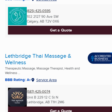
(825) 425-0595
102 2127 90 Ave SW
Calgary, AB
T2V 0X6
Get a Quote
Lethbridge Thai Massage &
Wellness
Therapeutic Massage, Massage Therapist, Health and
Wellness ...
BBB Rating: A+
Service Area
(587) 425-0074
Unit B 229 12 C St N
Lethbridge, AB
T1H 2M6
Get a Quote