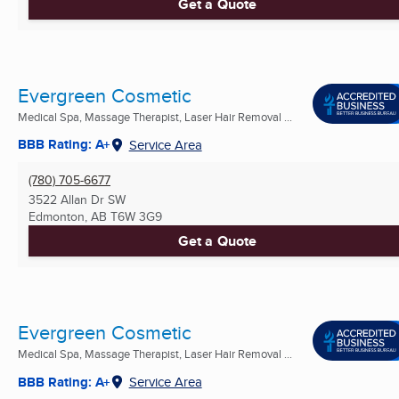
Get a Quote
Evergreen Cosmetic
Medical Spa, Massage Therapist, Laser Hair Removal ...
BBB Rating: A+
Service Area
(780) 705-6677
3522 Allan Dr SW
Edmonton, AB
T6W 3G9
Get a Quote
Evergreen Cosmetic
Medical Spa, Massage Therapist, Laser Hair Removal ...
BBB Rating: A+
Service Area