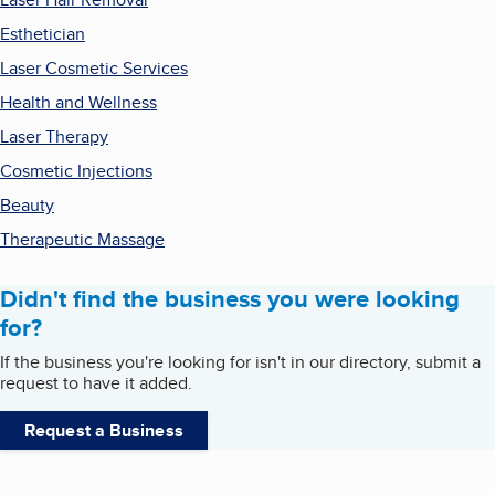
Esthetician
Laser Cosmetic Services
Health and Wellness
Laser Therapy
Cosmetic Injections
Beauty
Therapeutic Massage
Didn't find the business you were looking
for?
If the business you're looking for isn't in our directory, submit a
request to have it added.
Request a Business