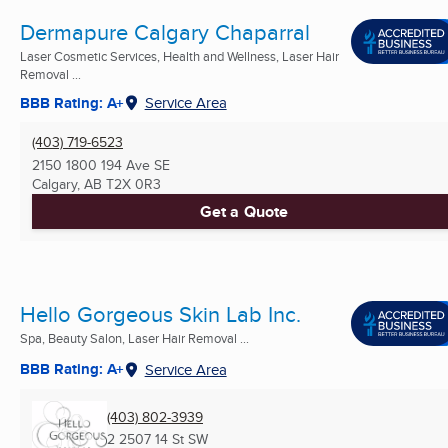
Dermapure Calgary Chaparral
Laser Cosmetic Services, Health and Wellness, Laser Hair
Removal ...
BBB Rating: A+
Service Area
(403) 719-6523
2150 1800 194 Ave SE
Calgary, AB
T2X 0R3
Get a Quote
Hello Gorgeous Skin Lab Inc.
Spa, Beauty Salon, Laser Hair Removal ...
BBB Rating: A+
Service Area
(403) 802-3939
2 2507 14 St SW