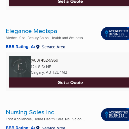
Get a Quote
Elegance Medispa
Medical Spa, Beauty Salon, Health and Wellness ...
BBB Rating: A+
Service Area
(403) 452-9959
124 8 St NE
Calgary, AB
T2E 1M2
Get a Quote
Nursing Soles Inc.
Foot Appliances, Home Health Care, Nail Salon ...
BBB Rating: A+
Service Area