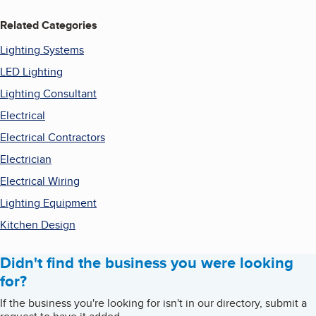
Related Categories
Lighting Systems
LED Lighting
Lighting Consultant
Electrical
Electrical Contractors
Electrician
Electrical Wiring
Lighting Equipment
Kitchen Design
Didn't find the business you were looking
for?
If the business you're looking for isn't in our directory, submit a