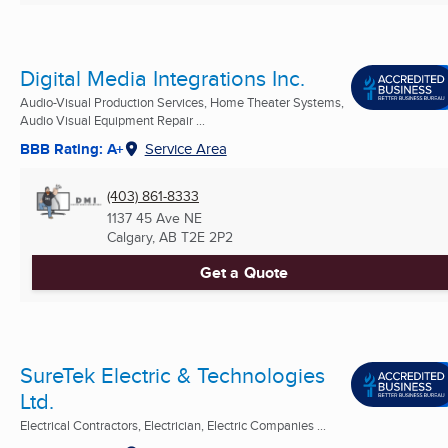
Digital Media Integrations Inc.
Audio-Visual Production Services, Home Theater Systems,
Audio Visual Equipment Repair ...
BBB Rating: A+
Service Area
(403) 861-8333
1137 45 Ave NE
Calgary, AB
T2E 2P2
Get a Quote
SureTek Electric & Technologies
Ltd.
Electrical Contractors, Electrician, Electric Companies ...