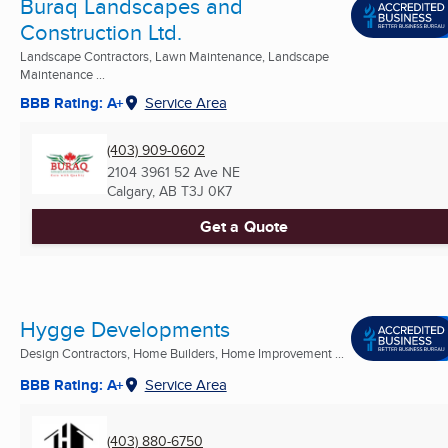
Buraq Landscapes and
Construction Ltd.
Landscape Contractors, Lawn Maintenance, Landscape
Maintenance ...
BBB Rating: A+
Service Area
(403) 909-0602
2104 3961 52 Ave NE
Calgary, AB
T3J 0K7
Get a Quote
Hygge Developments
Design Contractors, Home Builders, Home Improvement ...
BBB Rating: A+
Service Area
(403) 880-6750