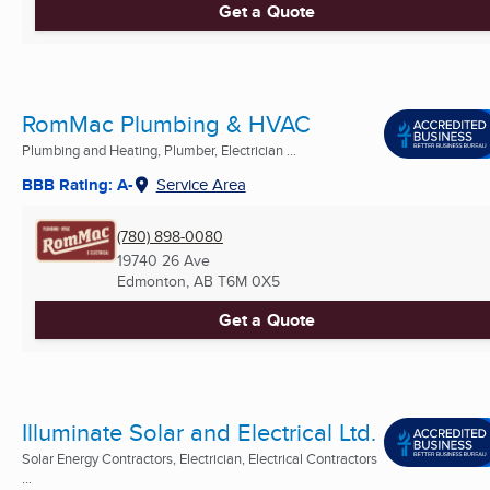
Get a Quote
RomMac Plumbing & HVAC
Plumbing and Heating, Plumber, Electrician ...
BBB Rating: A-
Service Area
(780) 898-0080
19740 26 Ave
Edmonton, AB
T6M 0X5
Get a Quote
Illuminate Solar and Electrical Ltd.
Solar Energy Contractors, Electrician, Electrical Contractors
...