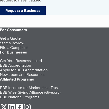
request to have it added.
Request a Business
For Consumers
Get a Quote
Start a Review
File a Complaint
For Businesses
Get Your Business Listed
BBB Accreditation
Apply for BBB Accreditation
Newsroom and Resources
Affiliated Programs
BBB Institute for Marketplace Trust
BBB Wise Giving Alliance (Give.org)
BBB National Programs
our Twitter (opens in a new tab)
our LinkedIn (opens in a new tab)
our Facebook (opens in a new tab)
our Instagram (opens in a new tab)