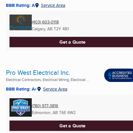
BBB Rating: A
Service Area
(403) 603-0118
Calgary, AB
T2Y 4B1
Get a Quote
Pro West Electrical Inc.
Electrical Contractors, Electrical Wiring, Electrical ...
BBB Rating: A+
Service Area
(780) 977-3816
Edmonton, AB
T6E 6W2
Get a Quote