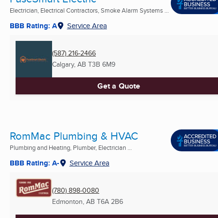
Electrician, Electrical Contractors, Smoke Alarm Systems ...
BBB Rating: A
Service Area
(587) 216-2466
Calgary, AB
T3B 6M9
Get a Quote
RomMac Plumbing & HVAC
Plumbing and Heating, Plumber, Electrician ...
BBB Rating: A-
Service Area
(780) 898-0080
Edmonton, AB
T6A 2B6