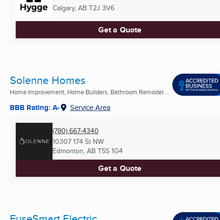
Calgary, AB
T2J 3V6
Get a Quote
Solenne Homes
Home Improvement, Home Builders, Bathroom Remodel ...
BBB Rating: A-
Service Area
(780) 667-4340
10307 174 St NW
Edmonton, AB
T5S 1G4
Get a Quote
FuseSmart Electric