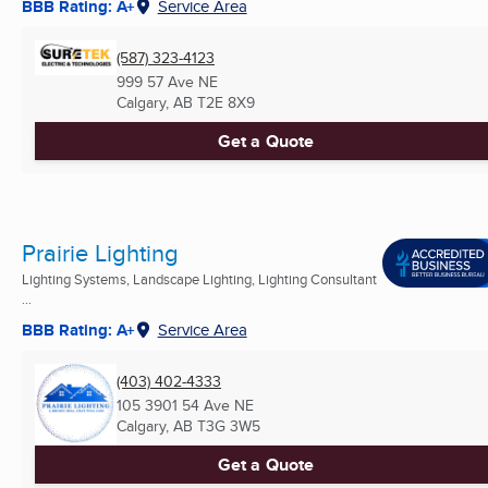
BBB Rating: A+
Service Area
(587) 323-4123
999 57 Ave NE
Calgary, AB
T2E 8X9
Get a Quote
Prairie Lighting
Lighting Systems, Landscape Lighting, Lighting Consultant
...
BBB Rating: A+
Service Area
(403) 402-4333
105 3901 54 Ave NE
Calgary, AB
T3G 3W5
Get a Quote