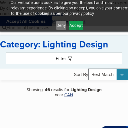
Cookies on BBB.org
We use cookies to give users the best content and online exper
Our website uses cookies to give you the best and most
My BBB
By clicking “Accept All Cookies”, you agree to allow us to use all
Skip to main content
relevant experience. By clicking on accept, you give your consen
Navigation menu
Menu
cookies. Visit our
Privacy Policy
to learn more.
to the use of cookies as per our privacy policy.
Accept All Cookies
Manage Cookies
Deny
Accept
Find local businesses
Category: Lighting Design
Search results
Filter
Sort By
Best Match
Showing:
46
results for
Lighting Design
near
CAN