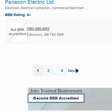
Panason Electric Ltd
Electrician, Electrical Contractors, Commercial Electrician ...
BBB Rating: A+
(780) 886-6913
Edmonton, AB
T6V 0B9
1
2
4
Next
...
Page
Page
Page
Join Trusted Businesses
Become BBB Accredited