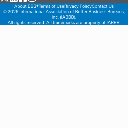
About BBB®
Terms of Use
Privacy Policy
Contact Us
© 2026 International Association of Better Business Bureaus,
Inc. (IABBB).
All rights reserved. All trademarks are property of IABBB.