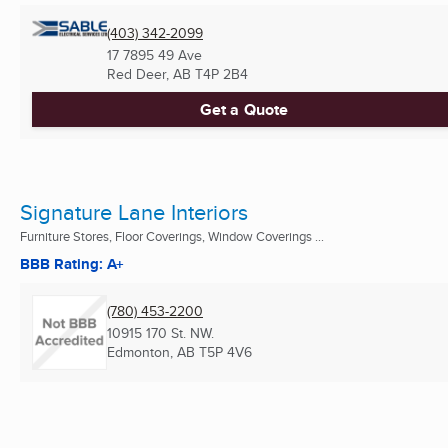
(403) 342-2099
17 7895 49 Ave
Red Deer, AB
T4P 2B4
Get a Quote
Signature Lane Interiors
Furniture Stores, Floor Coverings, Window Coverings ...
BBB Rating: A+
(780) 453-2200
10915 170 St. NW.
Edmonton, AB
T5P 4V6