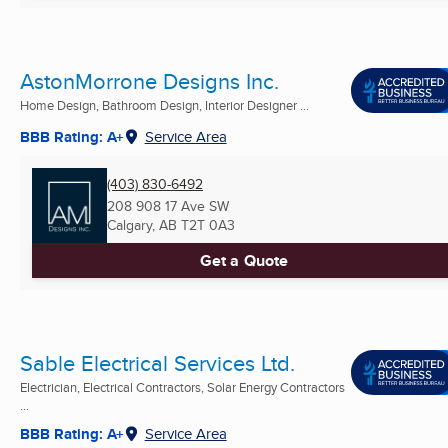
AstonMorrone Designs Inc.
Home Design, Bathroom Design, Interior Designer ...
BBB Rating: A+
Service Area
(403) 830-6492
208 908 17 Ave SW
Calgary, AB
T2T 0A3
Get a Quote
Sable Electrical Services Ltd.
Electrician, Electrical Contractors, Solar Energy Contractors
...
BBB Rating: A+
Service Area