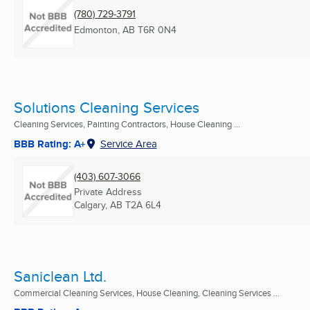
(780) 729-3791
Edmonton, AB
T6R 0N4
Solutions Cleaning Services
Cleaning Services, Painting Contractors, House Cleaning ...
BBB Rating: A+
Service Area
(403) 607-3066
Private Address
Calgary, AB
T2A 6L4
Saniclean Ltd.
Commercial Cleaning Services, House Cleaning, Cleaning Services ...