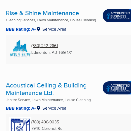
Rise & Shine Maintenance
Cleaning Services, Lawn Maintenance, House Cleaning ...
BBB Rating: A+
Service Area
(780) 242-2661
Edmonton, AB
T6G 1X1
Acoustical Ceiling & Building
Maintenance Ltd.
Janitor Service, Lawn Maintenance, House Cleaning ...
BBB Rating: A+
Service Area
(780) 496-9035
7940 Coronet Rd