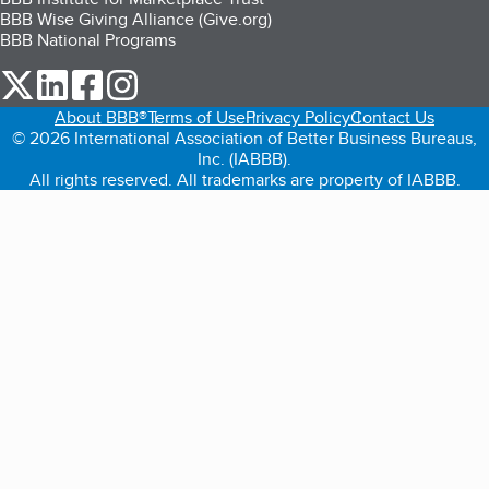
BBB Wise Giving Alliance (Give.org)
BBB National Programs
our Twitter (opens in a new tab)
our LinkedIn (opens in a new tab)
our Facebook (opens in a new tab)
our Instagram (opens in a new tab)
About BBB®
Terms of Use
Privacy Policy
Contact Us
© 2026 International Association of Better Business Bureaus,
Inc. (IABBB).
All rights reserved. All trademarks are property of IABBB.