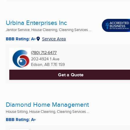
Urbina Enterprises Inc
Janitor Service, House Cleaning, Cleaning Services ...
BBB Rating: A+
Service Area
(780) 712-6477
202-4924 1 Ave
Edson, AB
T7E 1S9
Get a Quote
Diamond Home Management
House Sitting, House Cleaning, Cleaning Services ...
BBB Rating: A+