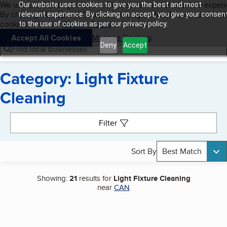
Cookies on BBB.org
We use cookies to give users the best content and online exper
Our website uses cookies to give you the best and most
My BBB
By clicking “Accept All Cookies”, you agree to allow us to use all
Skip to main content
relevant experience. By clicking on accept, you give your consen
Navigation menu
Menu
cookies. Visit our
Privacy Policy
to learn more.
to the use of cookies as per our privacy policy.
Accept All Cookies
Manage Cookies
Deny
Accept
Find local businesses
Category: Light Fixture
Cleaning
Search results
Filter
Sort By
Best Match
Showing:
21
results for
Light Fixture Cleaning
near
CAN