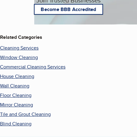
Join Trusted Businesses
Become BBB Accredited
Related Categories
Cleaning Services
Window Cleaning
Commercial Cleaning Services
House Cleaning
Wall Cleaning
Floor Cleaning
Mirror Cleaning
Tile and Grout Cleaning
Blind Cleaning