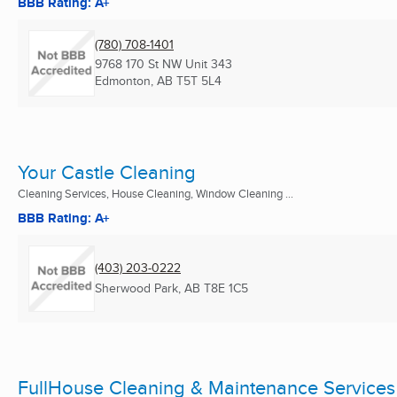
BBB Rating: A+
(780) 708-1401
9768 170 St NW Unit 343
Edmonton, AB
T5T 5L4
Your Castle Cleaning
Cleaning Services, House Cleaning, Window Cleaning ...
BBB Rating: A+
(403) 203-0222
Sherwood Park, AB
T8E 1C5
FullHouse Cleaning & Maintenance Services