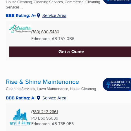
House Cleaning, Cleaning Services, Commercial Cleaning
Services ...
BBB Rating: A+
Service Area
(780) 690-5480
Edmonton, AB
T5Y 0B6
Get a Quote
Rise & Shine Maintenance
Cleaning Services, Lawn Maintenance, House Cleaning ...
BBB Rating: A+
Service Area
(780) 242-2661
PO Box 95039
Edmonton, AB
T5E 0E5