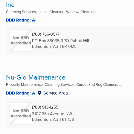
Inc
Cleaning Services, House Cleaning, Window Cleaning ...
BBB Rating: A+
(780) 756-0577
PO Box 88035 RPO Rabbit Hill
Edmonton, AB
T6R 0M5
Nu-Glo Maintenance
Property Maintenance, Cleaning Services, Carpet and Rug Cleaners ...
BBB Rating: A+
Service Area
(780) 913-1255
3107 36a Avenue NW
Edmonton, AB
T6T 1J8