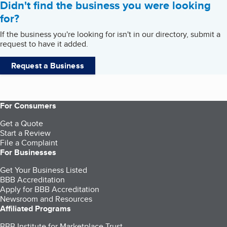
Didn't find the business you were looking
for?
If the business you're looking for isn't in our directory, submit a
request to have it added.
Request a Business
For Consumers
Get a Quote
Start a Review
File a Complaint
For Businesses
Get Your Business Listed
BBB Accreditation
Apply for BBB Accreditation
Newsroom and Resources
Affiliated Programs
BBB Institute for Marketplace Trust