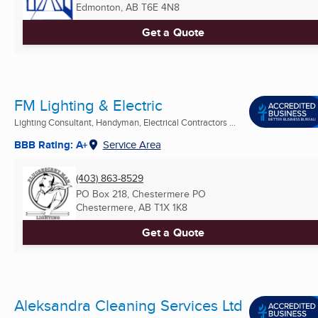
Edmonton, AB
T6E 4N8
Get a Quote
FM Lighting & Electric
Lighting Consultant, Handyman, Electrical Contractors ...
BBB Rating: A+
Service Area
(403) 863-8529
PO Box 218, Chestermere PO
Chestermere, AB
T1X 1K8
Get a Quote
Aleksandra Cleaning Services Ltd