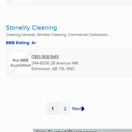
Stonelily Cleaning
Cleaning Services, Window Cleaning, Commercial Contractors ...
BBB Rating: A+
(780) 908-1649
344-6556 28 Avenue NW
Edmonton, AB
T6L 6N3
1
2
Next
Page
Page