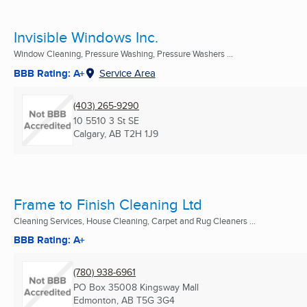
Invisible Windows Inc.
Window Cleaning, Pressure Washing, Pressure Washers ...
BBB Rating: A+
Service Area
(403) 265-9290
10 5510 3 St SE
Calgary, AB
T2H 1J9
Frame to Finish Cleaning Ltd
Cleaning Services, House Cleaning, Carpet and Rug Cleaners ...
BBB Rating: A+
(780) 938-6961
PO Box 35008 Kingsway Mall
Edmonton, AB
T5G 3G4