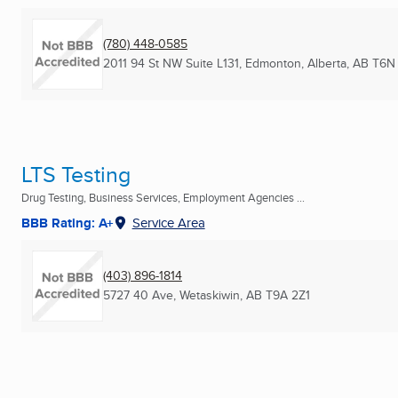
(780) 448-0585
2011 94 St NW Suite L131
,
Edmonton, Alberta, AB
T6N 
LTS Testing
Drug Testing, Business Services, Employment Agencies ...
BBB Rating: A+
Service Area
(403) 896-1814
5727 40 Ave
,
Wetaskiwin, AB
T9A 2Z1