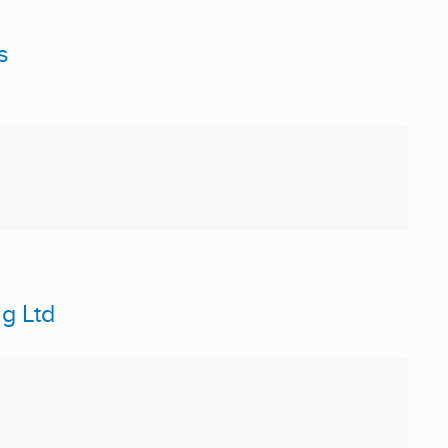
s
g Ltd