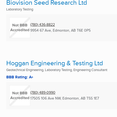
Biovision Seed Research Ltd
Laboratory Testing
(780) 436-8822
9954 67 Ave
,
Edmonton, AB
T6E 0P5
Hoggan Engineering & Testing Ltd
Geotechnical Engineering, Laboratory Testing, Engineering Consultant
BBB Rating: A+
(780) 489-0990
17505 106 Ave NW
,
Edmonton, AB
T5S 1E7