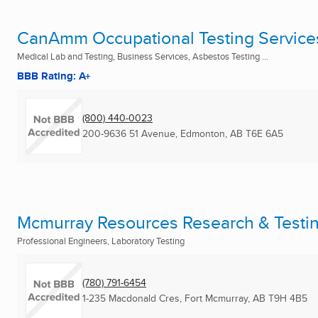
CanAmm Occupational Testing Service
Medical Lab and Testing, Business Services, Asbestos Testing ...
BBB Rating: A+
(800) 440-0023
200-9636 51 Avenue
,
Edmonton, AB
T6E 6A5
Mcmurray Resources Research & Testin
Professional Engineers, Laboratory Testing
(780) 791-6454
1-235 Macdonald Cres
,
Fort Mcmurray, AB
T9H 4B5