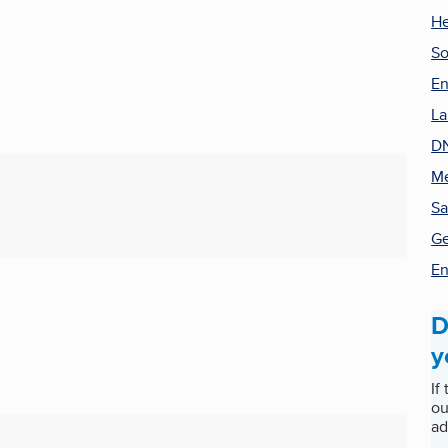
He
So
En
La
DN
Me
Sa
Ge
En
D
y
If
ou
ad