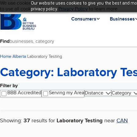
Cookies on BBB.org
We use cookies to give users the best content and online experi
Our website uses cookies to give you the best and mos
My BBB
Language
to use all cookies. Visit our
Skip to main content
Privacy Policy
to learn more.
privacy policy.
Homepage
Consumers
Businesses
Find
Home
Alberta
Laboratory Testing
(current page)
Category: Laboratory Te
Filter by
Search results
BBB Accredited
Serving my Area
Distance
Category
Showing:
37
results for
Laboratory Testing
near
CAN