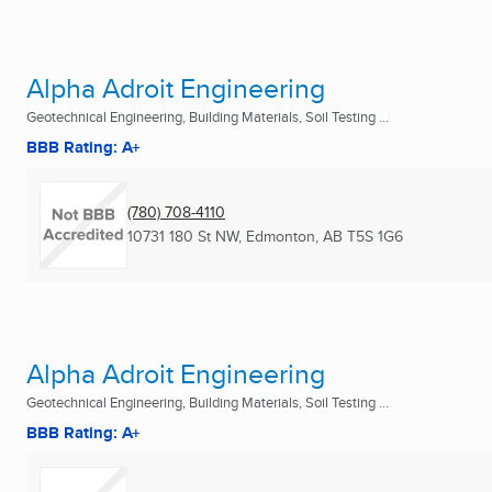
Alpha Adroit Engineering
Geotechnical Engineering, Building Materials, Soil Testing ...
BBB Rating: A+
(780) 708-4110
10731 180 St NW
,
Edmonton, AB
T5S 1G6
Alpha Adroit Engineering
Geotechnical Engineering, Building Materials, Soil Testing ...
BBB Rating: A+