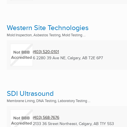
Western Site Technologies
Mold Inspection, Asbestos Testing, Mold Testing ...
(403) 520-0101
6 2280 39 Ave NE
,
Calgary, AB
T2E 6P7
SDI Ultrasound
Membrane Lining, DNA Testing, Laboratory Testing ...
(403) 568-7676
2133 36 Street Northeast
,
Calgary, AB
T1Y 5S3