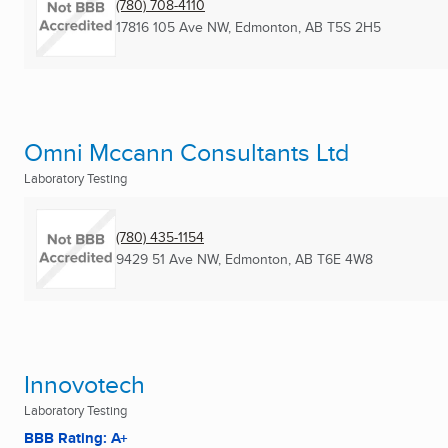
(780) 708-4110
17816 105 Ave NW
,
Edmonton, AB
T5S 2H5
Omni Mccann Consultants Ltd
Laboratory Testing
(780) 435-1154
9429 51 Ave NW
,
Edmonton, AB
T6E 4W8
Innovotech
Laboratory Testing
BBB Rating: A+