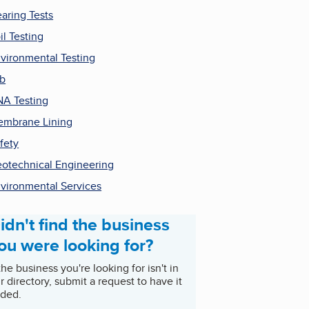
aring Tests
il Testing
vironmental Testing
b
A Testing
mbrane Lining
fety
otechnical Engineering
vironmental Services
idn't find the business
ou were looking for?
 the business you're looking for isn't in
r directory, submit a request to have it
ded.