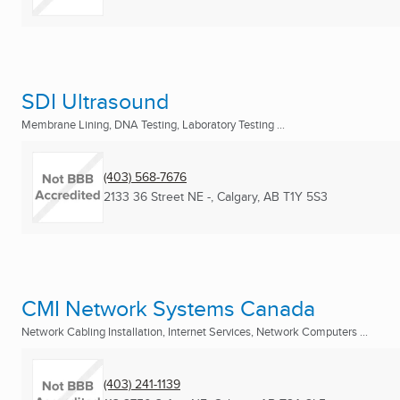
SDI Ultrasound
Membrane Lining, DNA Testing, Laboratory Testing ...
(403) 568-7676
2133 36 Street NE -
,
Calgary, AB
T1Y 5S3
CMI Network Systems Canada
Network Cabling Installation, Internet Services, Network Computers ...
(403) 241-1139