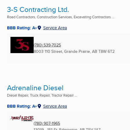
3-S Contracting Ltd.
Road Contractors, Construction Services, Excavating Contractors ...
BBB Rating: A+
Service Area
(780) 539-7025
8003 110 Street
,
Grande Prairie, AB
T8W 6T2
Adrenaline Diesel
Diesel Repair, Truck Repair, Tractor Repair ...
BBB Rating: A+
Service Area
(780) 907-1965
13019 - 151 St
,
Edmonton, AB
T5V 1A7