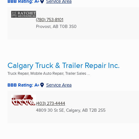
BBB Rating: A+
Service Area
(780) 753-8101
Provost, AB
T0B 3S0
Calgary Truck & Trailer Repair Inc.
Truck Repair, Mobile Auto Repair, Trailer Sales ...
BBB Rating: A+
Service Area
(403) 273-4444
4809 30 St SE
,
Calgary, AB
T2B 2S5