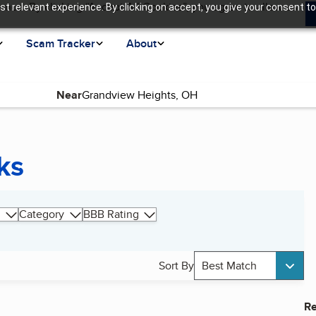
ence. By clicking “Accept All Cookies”, you agree to allow us
t relevant experience. By clicking on accept, you give your consent to
Scam Tracker
About
Near
ks
Category
BBB Rating
Sort By
Best Match
Re