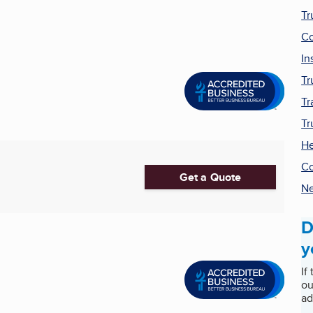
Tr
Co
In
Tr
Tr
Tr
He
Co
Get a Quote
Ne
D
y
If
ou
ad