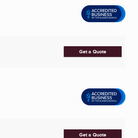
Get a Quote
Get a Quote