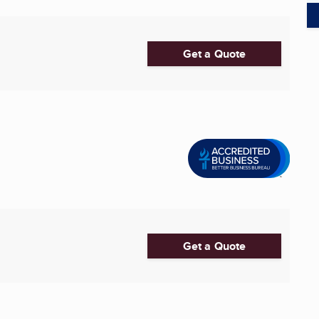
Get a Quote
Get a Quote