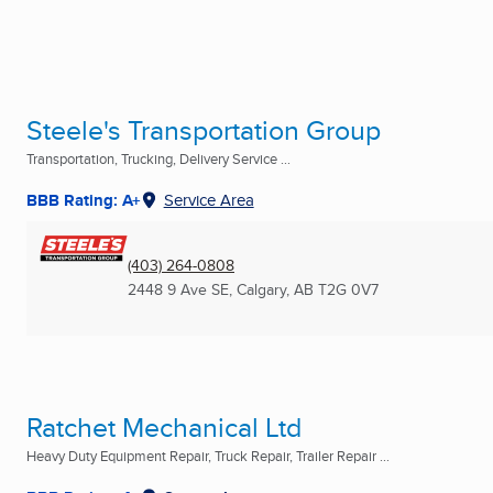
Steele's Transportation Group
Transportation, Trucking, Delivery Service ...
BBB Rating: A+
Service Area
(403) 264-0808
2448 9 Ave SE
,
Calgary, AB
T2G 0V7
Ratchet Mechanical Ltd
Heavy Duty Equipment Repair, Truck Repair, Trailer Repair ...