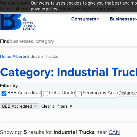
Cookies on BBB.org
We use cookies to give users the best content and online experi
Our website uses cookies to give you the best and mos
My BBB
Language
to use all cookies. Visit our
Skip to main content
Privacy Policy
to learn more.
privacy policy.
Homepage
Consumers
Businesses
Find
Home
Alberta
Industrial Trucks
(current page)
Category: Industrial Truc
Filter by
Search results
BBB Accredited
Get a Quote
Serving my Area
Distance
Applied filters
Remove filter:
BBB Accredited
Clear all filters
Showing:
5
results for
Industrial Trucks
near
CAN