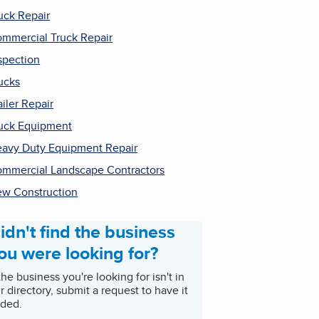
uck Repair
mmercial Truck Repair
spection
ucks
ailer Repair
uck Equipment
avy Duty Equipment Repair
mmercial Landscape Contractors
w Construction
idn't find the business
ou were looking for?
 the business you're looking for isn't in
r directory, submit a request to have it
ded.