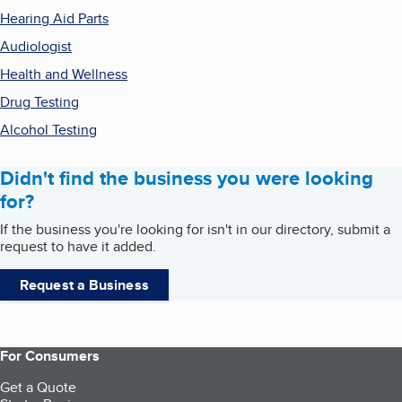
Hearing Aid Parts
Audiologist
Health and Wellness
Drug Testing
Alcohol Testing
Didn't find the business you were looking
for?
If the business you're looking for isn't in our directory, submit a
request to have it added.
Request a Business
For Consumers
Get a Quote