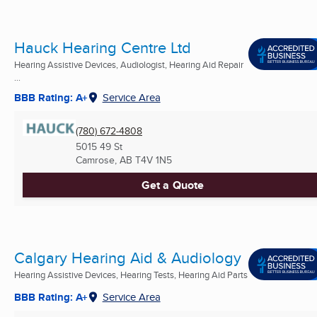
Hauck Hearing Centre Ltd
Hearing Assistive Devices, Audiologist, Hearing Aid Repair
...
BBB Rating: A+
Service Area
(780) 672-4808
5015 49 St
Camrose, AB
T4V 1N5
Get a Quote
Calgary Hearing Aid & Audiology
Hearing Assistive Devices, Hearing Tests, Hearing Aid Parts
BBB Rating: A+
Service Area