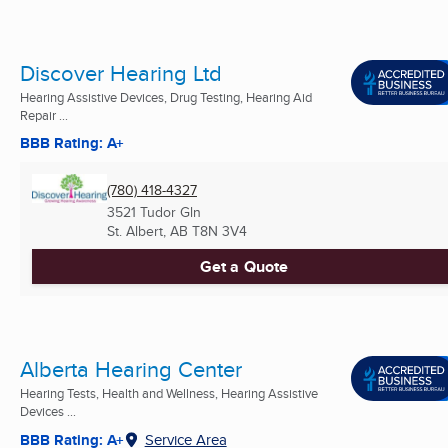
Discover Hearing Ltd
Hearing Assistive Devices, Drug Testing, Hearing Aid
Repair ...
BBB Rating: A+
(780) 418-4327
3521 Tudor Gln
St. Albert, AB
T8N 3V4
Get a Quote
Alberta Hearing Center
Hearing Tests, Health and Wellness, Hearing Assistive
Devices ...
BBB Rating: A+
Service Area