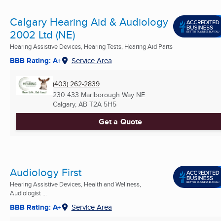
Calgary Hearing Aid & Audiology
2002 Ltd (NE)
Hearing Assistive Devices, Hearing Tests, Hearing Aid Parts
BBB Rating: A+
Service Area
(403) 262-2839
230 433 Marlborough Way NE
Calgary, AB
T2A 5H5
Get a Quote
Audiology First
Hearing Assistive Devices, Health and Wellness,
Audiologist ...
BBB Rating: A+
Service Area