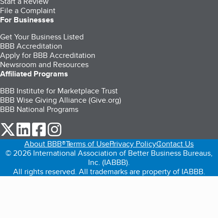
Start a Review
File a Complaint
For Businesses
Get Your Business Listed
BBB Accreditation
Apply for BBB Accreditation
Newsroom and Resources
Affiliated Programs
BBB Institute for Marketplace Trust
BBB Wise Giving Alliance (Give.org)
BBB National Programs
our Twitter (opens in a new tab)
our LinkedIn (opens in a new tab)
our Facebook (opens in a new tab)
our Instagram (opens in a new tab)
About BBB®
Terms of Use
Privacy Policy
Contact Us
© 2026 International Association of Better Business Bureaus,
Inc. (IABBB).
All rights reserved. All trademarks are property of IABBB.