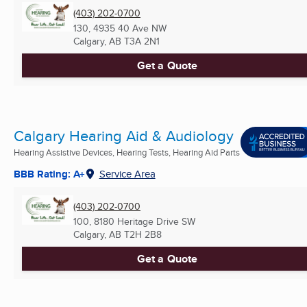
(403) 202-0700
130, 4935 40 Ave NW
Calgary, AB
T3A 2N1
Get a Quote
Calgary Hearing Aid & Audiology
Hearing Assistive Devices, Hearing Tests, Hearing Aid Parts
BBB Rating: A+
Service Area
(403) 202-0700
100, 8180 Heritage Drive SW
Calgary, AB
T2H 2B8
Get a Quote