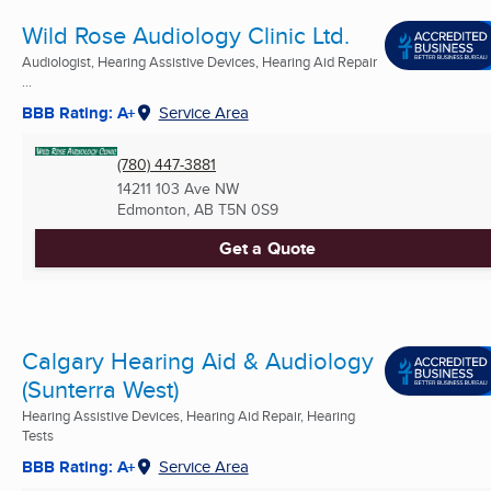
Wild Rose Audiology Clinic Ltd.
Audiologist, Hearing Assistive Devices, Hearing Aid Repair
...
BBB Rating: A+
Service Area
(780) 447-3881
14211 103 Ave NW
Edmonton, AB
T5N 0S9
Get a Quote
Calgary Hearing Aid & Audiology
(Sunterra West)
Hearing Assistive Devices, Hearing Aid Repair, Hearing
Tests
BBB Rating: A+
Service Area