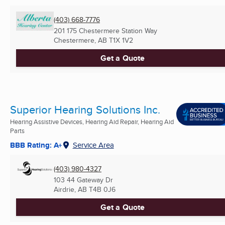
(403) 668-7776
201 175 Chestermere Station Way
Chestermere, AB
T1X 1V2
Get a Quote
Superior Hearing Solutions Inc.
Hearing Assistive Devices, Hearing Aid Repair, Hearing Aid
Parts
BBB Rating: A+
Service Area
(403) 980-4327
103 44 Gateway Dr
Airdrie, AB
T4B 0J6
Get a Quote