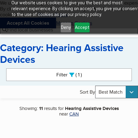
Cookies on BBB.org
We use cookies to give users the best content and online exper
Our website uses cookies to give you the best and most
My BBB
By clicking “Accept All Cookies”, you agree to allow us to use all
Skip to main content
relevant experience. By clicking on accept, you give your consen
Navigation menu
Menu
cookies. Visit our
Privacy Policy
to learn more.
to the use of cookies as per our privacy policy.
Accept All Cookies
Manage Cookies
Deny
Accept
Find local businesses
Category: Hearing Assistive
Devices
Search results
Filter
1
active
Sort By
Best Match
Showing:
11
results for
Hearing Assistive Devices
near
CAN