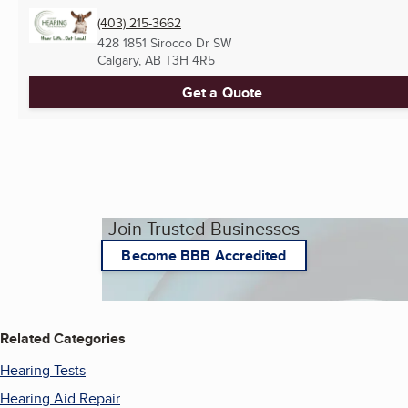
(403) 215-3662
428 1851 Sirocco Dr SW
Calgary, AB
T3H 4R5
Get a Quote
Join Trusted Businesses
Become BBB Accredited
Related Categories
Hearing Tests
Hearing Aid Repair