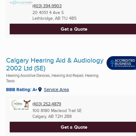
(403) 394-9903
20 4051 4 Ave S
Lethbridge, AB
T1J 4B5
Get a Quote
Calgary Hearing Aid & Audiology
2002 Ltd (SE)
Hearing Assistive Devices, Hearing Aid Repair, Hearing
Tests
BBB Rating: A+
Service Area
(403) 252-4879
100 8180 Macleod Trail SE
Calgary, AB
T2H 2B8
Get a Quote