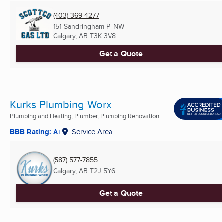
(403) 369-4277
151 Sandringham Pl NW
Calgary, AB
T3K 3V8
Get a Quote
Kurks Plumbing Worx
Plumbing and Heating, Plumber, Plumbing Renovation ...
BBB Rating: A+
Service Area
(587) 577-7855
Calgary, AB
T2J 5Y6
Get a Quote