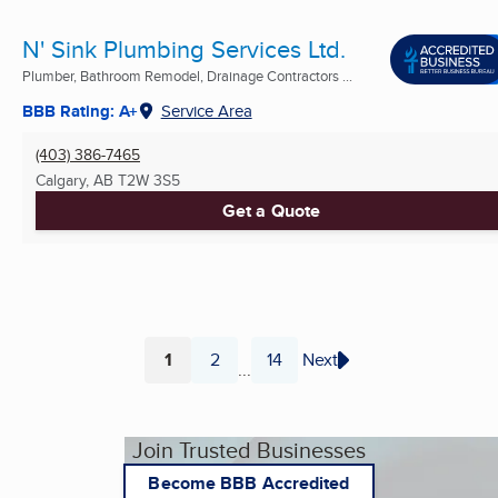
N' Sink Plumbing Services Ltd.
Plumber, Bathroom Remodel, Drainage Contractors ...
BBB Rating: A+
Service Area
(403) 386-7465
Calgary, AB
T2W 3S5
Get a Quote
1
2
14
Next
...
Page
Page
Page
Join Trusted Businesses
Become BBB Accredited