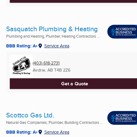
Sasquatch Plumbing & Heating
Plumbing and Heating, Plumber, Heating Contractors ...
BBB Rating: A+
Service Area
(403) 618-2731
Airdrie, AB
T4B 2Z6
Get a Quote
Scottco Gas Ltd.
Natural Gas Companies, Plumber, Building Contractors ...
BBB Rating: A+
Service Area