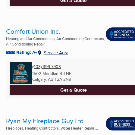
Get a Quote
Comfort Union Inc.
Heating and Air Conditioning, Air Conditioning Contractors,
Air Conditioning Repair ...
BBB Rating: A+
Service Area
(403) 399-7903
1502 Meridian Rd NE
Calgary, AB
T2A 2N9
Get a Quote
Ryan My Fireplace Guy Ltd.
Fireplaces, Heating Contractors, Water Heater Repair ...