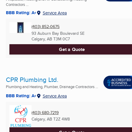
Contractors ...
BBB Rating: A+
Service Area
(403) 852-0675
93 Auburn Bay Boulevard SE
Calgary, AB
T3M 0C7
Get a Quote
CPR Plumbing Ltd.
Plumbing and Heating, Plumber, Drainage Contractors ...
BBB Rating: A+
Service Area
(403) 680-7219
Calgary, AB
T2Z 4W8