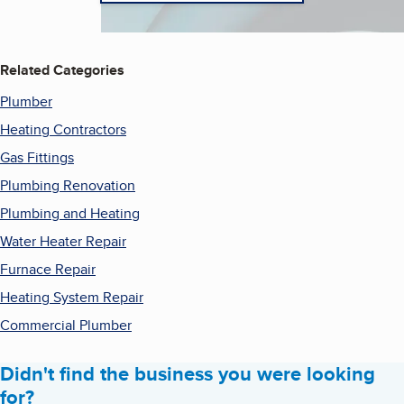
Related Categories
Plumber
Heating Contractors
Gas Fittings
Plumbing Renovation
Plumbing and Heating
Water Heater Repair
Furnace Repair
Heating System Repair
Commercial Plumber
Didn't find the business you were looking
for?