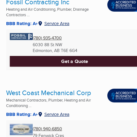
Fossil Contracting Inc
Heating and Air Conditioning, Plumber, Drainage
Contractors ...
BBB Rating: A+
Service Area
(780) 935-4700
6030 88 St NW
Edmonton, AB
T6E 6G4
Get a Quote
West Coast Mechanical Corp
Mechanical Contractors, Plumber, Heating and Air
Conditioning ...
BBB Rating: A+
Service Area
(780) 940-6850
79 Fenwick Cres