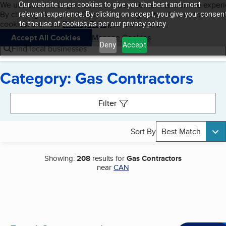
Cookies on BBB.org
We use cookies to give users the best content and online exper
Our website uses cookies to give you the best and most
My BBB
By clicking “Accept All Cookies”, you agree to allow us to use all
Skip to main content
relevant experience. By clicking on accept, you give your consen
Navigation menu
Menu
cookies. Visit our
Privacy Policy
to learn more.
to the use of cookies as per our privacy policy.
Accept All Cookies
Manage Cookies
Deny
Accept
Find local businesses
Category: Gas Contractors
Search results
Filter
Sort By
Best Match
Showing:
208
results for
Gas Contractors
near
CAN