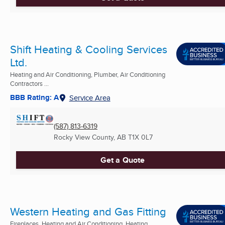
Shift Heating & Cooling Services
Ltd.
Heating and Air Conditioning, Plumber, Air Conditioning
Contractors ...
BBB Rating: A
Service Area
(587) 813-6319
Rocky View County, AB
T1X 0L7
Get a Quote
Western Heating and Gas Fitting
Fireplaces, Heating and Air Conditioning, Heating