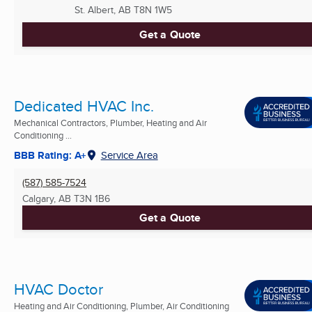
St. Albert, AB
T8N 1W5
Get a Quote
Dedicated HVAC Inc.
Mechanical Contractors, Plumber, Heating and Air
Conditioning ...
BBB Rating: A+
Service Area
(587) 585-7524
Calgary, AB
T3N 1B6
Get a Quote
HVAC Doctor
Heating and Air Conditioning, Plumber, Air Conditioning