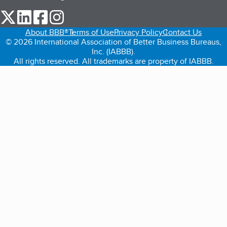
our Twitter (opens in a new tab)
our LinkedIn (opens in a new tab)
our Facebook (opens in a new tab)
our Instagram (opens in a new tab)
About BBB®
Terms of Use
Privacy Policy
Contact Us
© 2026 International Association of Better Business Bureaus,
Inc. (IABBB).
All rights reserved. All trademarks are property of IABBB.