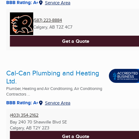
BBB Rating: A+
Service Area
(587) 223-8884
Calgary, AB
T2Z 4C7
Get a Quote
Cal-Can Plumbing and Heating
Ltd.
Plumber, Heating and Air Conditioning, Air Conditioning
Contractors ...
BBB Rating: A+
Service Area
(403) 354-2162
Bay 240 70 Shawville Blvd SE
Calgary, AB
T2Y 2Z3
Get a Quote