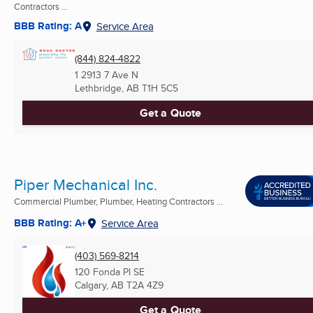
Contractors ...
BBB Rating: A
Service Area
(844) 824-4822
1 2913 7 Ave N
Lethbridge, AB
T1H 5C5
Get a Quote
Piper Mechanical Inc.
Commercial Plumber, Plumber, Heating Contractors ...
BBB Rating: A+
Service Area
(403) 569-8214
120 Fonda Pl SE
Calgary, AB
T2A 4Z9
Get a Quote