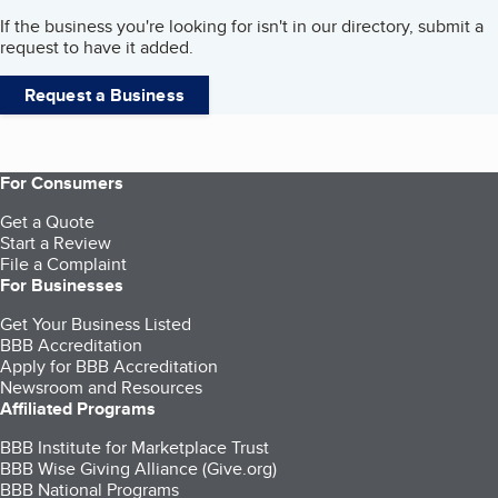
If the business you're looking for isn't in our directory, submit a
request to have it added.
Request a Business
For Consumers
Get a Quote
Start a Review
File a Complaint
For Businesses
Get Your Business Listed
BBB Accreditation
Apply for BBB Accreditation
Newsroom and Resources
Affiliated Programs
BBB Institute for Marketplace Trust
BBB Wise Giving Alliance (Give.org)
BBB National Programs