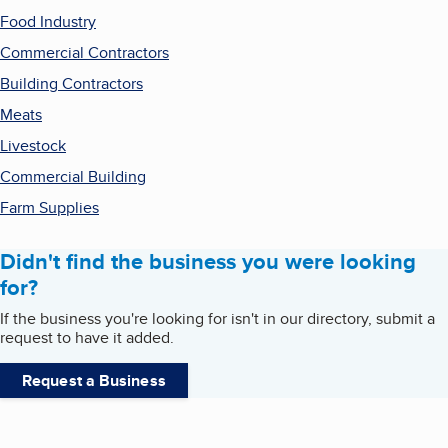
Food Industry
Commercial Contractors
Building Contractors
Meats
Livestock
Commercial Building
Farm Supplies
Didn't find the business you were looking
for?
If the business you're looking for isn't in our directory, submit a
request to have it added.
Request a Business