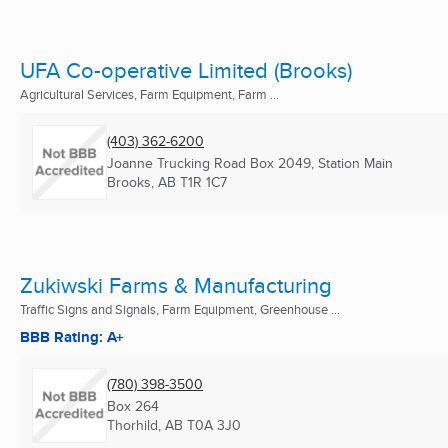
UFA Co-operative Limited (Brooks)
Agricultural Services, Farm Equipment, Farm ...
(403) 362-6200
Joanne Trucking Road Box 2049, Station Main
Brooks, AB
T1R 1C7
Zukiwski Farms & Manufacturing
Traffic Signs and Signals, Farm Equipment, Greenhouse ...
BBB Rating: A+
(780) 398-3500
Box 264
Thorhild, AB
T0A 3J0