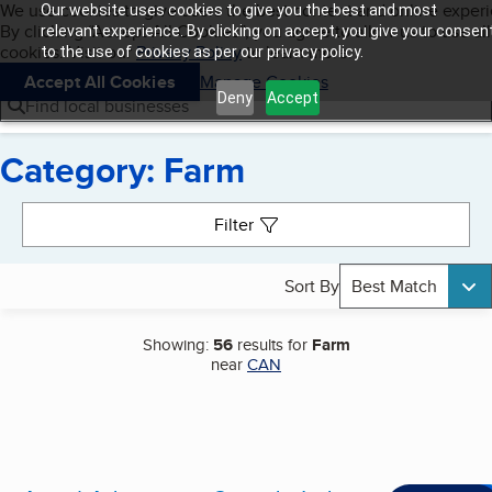
Cookies on BBB.org
We use cookies to give users the best content and online exper
Our website uses cookies to give you the best and most
My BBB
By clicking “Accept All Cookies”, you agree to allow us to use all
Skip to main content
relevant experience. By clicking on accept, you give your consen
Navigation menu
Menu
cookies. Visit our
Privacy Policy
to learn more.
to the use of cookies as per our privacy policy.
Accept All Cookies
Manage Cookies
Deny
Accept
Find local businesses
Category: Farm
Search results
Filter
Sort By
Best Match
Showing:
56
results for
Farm
near
CAN