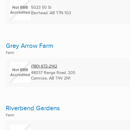
5023 50 St
Barrhead, AB
T7N 1G3
Grey Arrow Farm
Farm
(780) 672-2142
48037 Range Road, 205
Camrose, AB
T4V 2N1
Riverbend Gardens
Farm