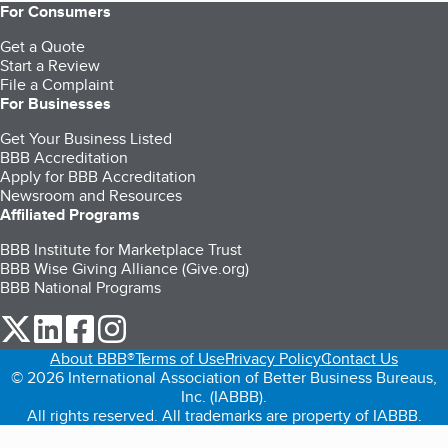
For Consumers
Get a Quote
Start a Review
File a Complaint
For Businesses
Get Your Business Listed
BBB Accreditation
Apply for BBB Accreditation
Newsroom and Resources
Affiliated Programs
BBB Institute for Marketplace Trust
BBB Wise Giving Alliance (Give.org)
BBB National Programs
our Twitter (opens in a new tab)
our LinkedIn (opens in a new tab)
our Facebook (opens in a new tab)
our Instagram (opens in a new tab)
About BBB®
Terms of Use
Privacy Policy
Contact Us
© 2026 International Association of Better Business Bureaus,
Inc. (IABBB).
All rights reserved. All trademarks are property of IABBB.