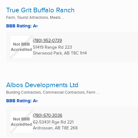
True Grit Buffalo Ranch
Farm, Tourist Attractions, Meats ...
BBB Rating: A+
(780) 952-0739
51419 Range Rd 223
Sherwood Park, AB
T8C 1H4
Albos Developments Ltd
Building Contractors, Commercial Contractors, Farm ...
BBB Rating: A+
(780) 670-3036
62-53431 Rge Rd 221
Ardrossan, AB
T8E 2K8