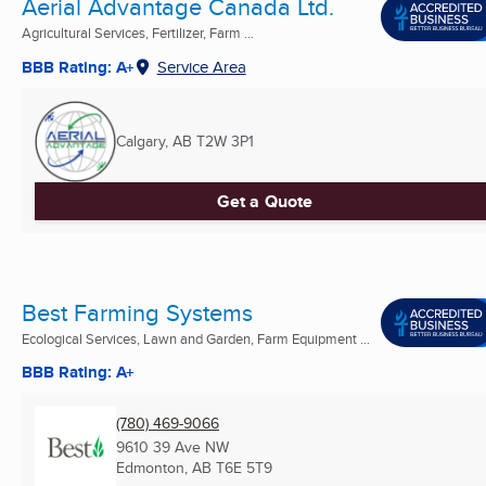
Aerial Advantage Canada Ltd.
Agricultural Services, Fertilizer, Farm ...
BBB Rating: A+
Service Area
Calgary, AB
T2W 3P1
Get a Quote
Best Farming Systems
Ecological Services, Lawn and Garden, Farm Equipment ...
BBB Rating: A+
(780) 469-9066
9610 39 Ave NW
Edmonton, AB
T6E 5T9