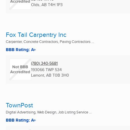
Olds, AB
T4H 1P3
Fox Tail Carpentry Inc
Carpenter, Concrete Contractors, Paving Contractors ...
BBB Rating: A+
(780) 340-5681
193066 TWP 534
Lamont, AB
T0B 3H0
TownPost
Digital Advertising, Web Design, Job Listing Service ...
BBB Rating: A+