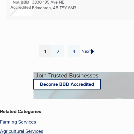
3830 195 Ave NE
Edmonton, AB
T5Y 6M3
1
2
4
Next
...
Page
Page
Page
Join Trusted Businesses
Become BBB Accredited
Related Categories
Farming Services
Agricultural Services