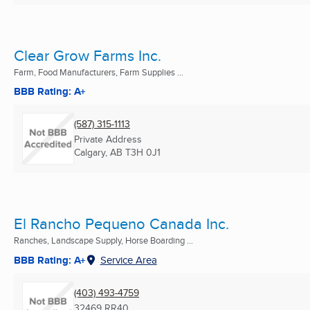
Clear Grow Farms Inc.
Farm, Food Manufacturers, Farm Supplies ...
BBB Rating: A+
(587) 315-1113
Private Address
Calgary, AB
T3H 0J1
El Rancho Pequeno Canada Inc.
Ranches, Landscape Supply, Horse Boarding ...
BBB Rating: A+
Service Area
(403) 493-4759
32469 RR40