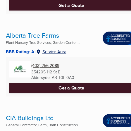
Get a Quote
Alberta Tree Farms
Plant Nursery, Tree Services, Garden Center ...
BBB Rating: A+
Service Area
(403) 256-2089
354205 112 St E
Aldersyde, AB
T0L 0A0
Get a Quote
CIA Buildings Ltd
General Contractor, Farm, Barn Construction