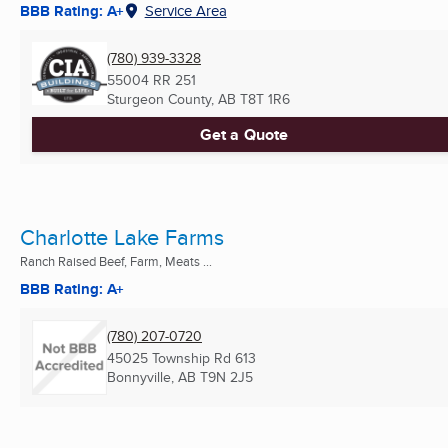
BBB Rating: A+
Service Area
(780) 939-3328
55004 RR 251
Sturgeon County, AB
T8T 1R6
Get a Quote
Charlotte Lake Farms
Ranch Raised Beef, Farm, Meats ...
BBB Rating: A+
(780) 207-0720
45025 Township Rd 613
Bonnyville, AB
T9N 2J5