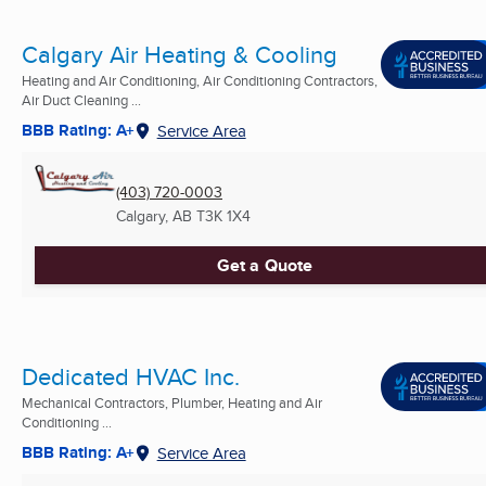
Calgary Air Heating & Cooling
Heating and Air Conditioning, Air Conditioning Contractors,
Air Duct Cleaning ...
BBB Rating: A+
Service Area
(403) 720-0003
Calgary, AB
T3K 1X4
Get a Quote
Dedicated HVAC Inc.
Mechanical Contractors, Plumber, Heating and Air
Conditioning ...
BBB Rating: A+
Service Area