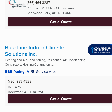
(866) 464-3287
PO Box 37533 RPO Broadview
Sherwood Park, AB
T8H 0M7
Get a Quote
Blue Line Indoor Climate
Solutions Inc.
Heating and Air Conditioning, Residential Air Conditioning
Contractors, Heating Contractors ...
BBB Rating: A+
Service Area
(780) 983-4328
Box 425
Redwater, AB
T0A 2W0
Get a Quote