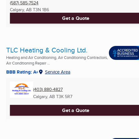
(587) 585-7524
Calgary, AB
T3N 1B6
Get a Quote
TLC Heating & Cooling Ltd.
Heating and Air Conditioning, Air Conditioning Contractors,
Air Conditioning Repair ...
BBB Rating: A+
Service Area
(403) 880-4827
Calgary, AB
T3K 5R7
Get a Quote