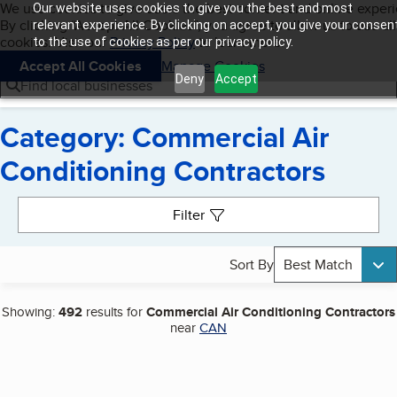
Cookies on BBB.org
We use cookies to give users the best content and online exper
Our website uses cookies to give you the best and most
My BBB
By clicking “Accept All Cookies”, you agree to allow us to use all
Skip to main content
relevant experience. By clicking on accept, you give your consen
Navigation menu
Menu
cookies. Visit our
Privacy Policy
to learn more.
to the use of cookies as per our privacy policy.
Accept All Cookies
Manage Cookies
Deny
Accept
Find local businesses
Category: Commercial Air
Conditioning Contractors
Search results
Filter
Sort By
Best Match
Showing:
492
results for
Commercial Air Conditioning Contractors
near
CAN