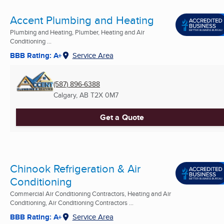
Accent Plumbing and Heating
Plumbing and Heating, Plumber, Heating and Air
Conditioning ...
BBB Rating: A+
Service Area
(587) 896-6388
Calgary, AB
T2X 0M7
Get a Quote
Chinook Refrigeration & Air
Conditioning
Commercial Air Conditioning Contractors, Heating and Air
Conditioning, Air Conditioning Contractors ...
BBB Rating: A+
Service Area