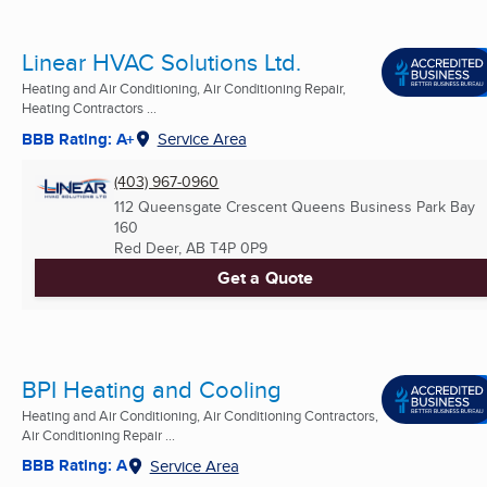
Linear HVAC Solutions Ltd.
Heating and Air Conditioning, Air Conditioning Repair,
Heating Contractors ...
BBB Rating: A+
Service Area
(403) 967-0960
112 Queensgate Crescent Queens Business Park Bay
160
Red Deer, AB
T4P 0P9
Get a Quote
BPI Heating and Cooling
Heating and Air Conditioning, Air Conditioning Contractors,
Air Conditioning Repair ...
BBB Rating: A
Service Area