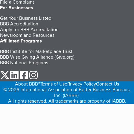
File a Complaint
For Businesses
Get Your Business Listed
BBB Accreditation
Apply for BBB Accreditation
Newsroom and Resources
Affiliated Programs
BBB Institute for Marketplace Trust
BBB Wise Giving Alliance (Give.org)
BBB National Programs
our Twitter (opens in a new tab)
our LinkedIn (opens in a new tab)
our Facebook (opens in a new tab)
our Instagram (opens in a new tab)
About BBB®
Terms of Use
Privacy Policy
Contact Us
© 2026 International Association of Better Business Bureaus,
Inc. (IABBB).
All rights reserved. All trademarks are property of IABBB.