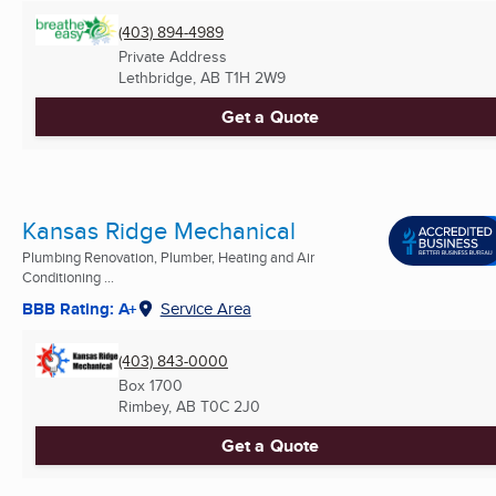
(403) 894-4989
Private Address
Lethbridge, AB
T1H 2W9
Get a Quote
Kansas Ridge Mechanical
Plumbing Renovation, Plumber, Heating and Air
Conditioning ...
BBB Rating: A+
Service Area
(403) 843-0000
Box 1700
Rimbey, AB
T0C 2J0
Get a Quote