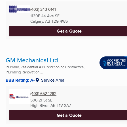
(403) 243-0141
1130E 44 Ave SE
Calgary, AB
T2G 4W6
Get a Quote
GM Mechanical Ltd.
Plumber, Residential Air Conditioning Contractors,
Plumbing Renovation ...
BBB Rating: A+
Service Area
(403) 652-1282
506 21 St SE
High River, AB
T1V 2A7
Get a Quote