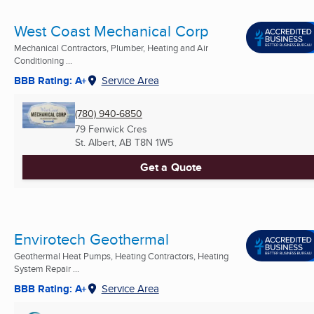
West Coast Mechanical Corp
Mechanical Contractors, Plumber, Heating and Air
Conditioning ...
BBB Rating: A+
Service Area
(780) 940-6850
79 Fenwick Cres
St. Albert, AB
T8N 1W5
Get a Quote
Envirotech Geothermal
Geothermal Heat Pumps, Heating Contractors, Heating
System Repair ...
BBB Rating: A+
Service Area