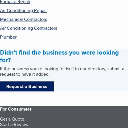
Furnace Repair
Air Conditioning Repair
Mechanical Contractors
Air Conditioning Contractors
Plumber
Didn't find the business you were looking
for?
If the business you're looking for isn't in our directory, submit a
request to have it added.
Request a Business
For Consumers
Get a Quote
Start a Review