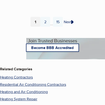
1
2
15
Next
...
Page
Page
Page
Join Trusted Businesses
Become BBB Accredited
Related Categories
Heating Contractors
Residential Air Conditioning Contractors
Heating and Air Conditioning
Heating System Repair