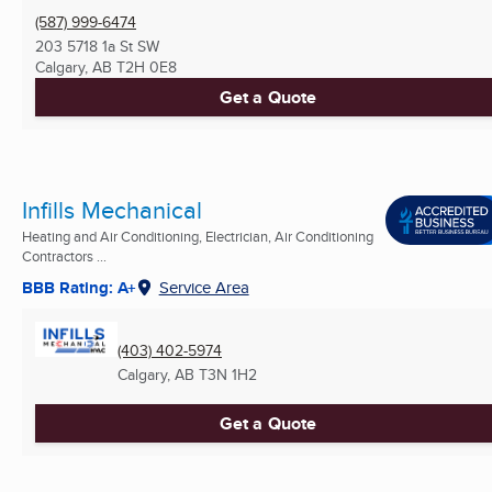
(587) 999-6474
203 5718 1a St SW
Calgary, AB
T2H 0E8
Get a Quote
Infills Mechanical
Heating and Air Conditioning, Electrician, Air Conditioning
Contractors ...
BBB Rating: A+
Service Area
(403) 402-5974
Calgary, AB
T3N 1H2
Get a Quote