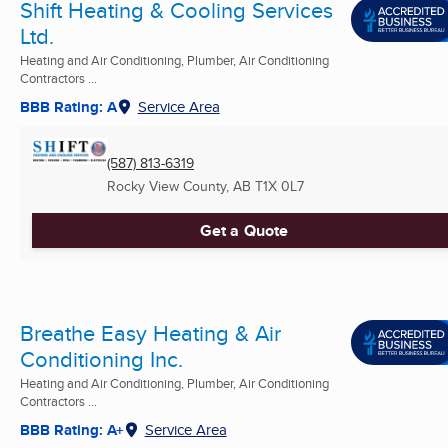
Shift Heating & Cooling Services
Ltd.
Heating and Air Conditioning, Plumber, Air Conditioning
Contractors ...
BBB Rating: A
Service Area
(587) 813-6319
Rocky View County, AB
T1X 0L7
Get a Quote
Breathe Easy Heating & Air
Conditioning Inc.
Heating and Air Conditioning, Plumber, Air Conditioning
Contractors ...
BBB Rating: A+
Service Area