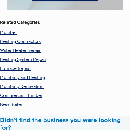
Related Categories
Plumber
Heating Contractors
Water Heater Repair
Heating System Repair
Furnace Repair
Plumbing and Heating
Plumbing Renovation
Commercial Plumber
New Boiler
Didn't find the business you were looking
for?