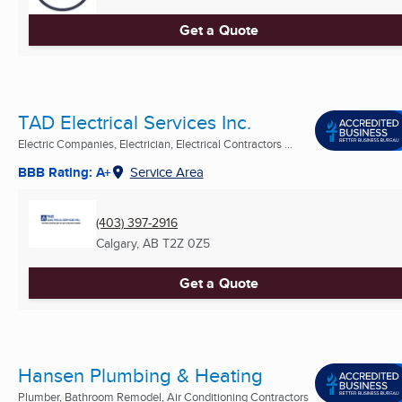
Get a Quote
TAD Electrical Services Inc.
Electric Companies, Electrician, Electrical Contractors ...
BBB Rating: A+
Service Area
(403) 397-2916
Calgary, AB
T2Z 0Z5
Get a Quote
Hansen Plumbing & Heating
Plumber, Bathroom Remodel, Air Conditioning Contractors