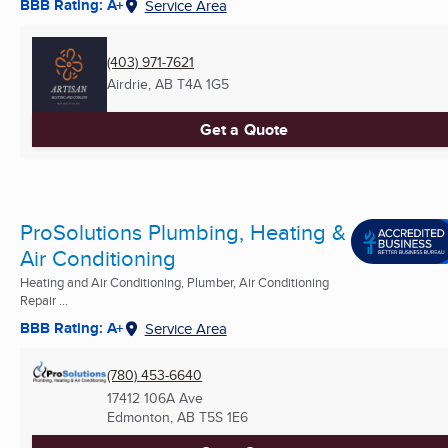
BBB Rating: A+
Service Area
(403) 971-7621
Airdrie, AB
T4A 1G5
Get a Quote
ProSolutions Plumbing, Heating &
Air Conditioning
Heating and Air Conditioning, Plumber, Air Conditioning
Repair ...
BBB Rating: A+
Service Area
(780) 453-6640
17412 106A Ave
Edmonton, AB
T5S 1E6