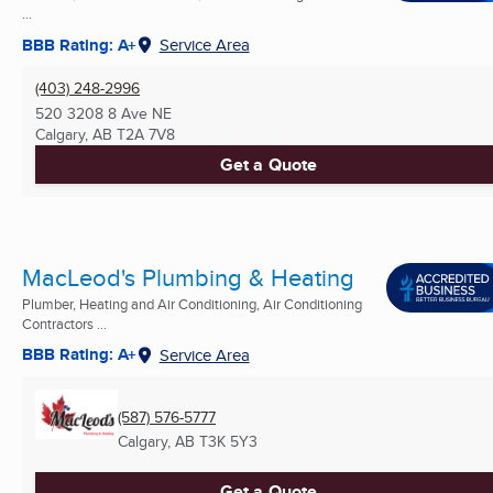
...
BBB Rating: A+
Service Area
(403) 248-2996
520 3208 8 Ave NE
Calgary, AB
T2A 7V8
Get a Quote
MacLeod's Plumbing & Heating
Plumber, Heating and Air Conditioning, Air Conditioning
Contractors ...
BBB Rating: A+
Service Area
(587) 576-5777
Calgary, AB
T3K 5Y3
Get a Quote