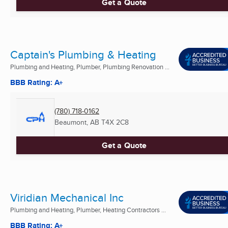
Get a Quote
Captain's Plumbing & Heating
Plumbing and Heating, Plumber, Plumbing Renovation ...
BBB Rating: A+
(780) 718-0162
Beaumont, AB
T4X 2C8
Get a Quote
Viridian Mechanical Inc
Plumbing and Heating, Plumber, Heating Contractors ...
BBB Rating: A+