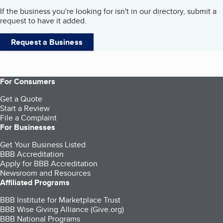
If the business you're looking for isn't in our directory, submit a
request to have it added.
Request a Business
For Consumers
Get a Quote
Start a Review
File a Complaint
For Businesses
Get Your Business Listed
BBB Accreditation
Apply for BBB Accreditation
Newsroom and Resources
Affiliated Programs
BBB Institute for Marketplace Trust
BBB Wise Giving Alliance (Give.org)
BBB National Programs