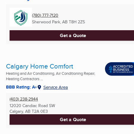
(780) 777-7120
Sherwood Park, AB
T8H 2Z5
Get a Quote
Calgary Home Comfort
Heating and Air Conditioning, Air Conditioning Repair,
Heating Contractors ...
BBB Rating: A+
Service Area
(403) 238-2944
12020 Candiac Road SW
Calgary, AB
T2A 0E3
Get a Quote