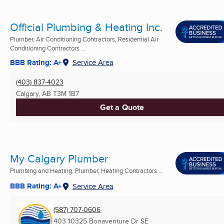
Official Plumbing & Heating Inc.
Plumber, Air Conditioning Contractors, Residential Air
Conditioning Contractors ...
BBB Rating: A+
Service Area
(403) 837-4023
Calgary, AB
T3M 1B7
Get a Quote
My Calgary Plumber
Plumbing and Heating, Plumber, Heating Contractors ...
BBB Rating: A+
Service Area
(587) 707-0606
403 10325 Bonaventure Dr SE