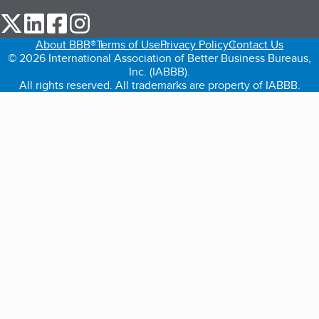
our Twitter (opens in a new tab)
our LinkedIn (opens in a new tab)
our Facebook (opens in a new tab)
our Instagram (opens in a new tab)
About BBB®
Terms of Use
Privacy Policy
Contact Us
© 2026 International Association of Better Business Bureaus,
Inc. (IABBB).
All rights reserved. All trademarks are property of IABBB.