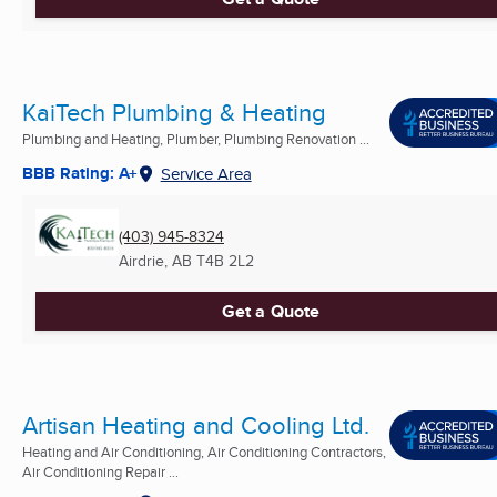
KaiTech Plumbing & Heating
Plumbing and Heating, Plumber, Plumbing Renovation ...
BBB Rating: A+
Service Area
(403) 945-8324
Airdrie, AB
T4B 2L2
Get a Quote
Artisan Heating and Cooling Ltd.
Heating and Air Conditioning, Air Conditioning Contractors,
Air Conditioning Repair ...