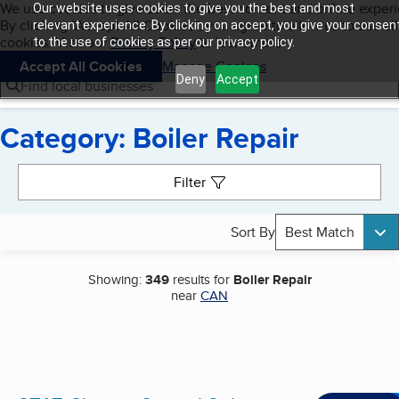
Cookies on BBB.org
We use cookies to give users the best content and online exper
Our website uses cookies to give you the best and most
My BBB
By clicking “Accept All Cookies”, you agree to allow us to use all
Skip to main content
relevant experience. By clicking on accept, you give your consen
Navigation menu
Menu
cookies. Visit our
Privacy Policy
to learn more.
to the use of cookies as per our privacy policy.
Accept All Cookies
Manage Cookies
Deny
Accept
Find local businesses
Category: Boiler Repair
Search results
Filter
Sort By
Best Match
Showing:
349
results for
Boiler Repair
near
CAN