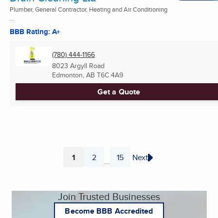
Plumber, General Contractor, Heating and Air Conditioning
...
BBB Rating: A+
(780) 444-1166
8023 Argyll Road
Edmonton, AB
T6C 4A9
Get a Quote
1
2
15
Next
...
Page
Page
Page
Join Trusted Businesses
Become BBB Accredited