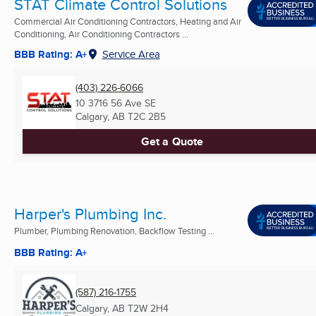
STAT Climate Control Solutions
Commercial Air Conditioning Contractors, Heating and Air
Conditioning, Air Conditioning Contractors ...
BBB Rating: A+
Service Area
(403) 226-6066
10 3716 56 Ave SE
Calgary, AB
T2C 2B5
Get a Quote
Harper's Plumbing Inc.
Plumber, Plumbing Renovation, Backflow Testing ...
BBB Rating: A+
(587) 216-1755
Calgary, AB
T2W 2H4