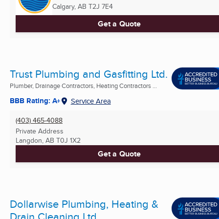
Calgary, AB
T2J 7E4
Get a Quote
Trust Plumbing and Gasfitting Ltd.
Plumber, Drainage Contractors, Heating Contractors ...
BBB Rating: A+
Service Area
(403) 465-4088
Private Address
Langdon, AB
T0J 1X2
Get a Quote
Dollarwise Plumbing, Heating &
Drain Cleaning Ltd