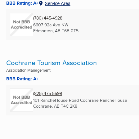
BBB Rating: A+
Service Area
(780) 445-4928
6607 92a Ave NW
Edmonton, AB
T6B 0T5
Cochrane Tourism Association
Association Management
BBB Rating: A+
(825) 475-5599
101 RancheHouse Road Cochrane RancheHouse
Cochrane, AB
T4C 2K8