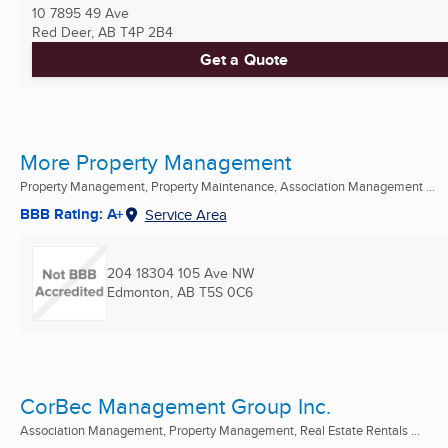
10 7895 49 Ave
Red Deer, AB
T4P 2B4
Get a Quote
More Property Management
Property Management, Property Maintenance, Association Management ...
BBB Rating: A+
Service Area
204 18304 105 Ave NW
Edmonton, AB
T5S 0C6
CorBec Management Group Inc.
Association Management, Property Management, Real Estate Rentals ...