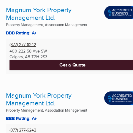
Magnum York Property
Management Ltd.
Property Management, Association Management
BBB Rating: A+
(877) 277-6242
400 222 58 Ave SW
Calgary, AB
T2H 2S3
Get a Quote
Magnum York Property
Management Ltd.
Property Management, Association Management
BBB Rating: A+
(877) 277-6242