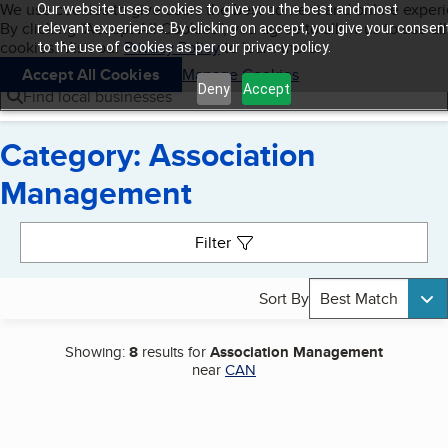
Cookies on BBB.org
We use cookies to give users the best content and online exper
Our website uses cookies to give you the best and most
My BBB
By clicking “Accept All Cookies”, you agree to allow us to use all
Skip to main content
relevant experience. By clicking on accept, you give your consen
Navigation menu
Menu
cookies. Visit our
Privacy Policy
to learn more.
to the use of cookies as per our privacy policy.
Accept All Cookies
Manage Cookies
Deny
Accept
Find local businesses
Category: Association
Management
Search results
Filter
Sort By
Best Match
Showing:
8
results for
Association Management
near
CAN