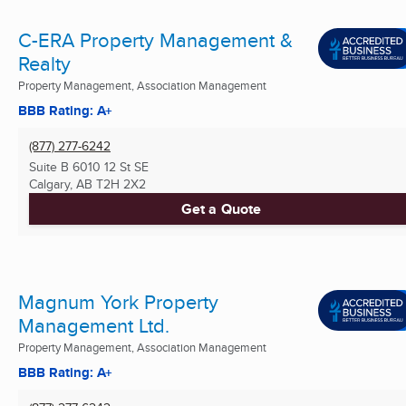
C-ERA Property Management &
Realty
Property Management, Association Management
BBB Rating: A+
(877) 277-6242
Suite B 6010 12 St SE
Calgary, AB
T2H 2X2
Get a Quote
Magnum York Property
Management Ltd.
Property Management, Association Management
BBB Rating: A+