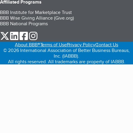
Affiliated Programs
BBB Institute for Marketplace Trust
BBB Wise Giving Alliance (Give.org)
BBB National Programs
our Twitter (opens in a new tab)
our LinkedIn (opens in a new tab)
our Facebook (opens in a new tab)
our Instagram (opens in a new tab)
About BBB®
Terms of Use
Privacy Policy
Contact Us
© 2026 International Association of Better Business Bureaus,
Inc. (IABBB).
All rights reserved. All trademarks are property of IABBB.