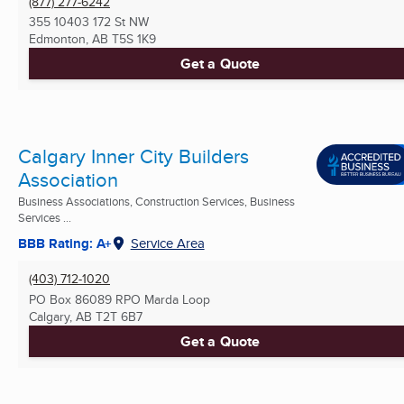
(877) 277-6242
355 10403 172 St NW
Edmonton, AB
T5S 1K9
Get a Quote
Calgary Inner City Builders
Association
Business Associations, Construction Services, Business
Services ...
BBB Rating: A+
Service Area
(403) 712-1020
PO Box 86089 RPO Marda Loop
Calgary, AB
T2T 6B7
Get a Quote