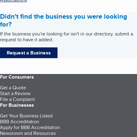
Didn't find the business you were looking
for?
If the business you're looking for isn't in our directory, submit a
request to have it added.
Request a Business
For Consumers
Get a Quote
Start a Review
File a Complaint
For Businesses
Get Your Business Listed
BBB Accreditation
Apply for BBB Accreditation
Newsroom and Resources