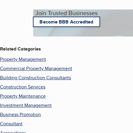
Join Trusted Businesses
Become BBB Accredited
Related Categories
Property Management
Commercial Property Management
Building Construction Consultants
Construction Services
Property Maintenance
Investment Management
Business Promotion
Consultant
Associations