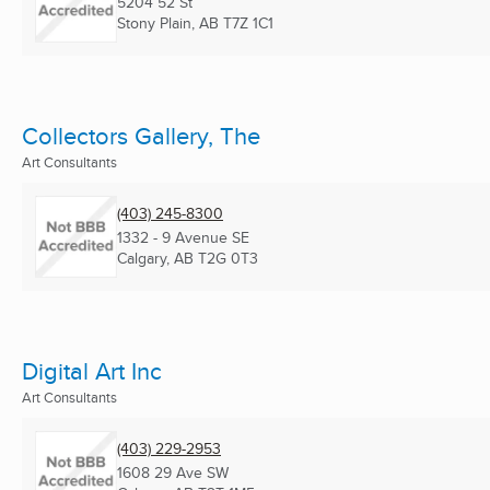
5204 52 St
Stony Plain, AB
T7Z 1C1
Collectors Gallery, The
Art Consultants
(403) 245-8300
1332 - 9 Avenue SE
Calgary, AB
T2G 0T3
Digital Art Inc
Art Consultants
(403) 229-2953
1608 29 Ave SW