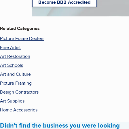
Become BBB Accredited
Related Categories
Picture Frame Dealers
Fine Artist
Art Restoration
Art Schools
Art and Culture
Picture Framing
Design Contractors
Art Supplies
Home Accessories
Didn't find the business you were looking