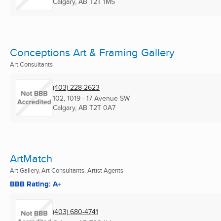
Calgary, AB
T2T 1M5
Conceptions Art & Framing Gallery
Art Consultants
(403) 228-2623
102, 1019 - 17 Avenue SW
Calgary, AB
T2T 0A7
ArtMatch
Art Gallery, Art Consultants, Artist Agents
BBB Rating: A+
(403) 680-4741