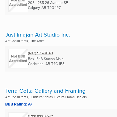
208, 1235 26 Avenue SE
Calgary, AB
T2G 1R7
Just Imajan Art Studio Inc.
Art Consultants, Fine Artist
(403) 932-7040
Box 1343 Station Main
Cochrane, AB
T4C 1B3
Terra Cotta Gallery and Framing
Art Consultants, Furniture Stores, Picture Frame Dealers
BBB Rating: A+
(403) 933-5047