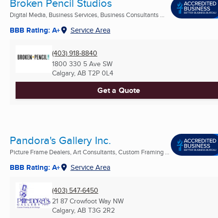
Broken Pencil Studios
Digital Media, Business Services, Business Consultants ...
BBB Rating: A+
Service Area
(403) 918-8840
1800 330 5 Ave SW
Calgary, AB
T2P 0L4
Get a Quote
Pandora's Gallery Inc.
Picture Frame Dealers, Art Consultants, Custom Framing ...
BBB Rating: A+
Service Area
(403) 547-6450
21 87 Crowfoot Way NW
Calgary, AB
T3G 2R2