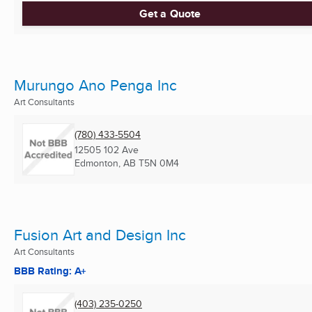
Get a Quote
Murungo Ano Penga Inc
Art Consultants
(780) 433-5504
12505 102 Ave
Edmonton, AB
T5N 0M4
Fusion Art and Design Inc
Art Consultants
BBB Rating: A+
(403) 235-0250