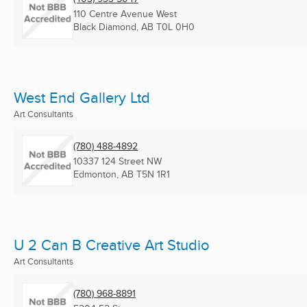
110 Centre Avenue West
Black Diamond, AB
T0L 0H0
West End Gallery Ltd
Art Consultants
(780) 488-4892
10337 124 Street NW
Edmonton, AB
T5N 1R1
U 2 Can B Creative Art Studio
Art Consultants
(780) 968-8891