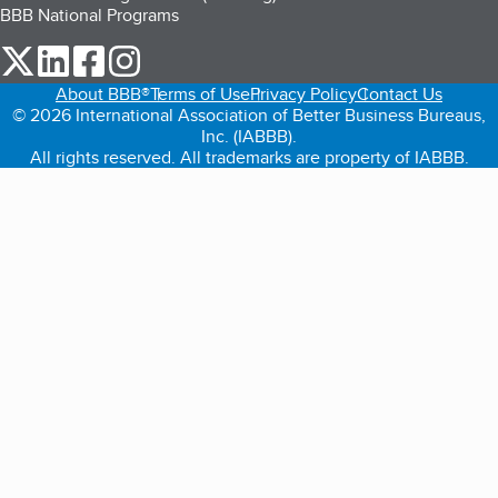
BBB National Programs
our Twitter (opens in a new tab)
our LinkedIn (opens in a new tab)
our Facebook (opens in a new tab)
our Instagram (opens in a new tab)
About BBB®
Terms of Use
Privacy Policy
Contact Us
© 2026 International Association of Better Business Bureaus,
Inc. (IABBB).
All rights reserved. All trademarks are property of IABBB.