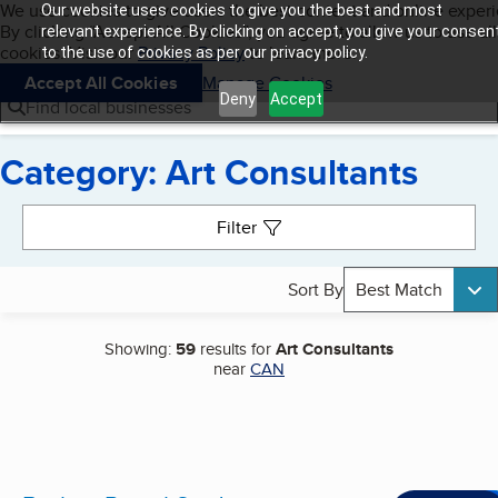
Cookies on BBB.org
We use cookies to give users the best content and online exper
Our website uses cookies to give you the best and most
My BBB
By clicking “Accept All Cookies”, you agree to allow us to use all
Skip to main content
relevant experience. By clicking on accept, you give your consen
Navigation menu
Menu
cookies. Visit our
Privacy Policy
to learn more.
to the use of cookies as per our privacy policy.
Accept All Cookies
Manage Cookies
Deny
Accept
Find local businesses
Category: Art Consultants
Search results
Filter
Sort By
Best Match
Showing:
59
results for
Art Consultants
near
CAN