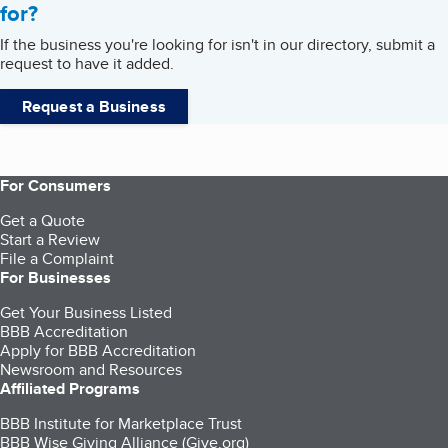
for?
If the business you're looking for isn't in our directory, submit a
request to have it added.
Request a Business
For Consumers
Get a Quote
Start a Review
File a Complaint
For Businesses
Get Your Business Listed
BBB Accreditation
Apply for BBB Accreditation
Newsroom and Resources
Affiliated Programs
BBB Institute for Marketplace Trust
BBB Wise Giving Alliance (Give.org)