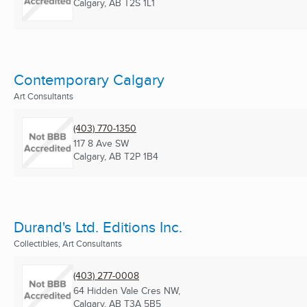
Calgary, AB
T2S 1L1
Contemporary Calgary
Art Consultants
(403) 770-1350
117 8 Ave SW
Calgary, AB
T2P 1B4
Durand's Ltd. Editions Inc.
Collectibles, Art Consultants
(403) 277-0008
64 Hidden Vale Cres NW,
Calgary, AB
T3A 5B5