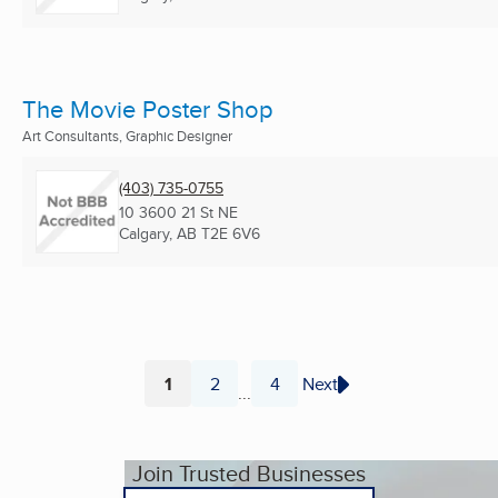
The Movie Poster Shop
Art Consultants, Graphic Designer
(403) 735-0755
10 3600 21 St NE
Calgary, AB
T2E 6V6
1
2
4
Next
...
Page
Page
Page
Join Trusted Businesses