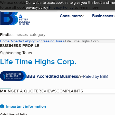
Cookies on BBB.org
We use cookies to give users the best content and online experi
Our website uses cookies to give you the best and mos
My BBB
Language
to use all cookies. Visit our
Skip to main content
Privacy Policy
to learn more.
privacy policy.
Homepage
Consumers
Businesses
Find
Home
Alberta
Calgary
Sightseeing Tours
Life Time Highs Corp.
(current 
BUSINESS PROFILE
Sightseeing Tours
Life Time Highs Corp.
BBB Accredited Business
A+
Rated by BBB
MAIN
GET A QUOTE
REVIEWS
COMPLAINTS
About
Important information
Additional Info
: