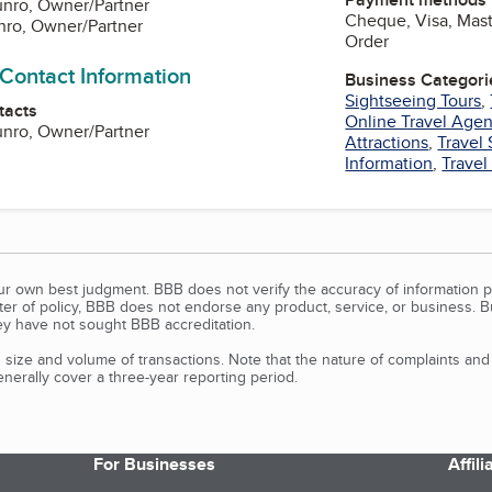
unro, Owner/Partner
Cheque, Visa, Mast
nro, Owner/Partner
Order
 Contact Information
Business Categori
Sightseeing Tours
,
tacts
Online Travel Age
unro, Owner/Partner
Attractions
,
Travel 
Information
,
Travel
our own best judgment. BBB does not verify the accuracy of information p
tter of policy, BBB does not endorse any product, service, or business. 
y have not sought BBB accreditation.
size and volume of transactions. Note that the nature of complaints an
erally cover a three-year reporting period.
For Businesses
Affil