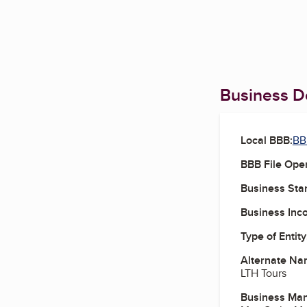
Business De
Local BBB:
BB
BBB File Ope
Business Star
Business Inc
Type of Entity
Alternate Na
LTH Tours
Business Ma