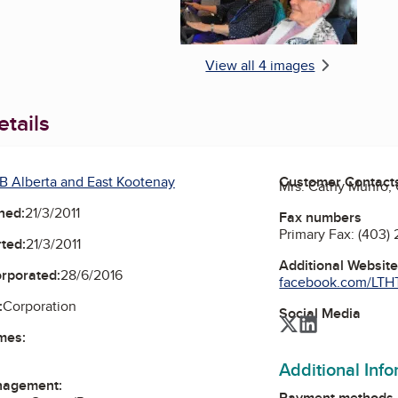
View all 4 images
tails
B Alberta and East Kootenay
Customer Contact
Mrs. Cathy Munro,
ned:
21/3/2011
Fax numbers
Primary Fax:
(403)
ted:
21/3/2011
Additional Websit
orporated:
28/6/2016
facebook.com/LTHTo
:
Corporation
Social Media
Twitter
LinkedIn
mes:
Additional Inf
nagement:
Payment methods