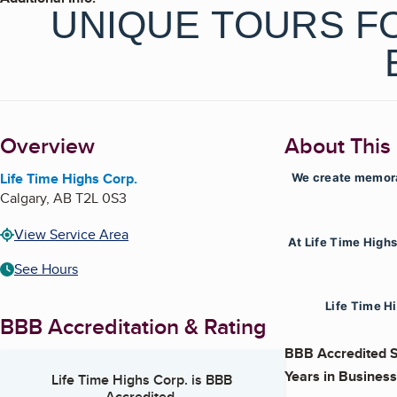
UNIQUE TOURS FO
Overview
About This
Life Time Highs Corp.
We create memorab
Calgary
,
AB
T2L 0S3
View Service Area
At Life Time High
See Hours
Life Time Hi
BBB Accreditation & Rating
BBB Accredited S
Years in Business
Life Time Highs Corp.
is BBB
Accredited.