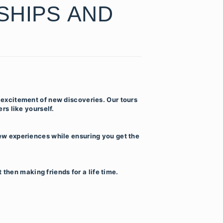
SHIPS AND
 excitement of new discoveries. Our tours
rs like yourself.
ew experiences while ensuring you get the
then making friends for a life time.