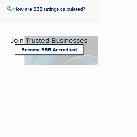
How are BBB ratings calculated?
Join Trusted Businesses
Become BBB Accredited