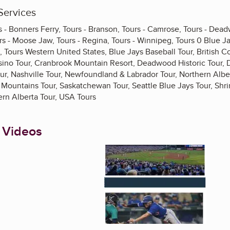
Services
rs - Bonners Ferry, Tours - Branson, Tours - Camrose, Tours - Dea
s - Moose Jaw, Tours - Regina, Tours - Winnipeg, Tours 0 Blue Ja
 Tours Western United States, Blue Jays Baseball Tour, British C
ino Tour, Cranbrook Mountain Resort, Deadwood Historic Tour, 
ur, Nashville Tour, Newfoundland & Labrador Tour, Northern Alber
y Mountains Tour, Saskatchewan Tour, Seattle Blue Jays Tour, Shr
ern Alberta Tour, USA Tours
 Videos
Enlarge image, 1 of 4