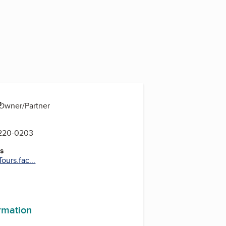
s
 Owner/Partner
 220-0203
es
urs.fac...
ormation