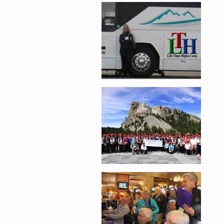
Enlarge image, 2 of 
Enlarge image, 3 of 
Enlarge image, 4 of 