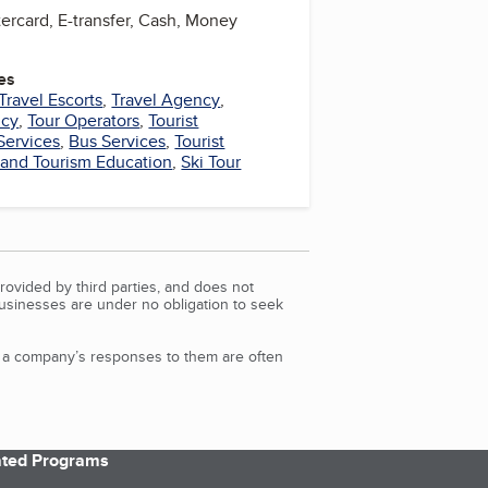
ercard, E-transfer, Cash, Money
es
Travel Escorts
,
Travel Agency
,
ncy
,
Tour Operators
,
Tourist
Services
,
Bus Services
,
Tourist
 and Tourism Education
,
Ski Tour
rovided by third parties, and does not
Businesses are under no obligation to seek
d a company’s responses to them are often
iated Programs