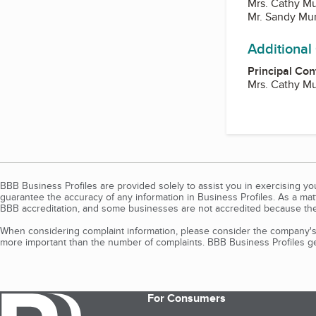
Mrs. Cathy M
Mr. Sandy Mu
Additional
Principal Con
Mrs. Cathy M
BBB Business Profiles are provided solely to assist you in exercising y
guarantee the accuracy of any information in Business Profiles. As a ma
BBB accreditation, and some businesses are not accredited because the
When considering complaint information, please consider the company's 
more important than the number of complaints. BBB Business Profiles gen
For Consumers