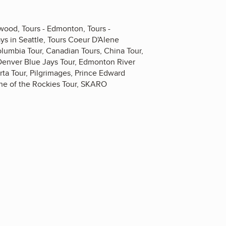
dwood, Tours - Edmonton, Tours -
ys in Seattle, Tours Coeur D'Alene
olumbia Tour, Canadian Tours, China Tour,
Denver Blue Jays Tour, Edmonton River
ta Tour, Pilgrimages, Prince Edward
ine of the Rockies Tour, SKARO