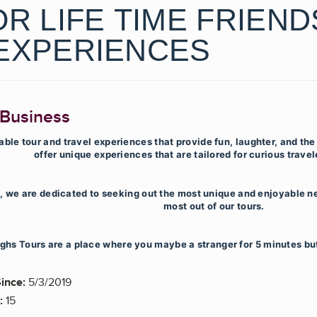
R LIFE TIME FRIEND
EXPERIENCES
 Business
le tour and travel experiences that provide fun, laughter, and the
offer unique experiences that are tailored for curious travele
s, we are dedicated to seeking out the most unique and enjoyable n
most out of our tours.
ghs Tours are a place where you maybe a stranger for 5 minutes but 
ince:
5/3/2019
:
15