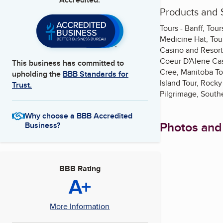
Products and 
Tours - Banff, Tou
Medicine Hat, Tour
Casino and Resort,
Coeur D'Alene Cas
This business has committed to
Cree, Manitoba To
upholding the
BBB Standards for
Island Tour, Rock
Trust.
Pilgrimage, South
Why choose a BBB Accredited
Photos and
Business?
BBB Rating
A+
More Information