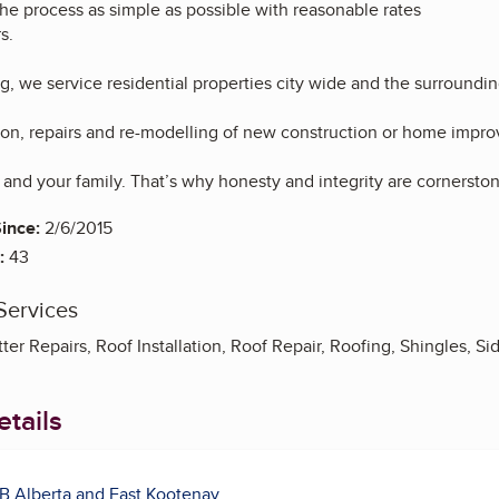
he process as simple as possible with reasonable rates
s.
g, we service residential properties city wide and the surroundin
tion, repairs and re-modelling of new construction or home impr
and your family. That’s why honesty and integrity are cornerston
ince:
2/6/2015
:
43
Services
ter Repairs, Roof Installation, Roof Repair, Roofing, Shingles, Sid
tails
B Alberta and East Kootenay