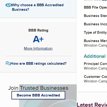
Why choose a BBB Accredited
BBB File Ope
Business?
Business Star
Business Inc
BBB Rating
Type of Entity
A+
Business Ma
Winston Camp
More Information
Additional
How are BBB ratings calculated?
Principal Con
Winston Camp
Customer Co
Winston Camp
Join Trusted Businesses
Become BBB Accredited
Latest Rev