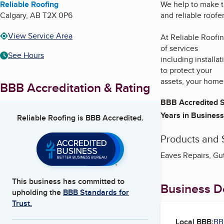
Reliable Roofing
We help to make t
Calgary
,
AB
T2X 0P6
and reliable roofer
View Service Area
At Reliable Roofin
of services
See Hours
including installa
to protect your
assets, your home 
BBB Accreditation & Rating
BBB Accredited S
Years in Business
Reliable Roofing
is BBB Accredited.
Products and 
Eaves Repairs, Gut
This business has committed to
Business De
upholding the
BBB Standards for
Trust.
Local BBB:
BB