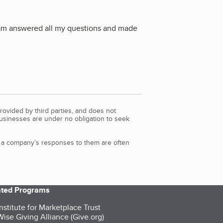
 team answered all my questions and made
rovided by third parties, and does not
Businesses are under no obligation to seek
d a company’s responses to them are often
iated Programs
nstitute for Marketplace Trust
ise Giving Alliance (Give.org)