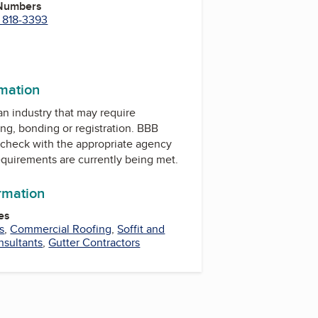
 Numbers
) 818-3393
m
In
rmation
 an industry that may require
ing, bonding or registration. BBB
check with the appropriate agency
equirements are currently being met.
ormation
es
s
,
Commercial Roofing
,
Soffit and
nsultants
,
Gutter Contractors