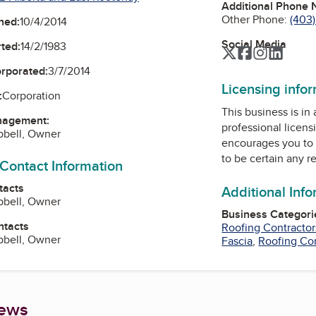
Additional Phone
Other Phone:
(403
ned:
10/4/2014
Social Media
ted:
14/2/1983
Twitter
Facebook
Instagra
Linked
orporated:
3/7/2014
Licensing info
:
Corporation
This business is in
nagement:
professional licens
bell, Owner
encourages you to 
to be certain any r
 Contact Information
tacts
Additional Inf
bell, Owner
Business Categori
ntacts
Roofing Contractor
bell, Owner
Fascia
,
Roofing Co
iews