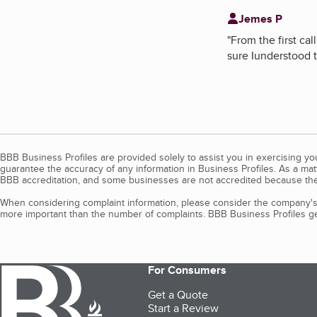
Jemes P
"
From the first ca
sure Iunderstood t
BBB Business Profiles are provided solely to assist you in exercising y
guarantee the accuracy of any information in Business Profiles. As a ma
BBB accreditation, and some businesses are not accredited because the
When considering complaint information, please consider the company's 
more important than the number of complaints. BBB Business Profiles gen
For Consumers
Get a Quote
Start a Review