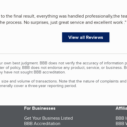
ll to the final result, everything was handled professionally,the
he process. No surprises, just great service and excellent work .
"
View all Reviews
our own best judgment. BBB does not verify the accuracy of information p
tter of policy, BBB does not endorse any product, service, or business. 
y have not sought BBB accreditation.
size and volume of transactions. Note that the nature of complaints an
erally cover a three-year reporting period.
For Businesses
Affil
Get Your Business Listed
BBB I
BBB Accreditation
BBB W