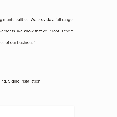
g municipalities. We provide a full range
ovements. We know that your roof is there
es of our business."
ing, Siding Installation