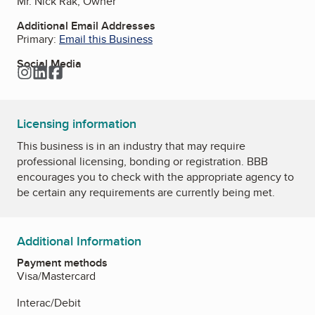
Mr. Nick Rak, Owner
Additional Email Addresses
Primary:
Email this Business
Social Media
Instagram
LinkedIn
Facebook
Licensing information
This business is in an industry that may require
professional licensing, bonding or registration. BBB
encourages you to check with the appropriate agency to
be certain any requirements are currently being met.
Additional Information
Payment methods
Visa/Mastercard
Interac/Debit