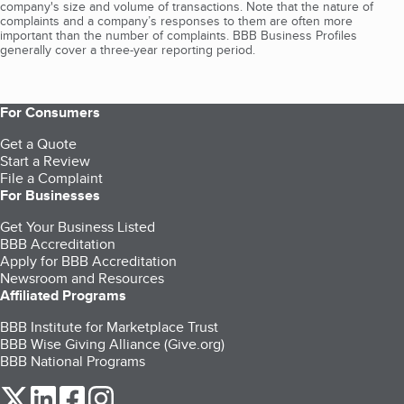
company's size and volume of transactions. Note that the nature of
complaints and a company’s responses to them are often more
important than the number of complaints. BBB Business Profiles
generally cover a three-year reporting period.
For Consumers
Get a Quote
Start a Review
File a Complaint
For Businesses
Get Your Business Listed
BBB Accreditation
Apply for BBB Accreditation
Newsroom and Resources
Affiliated Programs
BBB Institute for Marketplace Trust
BBB Wise Giving Alliance (Give.org)
BBB National Programs
our Twitter (opens in a new tab)
our LinkedIn (opens in a new tab)
our Facebook (opens in a new tab)
our Instagram (opens in a new tab)