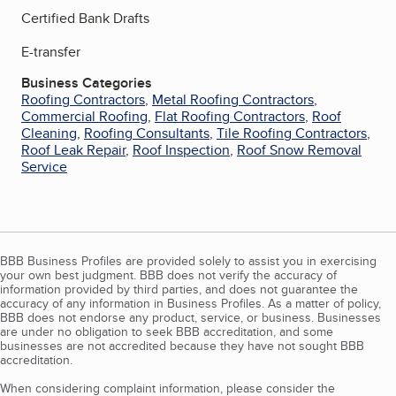
Certified Bank Drafts
E-transfer
Business Categories
Roofing Contractors
,
Metal Roofing Contractors
,
Commercial Roofing
,
Flat Roofing Contractors
,
Roof
Cleaning
,
Roofing Consultants
,
Tile Roofing Contractors
,
Roof Leak Repair
,
Roof Inspection
,
Roof Snow Removal
Service
BBB Business Profiles are provided solely to assist you in exercising
your own best judgment. BBB does not verify the accuracy of
information provided by third parties, and does not guarantee the
accuracy of any information in Business Profiles. As a matter of policy,
BBB does not endorse any product, service, or business. Businesses
are under no obligation to seek BBB accreditation, and some
businesses are not accredited because they have not sought BBB
accreditation.
When considering complaint information, please consider the