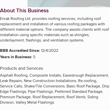
About This Business
Enrak Roofing Ltd. provides roofing services, including roof
replacement and installation of various roofing packages with
different material options. The company assists clients with roof
installation using specific materials such as shingles,
underlayment, flashings, and ventilation systems.
BBB Accredited Since:
12/4/2022
Years in Business:
5
Products and Services
Asphalt Roofing, Composite Installs, Eavestrough Replacement,
Leak Repairs, New Construction Installations, Re-roofing,
Service Calls, Shake/Tile Conversions, Basic Roof Package, Drip
Edge Flashings, Pipe Flashings, Preferred Standard Package,
Premium Package, Roof Replacement, Roof Vents, Siding
Division, Valley Metal Flashings