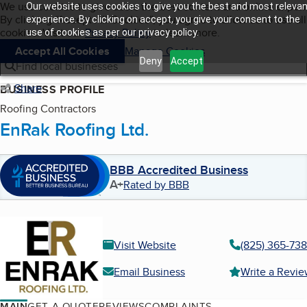
Cookies on BBB.org
We use cookies to give users the best content and online exper
Our website uses cookies to give you the best and most relevan
My BBB
By clicking “Accept All Cookies”, you agree to allow us to use all
Skip to main content
experience. By clicking on accept, you give your consent to the
Navigation menu
Menu
cookies. Visit our
Privacy Policy
to learn more.
use of cookies as per our privacy policy.
Accept All Cookies
Manage Cookies
Deny
Accept
Find local businesses
Share
BUSINESS PROFILE
Roofing Contractors
EnRak Roofing Ltd.
BBB Accredited Business
A+
Rated by BBB
Visit Website
(825) 365-73
Email Business
Write a Revi
MAIN
GET A QUOTE
REVIEWS
COMPLAINTS