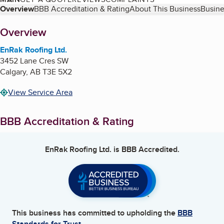
Table of Contents
Overview
BBB Accreditation & Rating
About This Business
Busine
About
Overview
EnRak Roofing Ltd.
3452 Lane Cres SW
Calgary
,
AB
T3E 5X2
View Service Area
BBB Accreditation & Rating
EnRak Roofing Ltd.
is BBB Accredited.
This business has committed to upholding the
BBB
Standards for Trust.