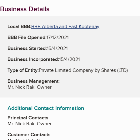
Business Details
Local BBB:
BBB Alberta and East Kootenay
BBB File Opened:
17/12/2021
Business Started:
15/4/2021
Business Incorporated:
15/4/2021
Type of Entity:
Private Limited Company by Shares (LTD)
Business Management:
Mr. Nick Rak, Owner
Additional Contact Information
Principal Contacts
Mr. Nick Rak, Owner
Customer Contacts