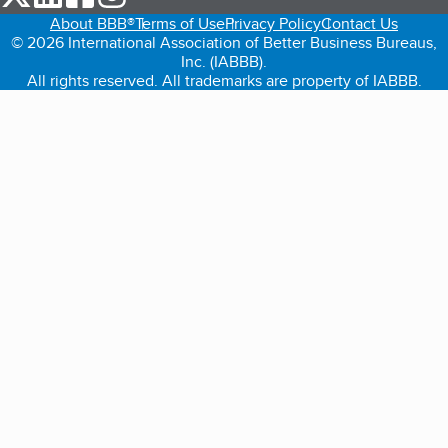
About BBB®
Terms of Use
Privacy Policy
Contact Us
© 2026 International Association of Better Business Bureaus,
Inc. (IABBB).
All rights reserved. All trademarks are property of IABBB.