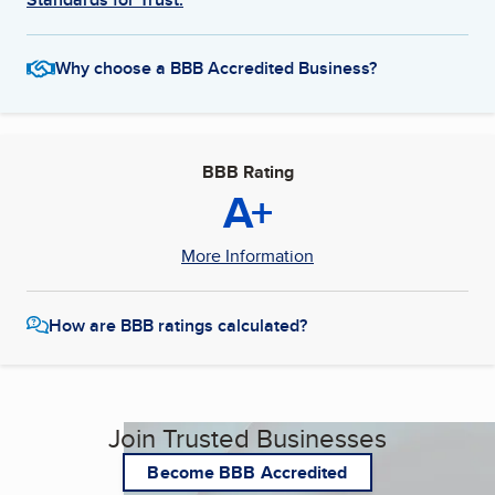
Why choose a BBB Accredited Business?
BBB Rating
A+
More Information
How are BBB ratings calculated?
Join Trusted Businesses
Become BBB Accredited