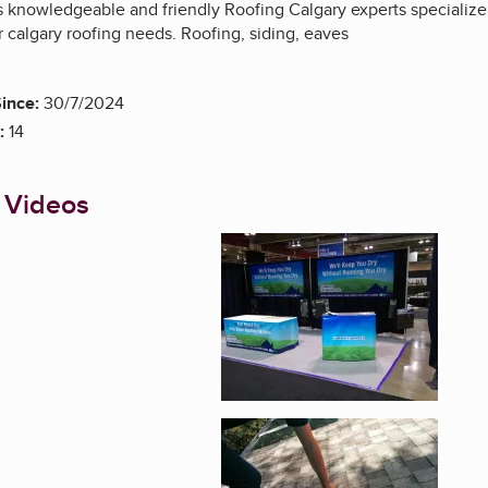
s knowledgeable and friendly Roofing Calgary experts specialize
r calgary roofing needs. Roofing, siding, eaves
ince:
30/7/2024
:
14
 Videos
Enlarge image, 1 of 3
Enlarge image, 2 of 