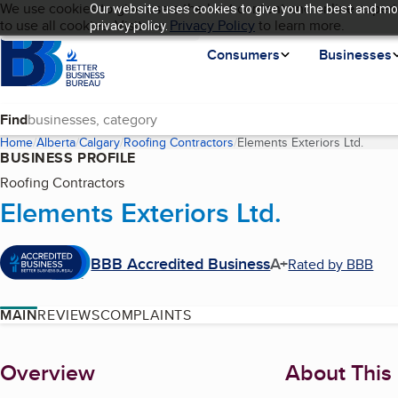
Cookies on BBB.org
We use cookies to give users the best content and online experi
Our website uses cookies to give you the best and mos
My BBB
Language
to use all cookies. Visit our
Skip to main content
Privacy Policy
to learn more.
privacy policy.
Homepage
Consumers
Businesses
Find
Home
Alberta
Calgary
Roofing Contractors
Elements Exteriors Ltd.
(curre
BUSINESS PROFILE
Roofing Contractors
Elements Exteriors Ltd.
BBB Accredited Business
A+
Rated by BBB
MAIN
REVIEWS
COMPLAINTS
About
Overview
About This