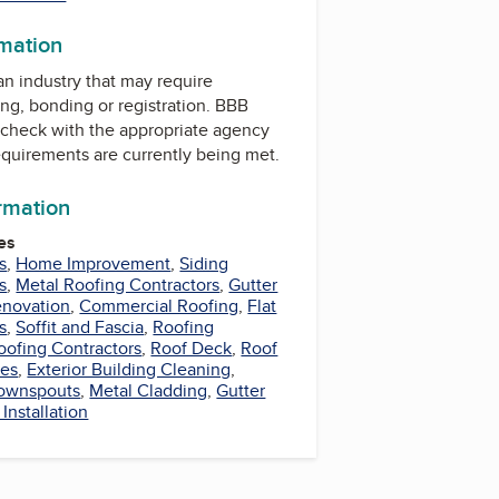
rmation
 an industry that may require
ing, bonding or registration. BBB
check with the appropriate agency
equirements are currently being met.
ormation
es
s
,
Home Improvement
,
Siding
s
,
Metal Roofing Contractors
,
Gutter
novation
,
Commercial Roofing
,
Flat
s
,
Soffit and Fascia
,
Roofing
oofing Contractors
,
Roof Deck
,
Roof
les
,
Exterior Building Cleaning
,
ownspouts
,
Metal Cladding
,
Gutter
 Installation