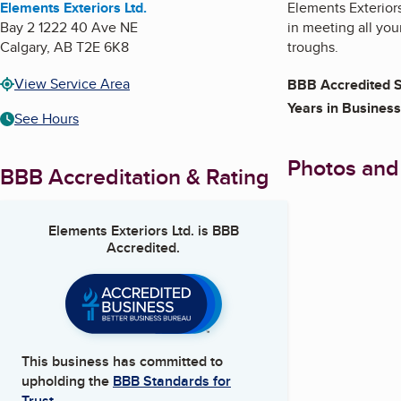
Elements Exteriors Ltd.
Elements Exterior
Bay 2 1222 40 Ave NE
in meeting all you
Calgary
,
AB
T2E 6K8
troughs.
View Service Area
BBB Accredited S
Years in Business
See Hours
Photos and
BBB Accreditation & Rating
Elements Exteriors Ltd.
is BBB
Accredited.
This business has committed to
upholding the
BBB Standards for
Trust.