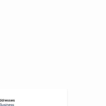
3
Addresses
 Business