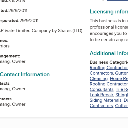
ned:
7/6/2013
ted:
29/9/2011
Licensing info
orporated:
29/9/2011
This business is in
professional licens
:
Private Limited Company by Shares (LTD)
encourages you to 
to be certain any r
mes:
riors
Additional Inf
nagement:
mang, Owner
Business Categori
Roofing Contractor
Contractors
,
Gutter
 Contact Information
Cleaning
,
Home Re
tacts
Roofing Contractor
mang, Owner
Consultants
,
Tile R
Leak Repair
,
Shing
ntacts
Siding Materials
,
D
mang, Owner
Contractors
,
Gutter