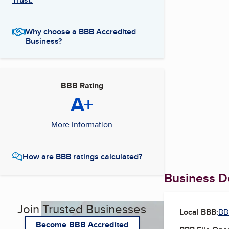
Why choose a BBB Accredited
Business?
BBB Rating
A+
More Information
How are BBB ratings calculated?
Business De
Join Trusted Businesses
Local BBB:
BB
Become BBB Accredited