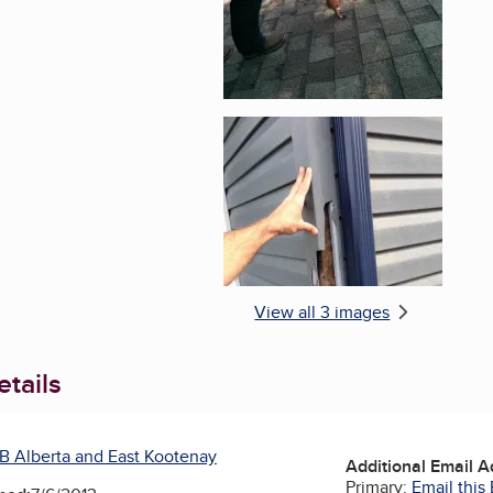
Enlarge image, 3 of 
View all 3 images
tails
B Alberta and East Kootenay
Additional Email 
Primary:
Email this