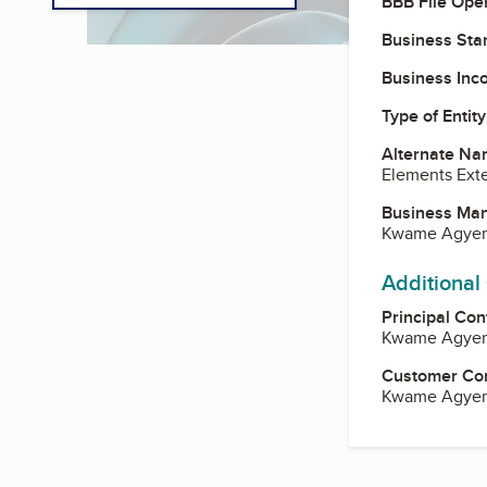
BBB File Ope
Business Star
Business Inc
Type of Entity
Alternate Na
Elements Exte
Business Ma
Kwame Agye
Additional
Principal Con
Kwame Agye
Customer Co
Kwame Agye