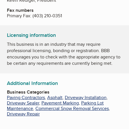
Kevin Rediger, President
Fax numbers
Primary Fax:
(403) 210-0351
Licensing information
This business is in an industry that may require
professional licensing, bonding or registration. BBB
encourages you to check with the appropriate agency to
be certain any requirements are currently being met.
Additional Information
Business Categories
Paving Contractors
,
Asphalt
,
Driveway Installation
,
Driveway Sealer
,
Pavement Marking
,
Parking Lot
Maintenance
,
Commercial Snow Removal Services
,
Driveway Repair