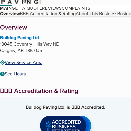
MAIN
GET A QUOTE
REVIEWS
COMPLAINTS
Table of Contents
Overview
BBB Accreditation & Rating
About This Business
Busine
About
Overview
Bulldog Paving Ltd.
13045 Coventry Hills Way NE
Calgary
,
AB
T3K 0J5
View Service Area
See Hours
BBB Accreditation & Rating
Bulldog Paving Ltd.
is BBB Accredited.