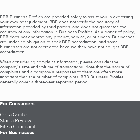
BBB Business Profiles are provided solely to assist you in exercising
your own best judgment. BBB does not verify the accuracy of
information provided by third parties, and does not guarantee the
accuracy of any information in Business Profiles. As a matter of policy,
BBB does not endorse any product, service, or business. Businesses
are under no obligation to seek BBB accreditation, and some
businesses are not accredited because they have not sought BBB
accreditation.
When considering complaint information, please consider the
company's size and volume of transactions. Note that the nature of
complaints and a company’s responses to them are often more
important than the number of complaints. BBB Business Profiles
generally cover a three-year reporting period.
For Consumers
Get a Quote
Start a Review
File a Complaint
For Businesses