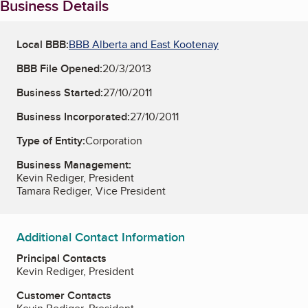
Business Details
Local BBB:
BBB Alberta and East Kootenay
BBB File Opened:
20/3/2013
Business Started:
27/10/2011
Business Incorporated:
27/10/2011
Type of Entity:
Corporation
Business Management:
Kevin Rediger, President
Tamara Rediger, Vice President
Additional Contact Information
Principal Contacts
Kevin Rediger, President
Customer Contacts