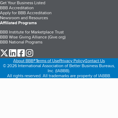
Get Your Business Listed
BBB Accreditation
Apply for BBB Accreditation
Newsroom and Resources
Affiliated Programs
BBB Institute for Marketplace Trust
BBB Wise Giving Alliance (Give.org)
BBB National Programs
our Twitter (opens in a new tab)
our LinkedIn (opens in a new tab)
our Facebook (opens in a new tab)
our Instagram (opens in a new tab)
About BBB®
Terms of Use
Privacy Policy
Contact Us
© 2026 International Association of Better Business Bureaus,
Inc. (IABBB).
All rights reserved. All trademarks are property of IABBB.