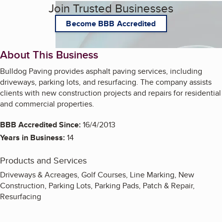
Join Trusted Businesses
Become BBB Accredited
About This Business
Bulldog Paving provides asphalt paving services, including
driveways, parking lots, and resurfacing. The company assists
clients with new construction projects and repairs for residential
and commercial properties.
BBB Accredited Since:
16/4/2013
Years in Business:
14
Products and Services
Driveways & Acreages, Golf Courses, Line Marking, New
Construction, Parking Lots, Parking Pads, Patch & Repair,
Resurfacing