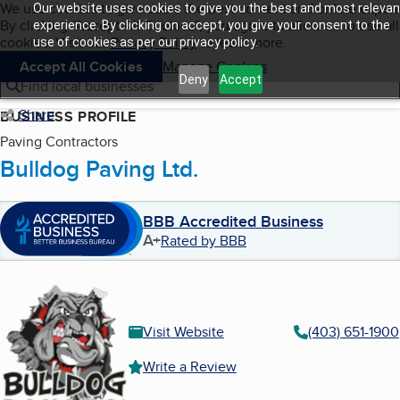
Cookies on BBB.org
We use cookies to give users the best content and online exper
Our website uses cookies to give you the best and most relevan
My BBB
By clicking “Accept All Cookies”, you agree to allow us to use all
Skip to main content
experience. By clicking on accept, you give your consent to the
Navigation menu
Menu
cookies. Visit our
Privacy Policy
to learn more.
use of cookies as per our privacy policy.
Accept All Cookies
Manage Cookies
Deny
Accept
Find local businesses
Share
BUSINESS PROFILE
Paving Contractors
Bulldog Paving Ltd.
BBB Accredited Business
A+
Rated by BBB
Visit Website
(403) 651-1900
Write a Review