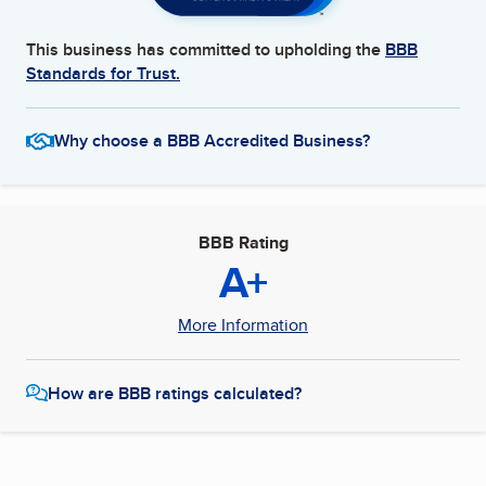
This business has committed to upholding the
BBB
Standards for Trust.
Why choose a BBB Accredited Business?
BBB Rating
A+
More Information
How are BBB ratings calculated?