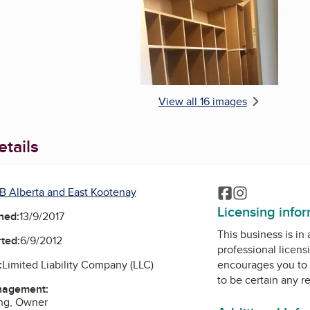
View all 16 images
tails
B Alberta and East Kootenay
Facebook
Instagram
Licensing info
ned:
13/9/2017
This business is in
ted:
6/9/2012
professional licens
:
Limited Liability Company (LLC)
encourages you to 
to be certain any r
nagement:
ng, Owner