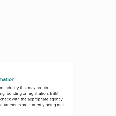
rmation
 an industry that may require
ing, bonding or registration. BBB
check with the appropriate agency
equirements are currently being met.