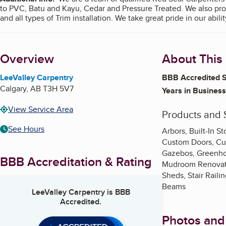
to PVC, Batu and Kayu, Cedar and Pressure Treated. We also provid
and all types of Trim installation. We t
Overview
About This
LeeValley Carpentry
BBB Accredited S
Calgary
,
AB
T3H 5V7
Years in Business
View Service Area
Products and 
See Hours
Arbors, Built-In 
Custom Doors, Cust
Gazebos, Greenho
BBB Accreditation & Rating
Mudroom Renovatio
Sheds, Stair Raili
Beams
LeeValley Carpentry
is BBB
Accredited.
Photos and