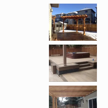
Enlarge image, 1 of 1
Enlarge image, 2 of 1
Enlarge image, 3 of 1