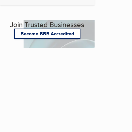
Join Trusted Businesses
Become BBB Accredited