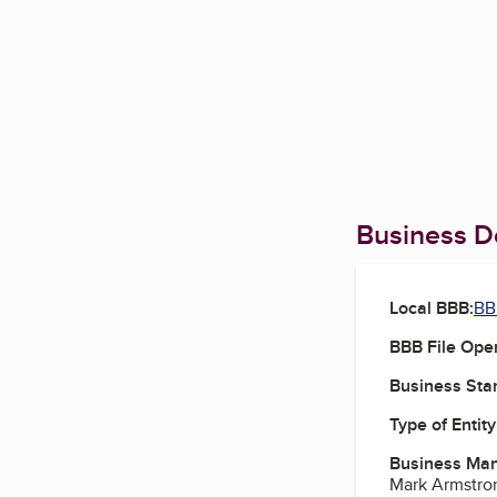
Business De
Local BBB:
BB
BBB File Ope
Business Star
Type of Entity
Business Ma
Mark Armstro