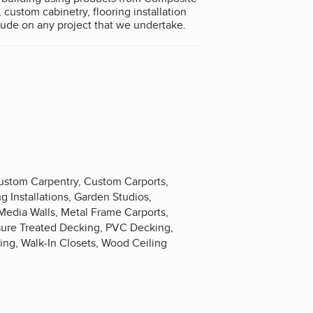
 custom cabinetry, flooring installation
sional attitude on any project that we undertake.
Custom Carpentry, Custom Carports,
 Installations, Garden Studios,
edia Walls, Metal Frame Carports,
ssure Treated Decking, PVC Decking,
king, Walk-In Closets, Wood Ceiling