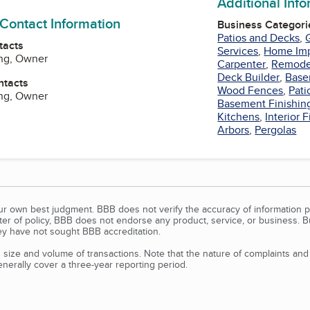
Additional Inf
 Contact Information
Business Categori
Patios and Decks
,
tacts
Services
,
Home Im
ng, Owner
Carpenter
,
Remode
Deck Builder
,
Base
ntacts
Wood Fences
,
Pati
ng, Owner
Basement Finishin
Kitchens
,
Interior 
Arbors
,
Pergolas
our own best judgment. BBB does not verify the accuracy of information p
tter of policy, BBB does not endorse any product, service, or business. 
y have not sought BBB accreditation.
size and volume of transactions. Note that the nature of complaints an
erally cover a three-year reporting period.