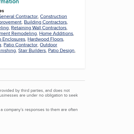
ormation
es
General Contractor
,
Construction
provement
,
Building Contractors
,
ling
,
Retaining Wall Contractors
,
ment Remodeling
,
Home Additions
,
o Enclosures
,
Hardwood Floors
,
g
,
Patio Contractor
,
Outdoor
Finishing
,
Stair Builders
,
Patio Design
,
rovided by third parties, and does not
Businesses are under no obligation to seek
d a company’s responses to them are often