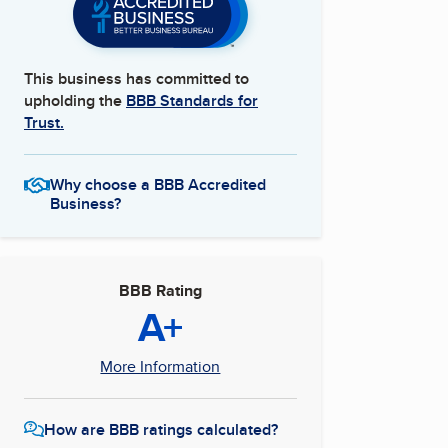
This business has committed to
upholding the
BBB Standards for
Trust.
Why choose a BBB Accredited
Business?
BBB Rating
A+
More Information
How are BBB ratings calculated?