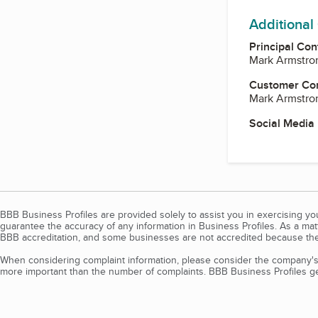
Additional
Principal Con
Mark Armstro
Customer Co
Mark Armstro
Social Media
BBB Business Profiles are provided solely to assist you in exercising y
guarantee the accuracy of any information in Business Profiles. As a ma
BBB accreditation, and some businesses are not accredited because the
When considering complaint information, please consider the company's 
more important than the number of complaints. BBB Business Profiles gen