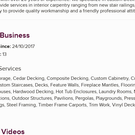
e services in interior carpentry ranging from new stair railings,
ake great pride in our ability to provide quality workmanship and a friendly profes
 Business
ince:
24/10/2017
:
13
Services
Storage, Cedar Decking, Composite Decking, Custom Cabinetry, 
om Staircases, Decks, Feature Walls, Fireplace Mantles, Flooring
uses, Hardwood Decking, Hot Tub Enclosures, Laundry Rooms, M
ns, Outdoor Structures, Pavilions, Pergolas, Playgrounds, Pre
ngs, Steel Framing, Timber Frame Carports, Trim Work, Vinyl Dec
 Videos