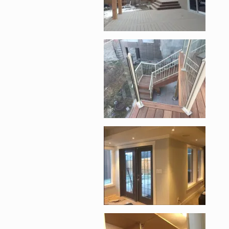
Enlarge image, 4 of 1
Enlarge image, 5 of 1
Enlarge image, 6 of 1