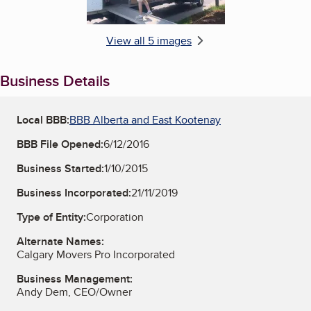
View all 5 images
Business Details
Local BBB:
BBB Alberta and East Kootenay
BBB File Opened:
6/12/2016
Business Started:
1/10/2015
Business Incorporated:
21/11/2019
Type of Entity:
Corporation
Alternate Names:
Calgary Movers Pro Incorporated
Business Management:
Andy Dem, CEO/Owner