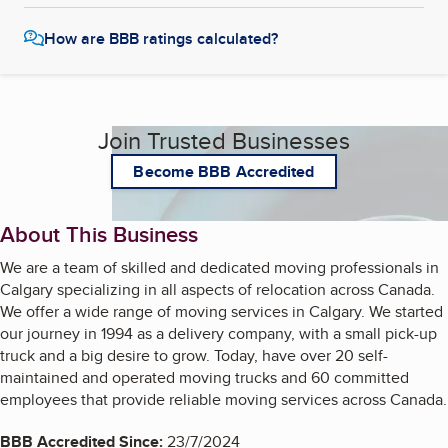
Customer Support
How are BBB ratings calculated?
Our customer support team is available 24/7 to assist you with
any questions or concerns you may have before, during, or after
your move. We strive to make your moving experience as stress-
free as possible.
Join Trusted Businesses
Community Involvement
Become BBB Accredited
Calgary Movers Pro is deeply committed to the Calgary
community. We regularly participate in local events and
About This Business
contribute to charitable organizations that make a difference in
the lives of Calgarians.
We are a team of skilled and dedicated moving professionals in
Calgary specializing in all aspects of relocation across Canada.
We offer a wide range of moving services in Calgary. We started
our journey in 1994 as a delivery company, with a small pick-up
truck and a big desire to grow. Today, have over 20 self-
maintained and operated moving trucks and 60 committed
employees that provide reliable moving services across Canada.
BBB Accredited Since:
23/7/2024