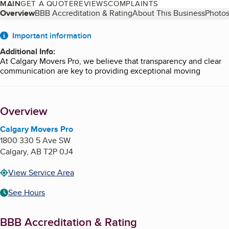
MAIN
GET A QUOTE
REVIEWS
COMPLAINTS
Table of Contents
Overview
BBB Accreditation & Rating
About This Business
Photos
About
Important information
Additional Info
:
At Calgary Movers Pro, we believe that transparency and clear
communication are key to providing exceptional moving
services. Below, you'll find additional details about our
operations, policies, and services that you may find helpful.
Overview
Service Areas
Calgary Movers Pro proudly serves the entire Calgary area,
Calgary Movers Pro
including surrounding communities such as Airdrie, Okotoks,
1800 330 5 Ave SW
Cochrane, and beyond. We also offer long-distance moving
Calgary
,
AB
T2P 0J4
services across Alberta and throughout Canada.
View Service Area
Customizable Moving Plans
See Hours
We understand that every move is unique. That’s why we offer
fully customizable moving plans tailored to your specific needs.
Whether you require full-service packing, fragile item handling,
BBB Accreditation & Rating
or just need help with loading and unloading, we’ve got you