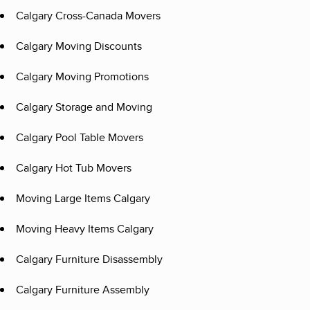
Calgary Cross-Canada Movers
Calgary Moving Discounts
Calgary Moving Promotions
Calgary Storage and Moving
Calgary Pool Table Movers
Calgary Hot Tub Movers
Moving Large Items Calgary
Moving Heavy Items Calgary
Calgary Furniture Disassembly
Calgary Furniture Assembly