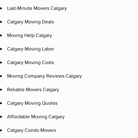
Last-Minute Movers Calgary
Calgary Moving Deals
Moving Help Calgary
Calgary Moving Labor
Calgary Moving Costs
Moving Company Reviews Calgary
Reliable Movers Calgary
Calgary Moving Quotes
Affordable Moving Calgary
Calgary Condo Movers