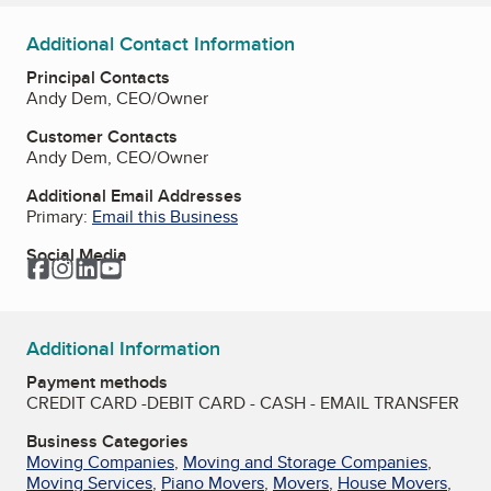
Additional Contact Information
Principal Contacts
Andy Dem, CEO/Owner
Customer Contacts
Andy Dem, CEO/Owner
Additional Email Addresses
Primary:
Email this Business
Social Media
Facebook
Instagram
LinkedIn
YouTube
Additional Information
Payment methods
CREDIT CARD -DEBIT CARD - CASH - EMAIL TRANSFER
Business Categories
Moving Companies
,
Moving and Storage Companies
,
Moving Services
,
Piano Movers
,
Movers
,
House Movers
,