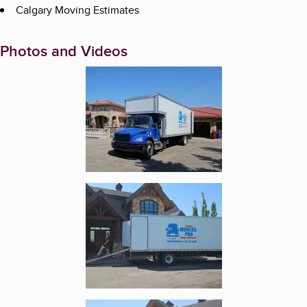
Calgary Moving Estimates
Photos and Videos
Enlarge image, 1 of 5
Enlarge image, 2 of 5
Enlarge image, 3 of 5