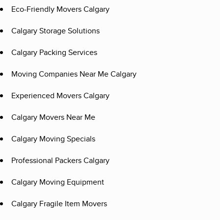
Eco-Friendly Movers Calgary
Calgary Storage Solutions
Calgary Packing Services
Moving Companies Near Me Calgary
Experienced Movers Calgary
Calgary Movers Near Me
Calgary Moving Specials
Professional Packers Calgary
Calgary Moving Equipment
Calgary Fragile Item Movers