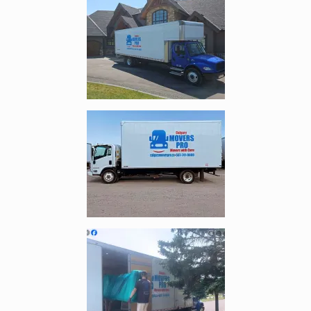
Enlarge image, 4 of 5
Enlarge image, 5 of 5