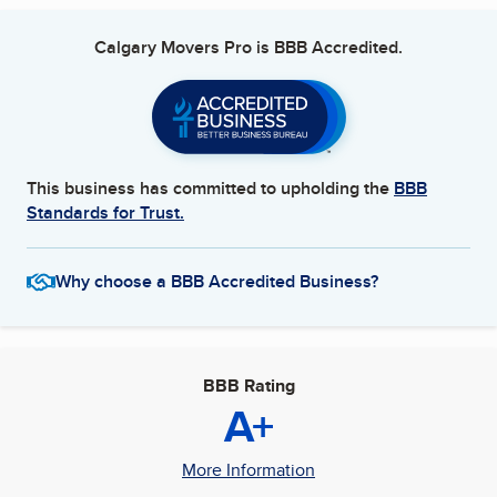
covered.
Calgary Movers Pro
is BBB Accredited.
Specialized Moving Services
In addition to residential and commercial moves, Calgary
Movers Pro specializes in the transportation of pianos, antiques,
and other high-value items. Our team is trained in handling
these delicate items with the utmost care to ensure they arrive
at their destination safely.
This business has committed to upholding the
BBB
Standards for Trust.
Insurance and Liability
Your belongings are important to us. That’s why we offer
Why choose a BBB Accredited Business?
comprehensive insurance options to protect your items during
the move. In the unlikely event of damage, our claims process is
straightforward and designed to resolve any issues promptly.
Eco-Friendly Practices
BBB Rating
A+
We are committed to reducing our environmental footprint.
Calgary Movers Pro utilizes reusable packing materials and fuel-
efficient vehicles. We also offer a recycling service for your old
More Information
moving boxes and materials.