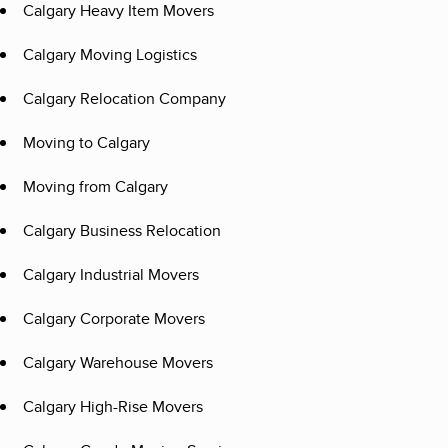
Calgary Heavy Item Movers
Calgary Moving Logistics
Calgary Relocation Company
Moving to Calgary
Moving from Calgary
Calgary Business Relocation
Calgary Industrial Movers
Calgary Corporate Movers
Calgary Warehouse Movers
Calgary High-Rise Movers