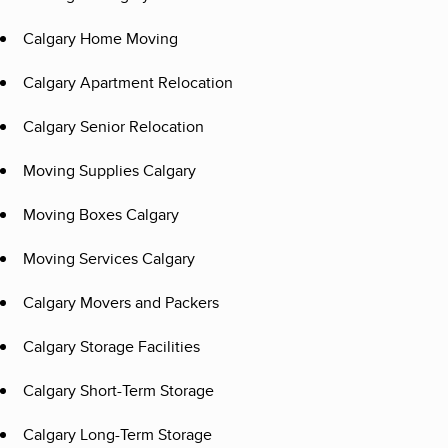
Calgary Home Moving
Calgary Apartment Relocation
Calgary Senior Relocation
Moving Supplies Calgary
Moving Boxes Calgary
Moving Services Calgary
Calgary Movers and Packers
Calgary Storage Facilities
Calgary Short-Term Storage
Calgary Long-Term Storage