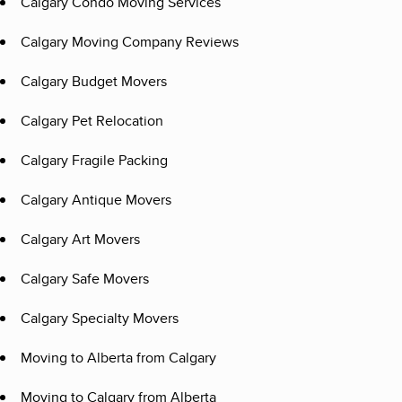
Calgary Condo Moving Services
Calgary Moving Company Reviews
Calgary Budget Movers
Calgary Pet Relocation
Calgary Fragile Packing
Calgary Antique Movers
Calgary Art Movers
Calgary Safe Movers
Calgary Specialty Movers
Moving to Alberta from Calgary
Moving to Calgary from Alberta