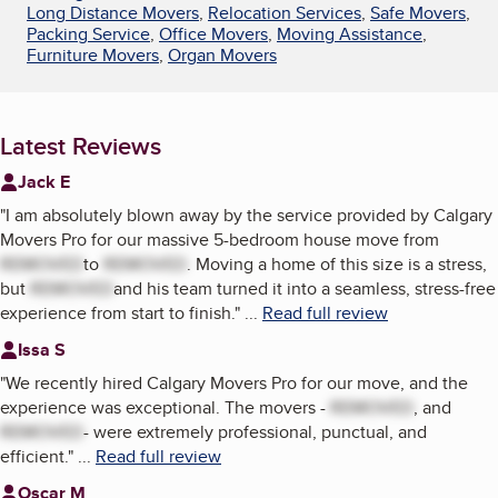
Long Distance Movers
,
Relocation Services
,
Safe Movers
,
Packing Service
,
Office Movers
,
Moving Assistance
,
Furniture Movers
,
Organ Movers
Latest Reviews
Jack E
"
I am absolutely blown away by the service provided by Calgary
Movers Pro for our massive 5-bedroom house move from
REMOVED
to
REMOVED
. Moving a home of this size is a stress,
but
REMOVED
and his team turned it into a seamless, stress-free
experience from start to finish.
"
...
Read full review
Issa S
"
We recently hired Calgary Movers Pro for our move, and the
experience was exceptional. The movers -
REMOVED
, and
REMOVED
- were extremely professional, punctual, and
efficient.
"
...
Read full review
Oscar M