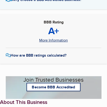
BBB Rating
A+
More Information
How are BBB ratings calculated?
Join Trusted Businesses
Become BBB Accredited
About This Business