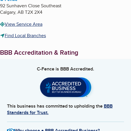
92 Sunhaven Close Southeast
Calgary
,
AB
T2X 2X4
View Service Area
Find Local Branches
BBB Accreditation & Rating
C-Fence
is BBB Accredited.
This business has committed to upholding the
BBB
Standards for Trust.
Why choose a BBB Accredited Business?