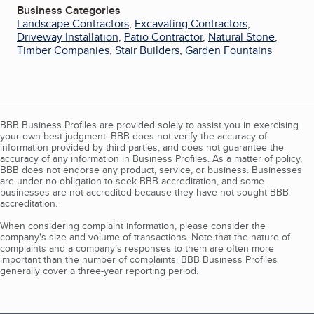
Business Categories
Landscape Contractors
,
Excavating Contractors
,
Driveway Installation
,
Patio Contractor
,
Natural Stone
,
Timber Companies
,
Stair Builders
,
Garden Fountains
BBB Business Profiles are provided solely to assist you in exercising
your own best judgment. BBB does not verify the accuracy of
information provided by third parties, and does not guarantee the
accuracy of any information in Business Profiles. As a matter of policy,
BBB does not endorse any product, service, or business. Businesses
are under no obligation to seek BBB accreditation, and some
businesses are not accredited because they have not sought BBB
accreditation.
When considering complaint information, please consider the
company's size and volume of transactions. Note that the nature of
complaints and a company’s responses to them are often more
important than the number of complaints. BBB Business Profiles
generally cover a three-year reporting period.