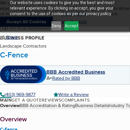
Cookies on BBB.org
We use cookies to give users the best content and online
Our website uses cookies to give you the best and most
My BBB
experience. By clicking “Accept All Cookies”, you agree to allow
Skip to main content
relevant experience. By clicking on accept, you give your
Navigation menu
Menu
us to use all cookies. Visit our
Privacy Policy
to learn more.
consent to the use of cookies as per our privacy policy.
Accept All Cookies
Manage Cookies
Deny
Accept
Find local businesses
Share
BUSINESS PROFILE
Landscape Contractors
C-Fence
BBB Accredited Business
A+
Rated by BBB
(403) 969-9877
Write a Review
MAIN
GET A QUOTE
REVIEWS
COMPLAINTS
Table of Contents
Overview
BBB Accreditation & Rating
Business Details
Industry T
About
Overview
C-Fence