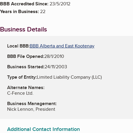
BBB Accredited Since:
23/5/2012
Years in Business:
22
Business Details
Local BBB:
BBB Alberta and East Kootenay
BBB File Opened:
28/1/2010
Business Started:
24/11/2003
Type of Entity:
Limited Liability Company (LLC)
Alternate Names:
C-Fence Ltd.
Business Management:
Nick Lennon, President
Additional Contact Information