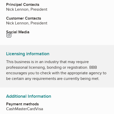
Principal Contacts
Nick Lennon, President
Customer Contacts
Nick Lennon, President
Social Media
Instagram
Licensing information
This business is in an industry that may require
professional licensing, bonding or registration. BBB
encourages you to check with the appropriate agency to
be certain any requirements are currently being met.
Additional Information
Payment methods
Cash
MasterCard
Visa