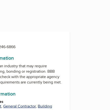
 246-6866
rmation
 an industry that may require
ing, bonding or registration. BBB
check with the appropriate agency
equirements are currently being met.
ormation
es
t
,
General Contractor
,
Building