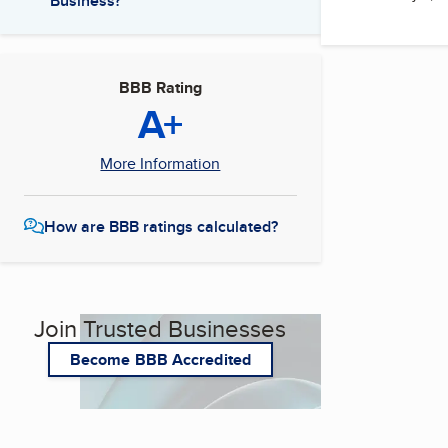
Business?
BBB Rating
A+
More Information
How are BBB ratings calculated?
Join Trusted Businesses
Become BBB Accredited