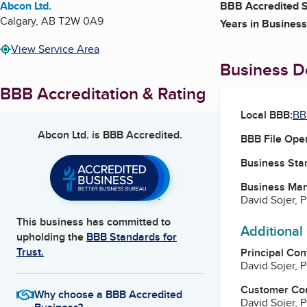
Abcon Ltd.
BBB Accredited S
Calgary
,
AB
T2W 0A9
Years in Business
View Service Area
Business De
BBB Accreditation & Rating
Local BBB:
BB
Abcon Ltd.
is BBB Accredited.
BBB File Ope
Business Star
Business Ma
David Sojer, 
This business has committed to
Additional
upholding the
BBB Standards for
Trust.
Principal Con
David Sojer, 
Customer Co
Why choose a BBB Accredited
David Sojer, 