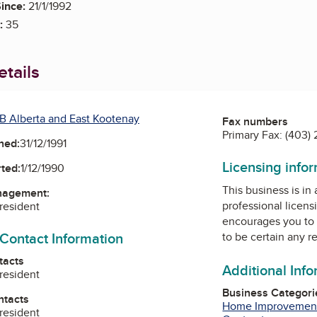
ince:
21/1/1992
:
35
tails
B Alberta and East Kootenay
Fax numbers
Primary Fax:
(403)
ned:
31/12/1991
Licensing info
ted:
1/12/1990
This business is in
nagement:
professional licens
President
encourages you to 
 Contact Information
to be certain any r
tacts
Additional Inf
President
Business Categori
ntacts
Home Improvemen
President