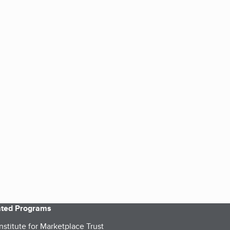
iated Programs
nstitute for Marketplace Trust