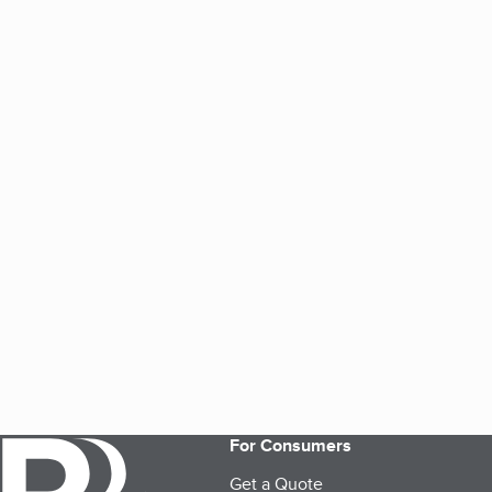
For Consumers
Get a Quote