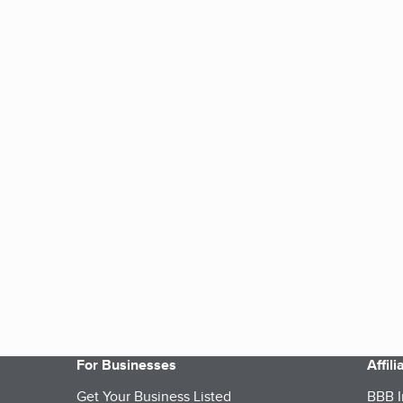
For Businesses
Affil
Get Your Business Listed
BBB I