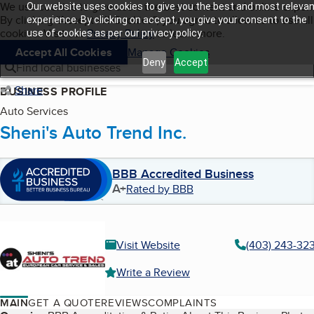
Cookies on BBB.org
We use cookies to give users the best content and online exper
Our website uses cookies to give you the best and most relevan
My BBB
By clicking “Accept All Cookies”, you agree to allow us to use all
Skip to main content
experience. By clicking on accept, you give your consent to the
Navigation menu
Menu
cookies. Visit our
Privacy Policy
to learn more.
use of cookies as per our privacy policy.
Accept All Cookies
Manage Cookies
Deny
Accept
Find local businesses
Share
BUSINESS PROFILE
Auto Services
Sheni's Auto Trend Inc.
BBB Accredited Business
A+
Rated by BBB
Visit Website
(403) 243-32
Write a Review
MAIN
GET A QUOTE
REVIEWS
COMPLAINTS