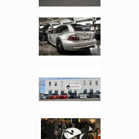
Enlarge image, 2 of 17
Enlarge image, 3 of 17
Enlarge image, 4 of 17