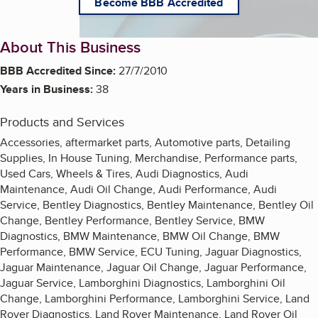
Become BBB Accredited
About This Business
BBB Accredited Since:
27/7/2010
Years in Business:
38
Products and Services
Accessories, aftermarket parts, Automotive parts, Detailing
Supplies, In House Tuning, Merchandise, Performance parts,
Used Cars, Wheels & Tires, Audi Diagnostics, Audi
Maintenance, Audi Oil Change, Audi Performance, Audi
Service, Bentley Diagnostics, Bentley Maintenance, Bentley Oil
Change, Bentley Performance, Bentley Service, BMW
Diagnostics, BMW Maintenance, BMW Oil Change, BMW
Performance, BMW Service, ECU Tuning, Jaguar Diagnostics,
Jaguar Maintenance, Jaguar Oil Change, Jaguar Performance,
Jaguar Service, Lamborghini Diagnostics, Lamborghini Oil
Change, Lamborghini Performance, Lamborghini Service, Land
Rover Diagnostics, Land Rover Maintenance, Land Rover Oil