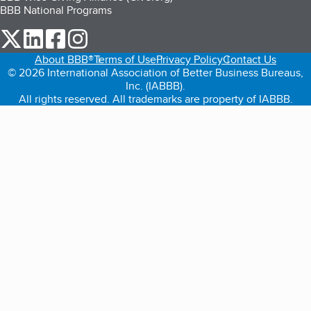
BBB National Programs
our Twitter (opens in a new tab)
our LinkedIn (opens in a new tab)
our Facebook (opens in a new tab)
our Instagram (opens in a new tab)
About BBB®
Terms of Use
Privacy Policy
Contact Us
© 2026 International Association of Better Business Bureaus,
Inc. (IABBB).
All rights reserved. All trademarks are property of IABBB.