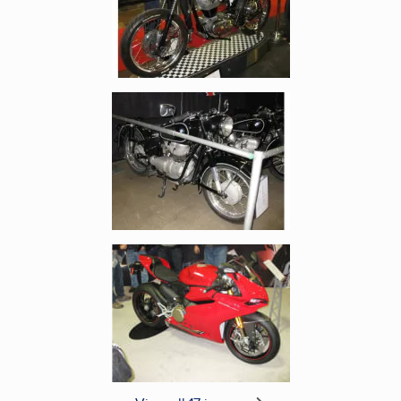
Enlarge image, 5 of 17
Enlarge image, 6 of 17