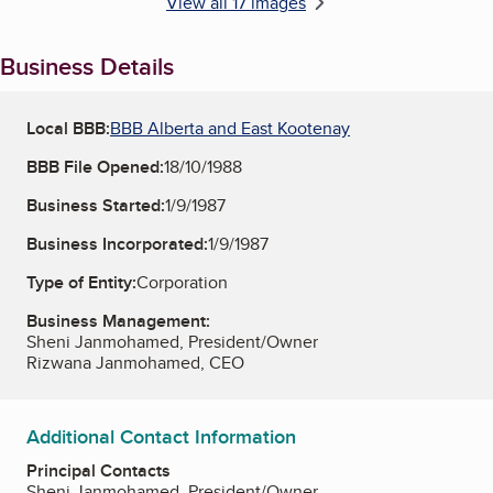
View all 17 images
Business Details
Local BBB:
BBB Alberta and East Kootenay
BBB File Opened:
18/10/1988
Business Started:
1/9/1987
Business Incorporated:
1/9/1987
Type of Entity:
Corporation
Business Management:
Sheni Janmohamed, President/Owner
Rizwana Janmohamed, CEO
Additional Contact Information
Principal Contacts
Sheni Janmohamed, President/Owner