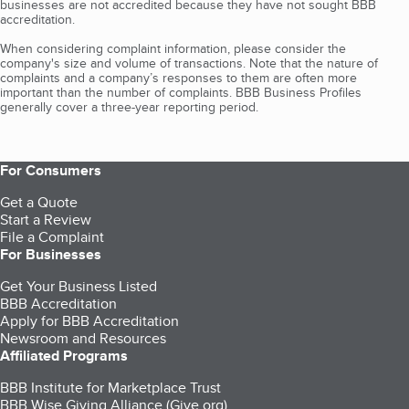
businesses are not accredited because they have not sought BBB
accreditation.
When considering complaint information, please consider the
company's size and volume of transactions. Note that the nature of
complaints and a company’s responses to them are often more
important than the number of complaints. BBB Business Profiles
generally cover a three-year reporting period.
For Consumers
Get a Quote
Start a Review
File a Complaint
For Businesses
Get Your Business Listed
BBB Accreditation
Apply for BBB Accreditation
Newsroom and Resources
Affiliated Programs
BBB Institute for Marketplace Trust
BBB Wise Giving Alliance (Give.org)