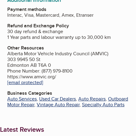
Payment methods
Interac, Visa, Mastercard, Amex, Etranser
Refund and Exchange Policy
30 day refund & exchange
1 Year parts and labour warranty up to 30,000 km
Other Resources
Alberta Motor Vehicle Industry Council (AMVIC)
303 9945 50 St
Edmonton AB T6A 0
Phone Number: (877) 979-8100
https://www.amvic.org/
[email protected]
Business Categories
Auto Services
,
Used Car Dealers
,
Auto Repairs
,
Outboard
Motor Repair
,
Vintage Auto Repair
,
Specialty Auto Parts
Latest Reviews