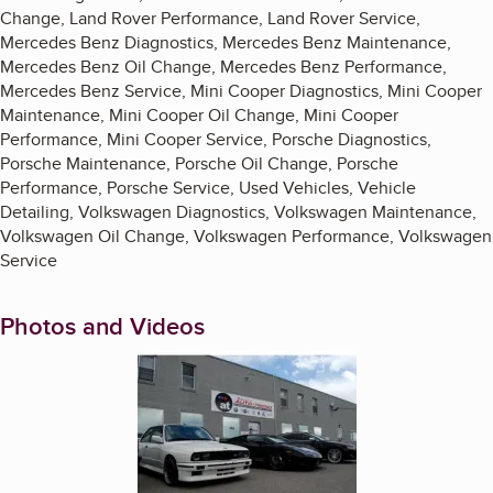
Change, Land Rover Performance, Land Rover Service,
Mercedes Benz Diagnostics, Mercedes Benz Maintenance,
Mercedes Benz Oil Change, Mercedes Benz Performance,
Mercedes Benz Service, Mini Cooper Diagnostics, Mini Cooper
Maintenance, Mini Cooper Oil Change, Mini Cooper
Performance, Mini Cooper Service, Porsche Diagnostics,
Porsche Maintenance, Porsche Oil Change, Porsche
Performance, Porsche Service, Used Vehicles, Vehicle
Detailing, Volkswagen Diagnostics, Volkswagen Maintenance,
Volkswagen Oil Change, Volkswagen Performance, Volkswagen
Service
Photos and Videos
Enlarge image, 1 of 17