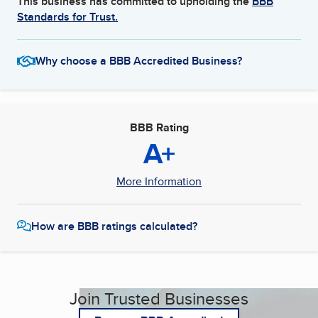
This business has committed to upholding the
BBB
Standards for Trust.
Why choose a BBB Accredited Business?
BBB Rating
A+
More Information
How are BBB ratings calculated?
Join Trusted Businesses