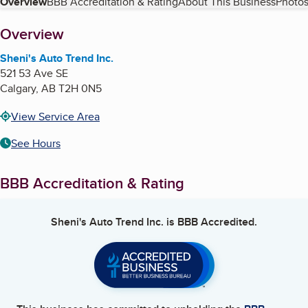
Table of Contents
Overview
BBB Accreditation & Rating
About This Business
Photos
About
Overview
Sheni's Auto Trend Inc.
521 53 Ave SE
Calgary
,
AB
T2H 0N5
View Service Area
See Hours
BBB Accreditation & Rating
Sheni's Auto Trend Inc.
is BBB Accredited.