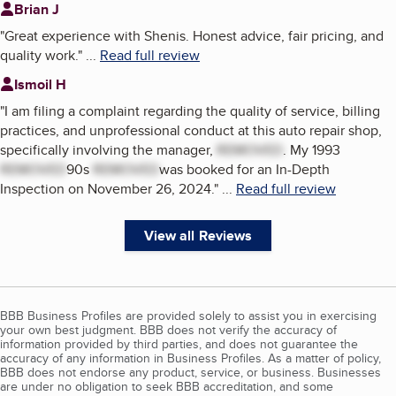
Brian J
"
Great experience with Shenis. Honest advice, fair pricing, and
quality work.
"
...
Read full review
Ismoil H
"
I am filing a complaint regarding the quality of service, billing
practices, and unprofessional conduct at this auto repair shop,
specifically involving the manager,
REMOVED
. My 1993
REMOVED
90s
REMOVED
was booked for an In-Depth
Inspection on November 26, 2024.
"
...
Read full review
View all Reviews
BBB Business Profiles are provided solely to assist you in exercising
your own best judgment. BBB does not verify the accuracy of
information provided by third parties, and does not guarantee the
accuracy of any information in Business Profiles. As a matter of policy,
BBB does not endorse any product, service, or business. Businesses
are under no obligation to seek BBB accreditation, and some