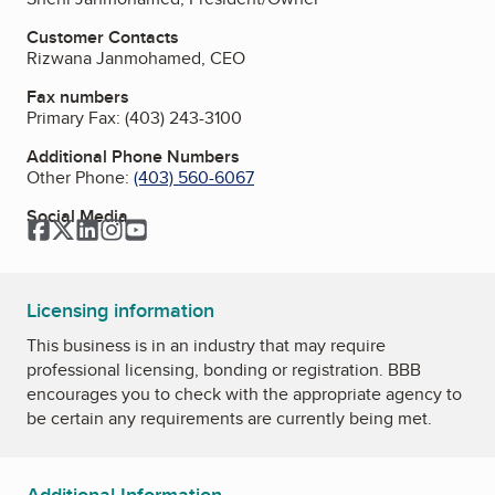
Customer Contacts
Rizwana Janmohamed, CEO
Fax numbers
Primary Fax:
(403) 243-3100
Additional Phone Numbers
Other Phone:
(403) 560-6067
Social Media
Facebook
Twitter
LinkedIn
Instagram
YouTube
Licensing information
This business is in an industry that may require
professional licensing, bonding or registration. BBB
encourages you to check with the appropriate agency to
be certain any requirements are currently being met.
Additional Information