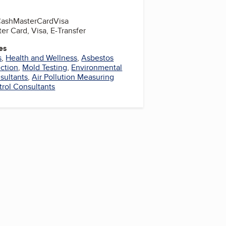
Cash
MasterCard
Visa
er Card, Visa, E-Transfer
es
s
,
Health and Wellness
,
Asbestos
ction
,
Mold Testing
,
Environmental
sultants
,
Air Pollution Measuring
rol Consultants