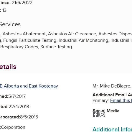
ince:
21/6/2022
:
13
Services
g, Asbestos Abatement, Asbestos Air Clearance, Asbestos Disposa
ng, Fungal Particulate Testing, Industrial Air Monitoring, Industri
 Respiratory Codes, Surface Testing
tails
B Alberta and East Kootenay
Mr. Mike DeBlaere
Additional Email 
ned:
5/7/2017
Primary:
Email this
ted:
22/4/2013
Social Media
Facebook
Instagram
orporated:
8/5/2015
:
Corporation
Additional Inf