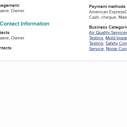
nagement:
Payment methods
laere, Owner
American Express
Cash, cheque, Mast
 Contact Information
Business Categori
tacts
Air Quality Service
laere, Owner
Testing
,
Mold Inspe
Testing
,
Safety Con
ntacts
Service
,
Noise Cont