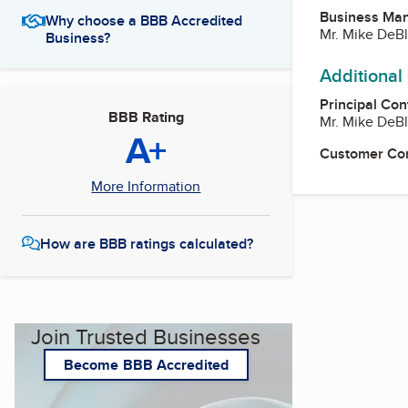
Business Ma
Why choose a BBB Accredited
Mr. Mike DeB
Business?
Additional
Principal Con
BBB Rating
Mr. Mike DeB
A+
Customer Co
More Information
How are BBB ratings calculated?
Join Trusted Businesses
Become BBB Accredited