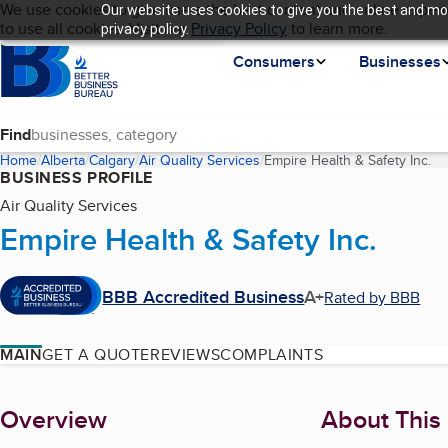
Cookies on BBB.org
We use cookies to give users the best content and online experi
Our website uses cookies to give you the best and mos
My BBB
Language
to use all cookies. Visit our
Skip to main content
Privacy Policy
to learn more.
privacy policy.
Homepage
Consumers
Businesses
Find
Home
Alberta
Calgary
Air Quality Services
Empire Health & Safety Inc.
(c
BUSINESS PROFILE
Air Quality Services
Empire Health & Safety Inc.
BBB Accredited Business
A+
Rated by BBB
MAIN
GET A QUOTE
REVIEWS
COMPLAINTS
About
Overview
About This