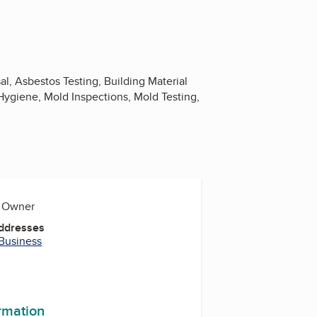
l, Asbestos Testing, Building Material
al Hygiene, Mold Inspections, Mold Testing,
, Owner
Addresses
 Business
ormation