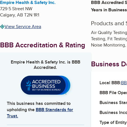
Empire Health & Safety Inc.
BBB Accredited S
729 5 Street NW
Years in Business
Calgary
,
AB
T2N 1R1
Products and 
View Service Area
Air Quality Testin
Testing, Fit Testi
BBB Accreditation & Rating
Noise Monitoring,
Empire Health & Safety Inc.
is BBB
Business De
Accredited.
Local BBB:
BB
BBB File Ope
Business Star
This business has committed to
upholding the
BBB Standards for
Business Inc
Trust.
Type of Entity