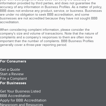
information provided by third parties, and does not guarantee the
accuracy of any information in Business Profiles. As a matter of policy,
BBB does not endorse any product, service, or business. Businesses
are under no obligation to seek BBB accreditation, and some
businesses are not accredited because they have not sought BBB
accreditation.
When considering complaint information, please consider the
company's size and volume of transactions. Note that the nature of
complaints and a company’s responses to them are often more
important than the number of complaints. BBB Business Profiles
generally cover a three-year reporting period.
For Consumers
Get a Quote
Start a Review
File a Complaint
For Businesses
Get Your Business Listed
BBB Accreditation
Apply for BBB Accreditation
Newsroom and Resources