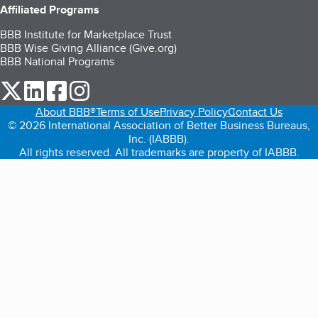
Affiliated Programs
BBB Institute for Marketplace Trust
BBB Wise Giving Alliance (Give.org)
BBB National Programs
our Twitter (opens in a new tab)
our LinkedIn (opens in a new tab)
our Facebook (opens in a new tab)
our Instagram (opens in a new tab)
About BBB®
Terms of Use
Privacy Policy
Contact Us
© 2026 International Association of Better Business Bureaus,
Inc. (IABBB).
All rights reserved. All trademarks are property of IABBB.