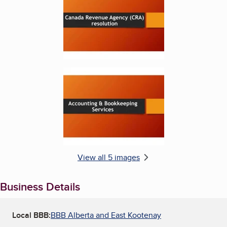
Enlarge image, 5 of 5
View all 5 images
Business Details
Local BBB:
BBB Alberta and East Kootenay