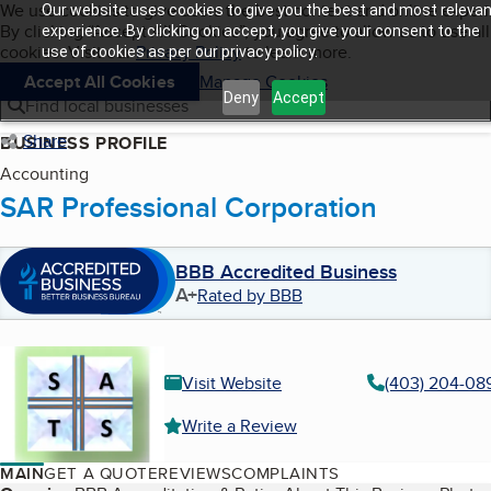
Cookies on BBB.org
We use cookies to give users the best content and online exper
Our website uses cookies to give you the best and most relevan
My BBB
By clicking “Accept All Cookies”, you agree to allow us to use all
Skip to main content
experience. By clicking on accept, you give your consent to the
Navigation menu
Menu
cookies. Visit our
Privacy Policy
to learn more.
use of cookies as per our privacy policy.
Accept All Cookies
Manage Cookies
Deny
Accept
Find local businesses
Share
BUSINESS PROFILE
Accounting
SAR Professional Corporation
BBB Accredited Business
A+
Rated by BBB
Visit Website
(403) 204-08
Write a Review
MAIN
GET A QUOTE
REVIEWS
COMPLAINTS