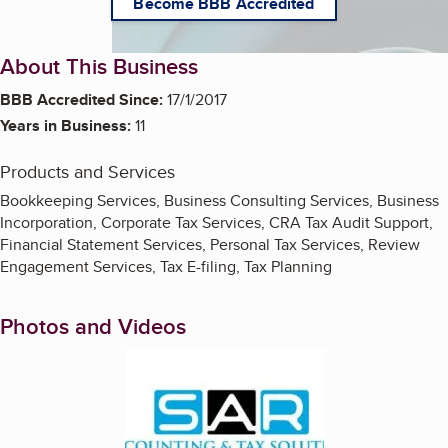
Become BBB Accredited
About This Business
BBB Accredited Since:
17/1/2017
Years in Business:
11
Products and Services
Bookkeeping Services, Business Consulting Services, Business
Incorporation, Corporate Tax Services, CRA Tax Audit Support,
Financial Statement Services, Personal Tax Services, Review
Engagement Services, Tax E-filing, Tax Planning
Photos and Videos
Enlarge image, 1 of 5