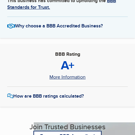
This business has committed to upholding the
BBB
Standards for Trust.
Why choose a BBB Accredited Business?
BBB Rating
A+
More Information
How are BBB ratings calculated?
Join Trusted Businesses