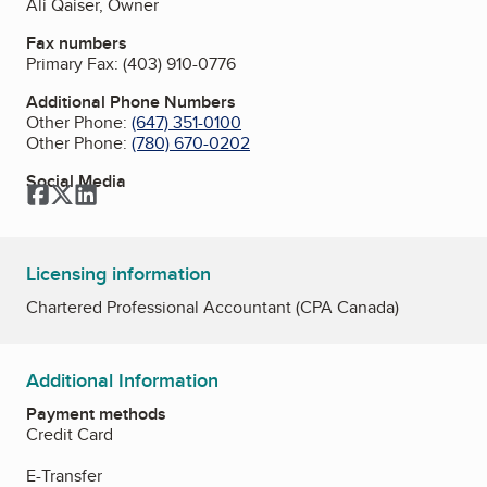
Ali Qaiser, Owner
Fax numbers
Primary Fax:
(403) 910-0776
Additional Phone Numbers
Other Phone:
(647) 351-0100
Other Phone:
(780) 670-0202
Social Media
Facebook
Twitter
LinkedIn
Licensing information
Chartered Professional Accountant (CPA Canada)
Additional Information
Payment methods
Credit Card
E-Transfer