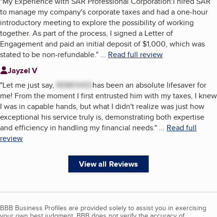
"
My Experience with SAR Professional Corporation:I hired SAR
to manage my company's corporate taxes and had a one-hour
introductory meeting to explore the possibility of working
together. As part of the process, I signed a Letter of
Engagement and paid an initial deposit of $1,000, which was
stated to be non-refundable.
"
...
Read full review
Jayzel V
"
Let me just say,
REMOVED
has been an absolute lifesaver for
me! From the moment I first entrusted him with my taxes, I knew
I was in capable hands, but what I didn't realize was just how
exceptional his service truly is, demonstrating both expertise
and efficiency in handling my financial needs.
"
...
Read full
review
View all Reviews
BBB Business Profiles are provided solely to assist you in exercising
your own best judgment. BBB does not verify the accuracy of