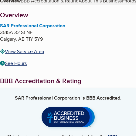
Table of Contents
Overview
BBB Accreditation & Rating
About This Business
Photos
About
Overview
SAR Professional Corporation
3515A 32 St NE
Calgary
,
AB
T1Y 5Y9
View Service Area
See Hours
BBB Accreditation & Rating
SAR Professional Corporation
is BBB Accredited.