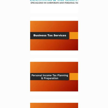
Enlarge image, 2 of 5
Enlarge image, 3 of 5
Enlarge image, 4 of 5