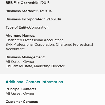
BBB File Opened:
9/11/2015
Business Started:
16/12/2014
Business Incorporated:
16/12/2014
Type of Entity:
Corporation
Alternate Names:
Chartered Professional Accountant
SAR Professional Corporation, Chartered Professional
Accountant
Business Management:
Ali Qaiser, Owner
Ghulam Mustafa, Marketing Director
Additional Contact Information
Principal Contacts
Ali Qaiser, Owner
Customer Contacts