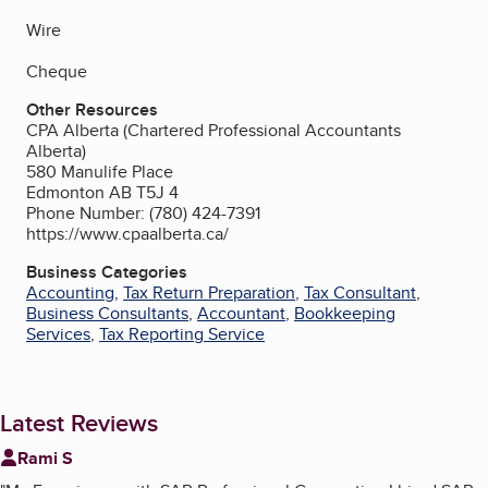
Wire
Cheque
Other Resources
CPA Alberta (Chartered Professional Accountants
Alberta)
580 Manulife Place
Edmonton AB T5J 4
Phone Number: (780) 424-7391
https://www.cpaalberta.ca/
Business Categories
Accounting
,
Tax Return Preparation
,
Tax Consultant
,
Business Consultants
,
Accountant
,
Bookkeeping
Services
,
Tax Reporting Service
Latest Reviews
Rami S