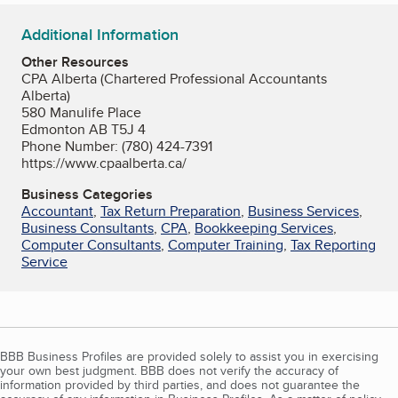
Additional Information
Other Resources
CPA Alberta (Chartered Professional Accountants
Alberta)
580 Manulife Place
Edmonton AB T5J 4
Phone Number: (780) 424-7391
https://www.cpaalberta.ca/
Business Categories
Accountant
,
Tax Return Preparation
,
Business Services
,
Business Consultants
,
CPA
,
Bookkeeping Services
,
Computer Consultants
,
Computer Training
,
Tax Reporting
Service
BBB Business Profiles are provided solely to assist you in exercising
your own best judgment. BBB does not verify the accuracy of
information provided by third parties, and does not guarantee the