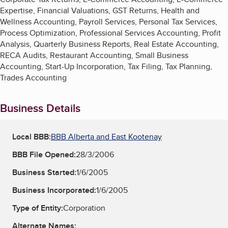
Expertise, Financial Valuations, GST Returns, Health and
Wellness Accounting, Payroll Services, Personal Tax Services,
Process Optimization, Professional Services Accounting, Profit
Analysis, Quarterly Business Reports, Real Estate Accounting,
RECA Audits, Restaurant Accounting, Small Business
Accounting, Start-Up Incorporation, Tax Filing, Tax Planning,
Trades Accounting
Business Details
Local BBB:
BBB Alberta and East Kootenay
BBB File Opened:
28/3/2006
Business Started:
1/6/2005
Business Incorporated:
1/6/2005
Type of Entity:
Corporation
Alternate Names: