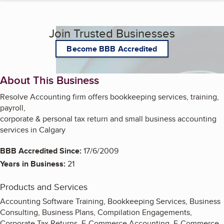
Join Trusted Businesses
Become BBB Accredited
About This Business
Resolve Accounting firm offers bookkeeping services, training,
payroll,
corporate & personal tax return and small business accounting
services in Calgary
BBB Accredited Since:
17/6/2009
Years in Business:
21
Products and Services
Accounting Software Training, Bookkeeping Services, Business
Consulting, Business Plans, Compilation Engagements,
Corporate Tax Returns, E-Commerce Accounting, E-Commerce