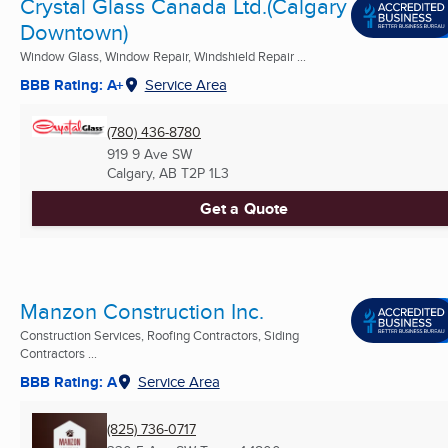
Crystal Glass Canada Ltd.(Calgary
Downtown)
Window Glass, Window Repair, Windshield Repair ...
BBB Rating: A+
Service Area
(780) 436-8780
919 9 Ave SW
Calgary, AB
T2P 1L3
Get a Quote
Manzon Construction Inc.
Construction Services, Roofing Contractors, Siding
Contractors ...
BBB Rating: A
Service Area
(825) 736-0717