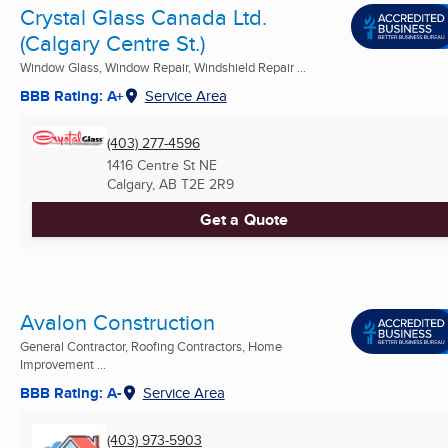
Crystal Glass Canada Ltd.
(Calgary Centre St.)
Window Glass, Window Repair, Windshield Repair ...
BBB Rating: A+
Service Area
(403) 277-4596
1416 Centre St NE
Calgary, AB
T2E 2R9
Get a Quote
Avalon Construction
General Contractor, Roofing Contractors, Home
Improvement ...
BBB Rating: A-
Service Area
(403) 973-5903