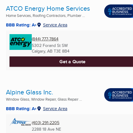
ATCO Energy Home Services
Home Services, Roofing Contractors, Plumber ...
BBB Rating: A+
Service Area
(844) 777-7864
5302 Forand St SW
Calgary, AB
T3E 8B4
Get a Quote
Alpine Glass Inc.
Window Glass, Window Repair, Glass Repair ...
BBB Rating: A+
Service Area
(403) 291-2205
2288 18 Ave NE