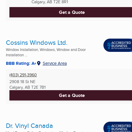
Calgary, AB
T2E 8R1
Get a Quote
Cossins Windows Ltd.
Window Installation, Windows, Window and Door
Installation ...
BBB Rating: A+
Service Area
(403) 291-3960
2908 18 St NE
Calgary, AB
T2E 7B1
Get a Quote
Dr. Vinyl Canada