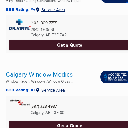
Vinyl Repair, Siding Contractors, Window Repair ...
BBB Rating: A+
Service Area
(403) 909-7755
2943 19 St NE
Calgary, AB
T2E 7A2
Get a Quote
Calgary Window Medics
Window Repair, Windows, Window Glass ...
BBB Rating: A+
Service Area
(587) 328-4987
Calgary, AB
T3E 6S1
Get a Quote