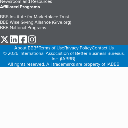
Newsroom and Resources
Affiliated Programs
BBB Institute for Marketplace Trust
BBB Wise Giving Alliance (Give.org)
BBB National Programs
our Twitter (opens in a new tab)
our LinkedIn (opens in a new tab)
our Facebook (opens in a new tab)
our Instagram (opens in a new tab)
About BBB®
Terms of Use
Privacy Policy
Contact Us
© 2026 International Association of Better Business Bureaus,
Inc. (IABBB).
All rights reserved. All trademarks are property of IABBB.