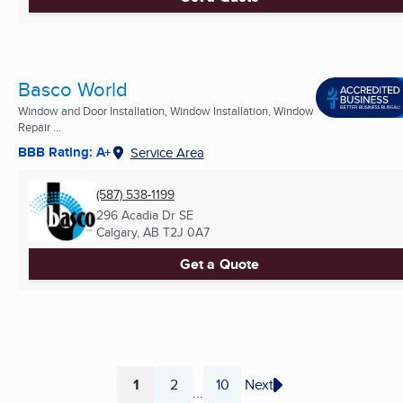
Basco World
Window and Door Installation, Window Installation, Window
Repair ...
BBB Rating: A+
Service Area
(587) 538-1199
296 Acadia Dr SE
Calgary, AB
T2J 0A7
Get a Quote
1
2
10
Next
...
Page
Page
Page