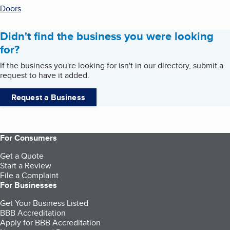
Doors
Didn't find the business you were looking
for?
If the business you're looking for isn't in our directory, submit a
request to have it added.
Request a Business
For Consumers
Get a Quote
Start a Review
File a Complaint
For Businesses
Get Your Business Listed
BBB Accreditation
Apply for BBB Accreditation