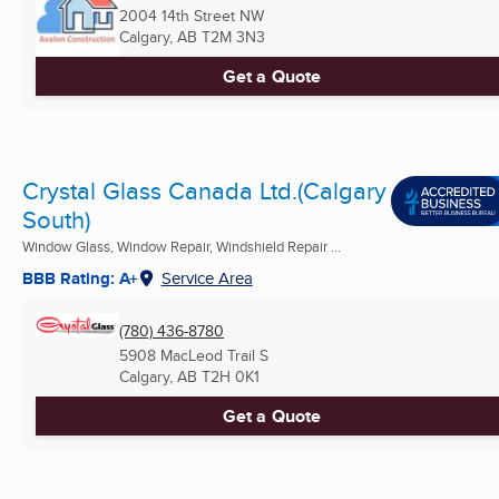
2004 14th Street NW
Calgary, AB
T2M 3N3
Get a Quote
Crystal Glass Canada Ltd.(Calgary
South)
Window Glass, Window Repair, Windshield Repair ...
BBB Rating: A+
Service Area
(780) 436-8780
5908 MacLeod Trail S
Calgary, AB
T2H 0K1
Get a Quote