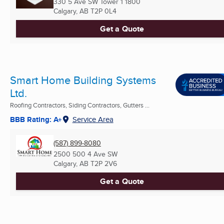
330 5 Ave SW Tower 1 1800
Calgary, AB
T2P 0L4
Get a Quote
Smart Home Building Systems
Ltd.
Roofing Contractors, Siding Contractors, Gutters ...
BBB Rating: A+
Service Area
(587) 899-8080
2500 500 4 Ave SW
Calgary, AB
T2P 2V6
Get a Quote