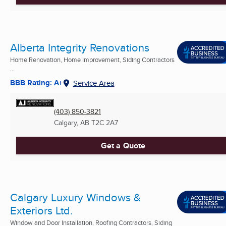
Alberta Integrity Renovations
Home Renovation, Home Improvement, Siding Contractors
...
BBB Rating: A+
Service Area
(403) 850-3821
Calgary, AB
T2C 2A7
Get a Quote
Calgary Luxury Windows &
Exteriors Ltd.
Window and Door Installation, Roofing Contractors, Siding