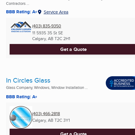
Contractors ...
BBB Rating: A+
Service Area
(403) 835-9350
11 5935 35 St SE
Calgary, AB
T2C 2H1
Get a Quote
In Circles Glass
Glass Company, Windows, Window Installation ...
BBB Rating: A+
(403) 466-2818
Calgary, AB
T2C 3Y1
Get a Quote