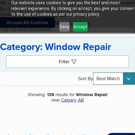
Cookies on BBB.org
We use cookies to give users the best content and online exper
Our website uses cookies to give you the best and most
My BBB
By clicking “Accept All Cookies”, you agree to allow us to use all
Skip to main content
relevant experience. By clicking on accept, you give your consen
Navigation menu
Menu
cookies. Visit our
Privacy Policy
to learn more.
to the use of cookies as per our privacy policy.
Accept All Cookies
Manage Cookies
Deny
Accept
Find local businesses
Category: Window Repair
Search results
Filter
Sort By
Best Match
Showing:
139
results for
Window Repair
near
Calgary, AB