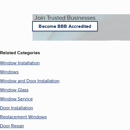
Join Trusted Businesses
Become BBB Accredited
Related Categories
Window Installation
Windows
Window and Door Installation
Window Glass
Window Service
Door Installation
Replacement Windows
Door Repair