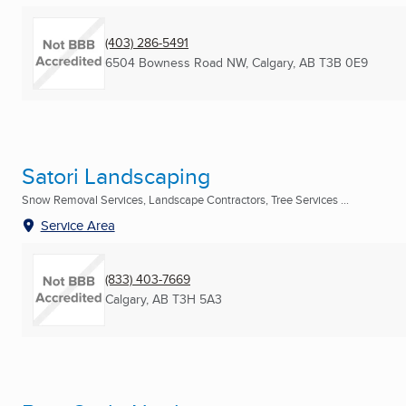
(403) 286-5491
6504 Bowness Road NW
,
Calgary, AB
T3B 0E9
Satori Landscaping
Snow Removal Services, Landscape Contractors, Tree Services ...
Service Area
(833) 403-7669
Calgary, AB
T3H 5A3