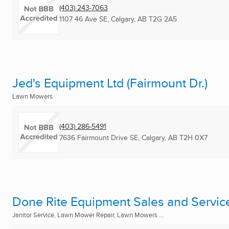
(403) 243-7063
1107 46 Ave SE
,
Calgary, AB
T2G 2A5
Jed's Equipment Ltd (Fairmount Dr.)
Lawn Mowers
(403) 286-5491
7636 Fairmount Drive SE
,
Calgary, AB
T2H 0X7
Done Rite Equipment Sales and Servic
Janitor Service, Lawn Mower Repair, Lawn Mowers ...