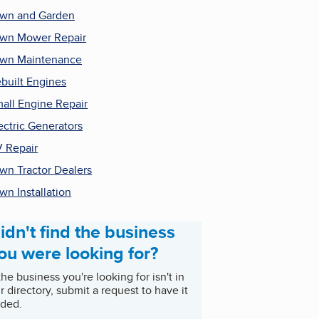
wn and Garden
wn Mower Repair
wn Maintenance
built Engines
all Engine Repair
ectric Generators
 Repair
wn Tractor Dealers
wn Installation
idn't find the business
ou were looking for?
 the business you're looking for isn't in
r directory, submit a request to have it
ded.