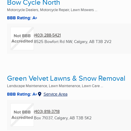
Bow Cycle North
Motorcycle Dealers, Motorcycle Repair, Lawn Mowers ...
BBB Rating: A+
(403) 288-5421
8525 Bowfort Rd NW
,
Calgary, AB
T3B 2V2
Green Velvet Lawns & Snow Removal
Landscape Maintenance, Lawn Maintenance, Lawn Care ...
BBB Rating: A+
Service Area
(403) 818-3718
Box 71037
,
Calgary, AB
T3B 5K2