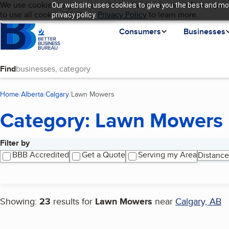
Cookies on BBB.org
We use cookies to give users the best content and online experi
Our website uses cookies to give you the best and mos
My BBB
Language
to use all cookies. Visit our
Skip to main content
Privacy Policy
to learn more.
privacy policy.
Homepage
Consumers
Businesses
Find
Home
Alberta
Calgary
Lawn Mowers
(current page)
Category: Lawn Mowers
Filter by
Search results
BBB Accredited
Get a Quote
Serving my Area
Distance
Showing:
23
results for
Lawn Mowers
near
Calgary, AB