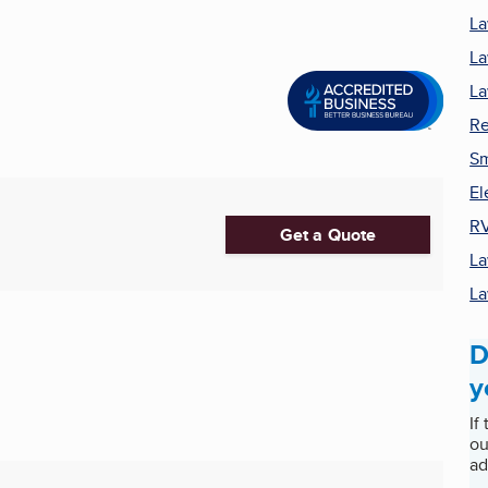
La
La
La
Re
Sm
El
RV
Get a Quote
La
La
D
y
If
ou
ad