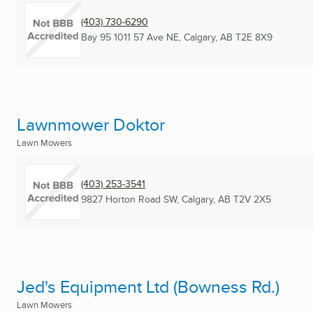
(403) 730-6290
Bay 95 1011 57 Ave NE
,
Calgary, AB
T2E 8X9
Lawnmower Doktor
Lawn Mowers
(403) 253-3541
9827 Horton Road SW
,
Calgary, AB
T2V 2X5
Jed's Equipment Ltd (Bowness Rd.)
Lawn Mowers