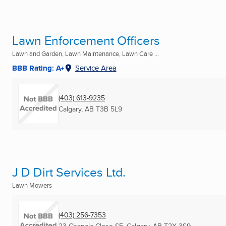
Lawn Enforcement Officers
Lawn and Garden, Lawn Maintenance, Lawn Care ...
BBB Rating: A+
Service Area
(403) 613-9235
Calgary, AB
T3B 5L9
J D Dirt Services Ltd.
Lawn Mowers
(403) 256-7353