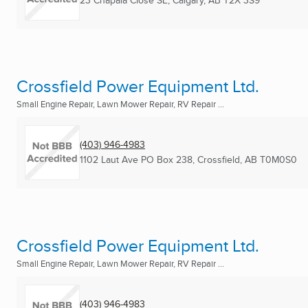
23 Chapala Close SE
,
Calgary, AB
T2X 3S9
Crossfield Power Equipment Ltd.
Small Engine Repair, Lawn Mower Repair, RV Repair ...
(403) 946-4983
1102 Laut Ave PO Box 238
,
Crossfield, AB
T0M0S0
Crossfield Power Equipment Ltd.
Small Engine Repair, Lawn Mower Repair, RV Repair ...
(403) 946-4983