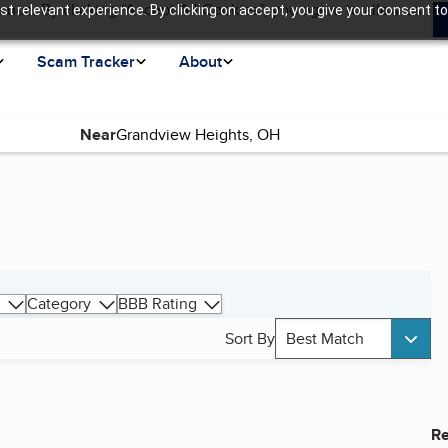
ence. By clicking “Accept All Cookies”, you agree to allow us
t relevant experience. By clicking on accept, you give your consent to
Scam Tracker
About
Near
Category
BBB Rating
Sort By
Best Match
Re