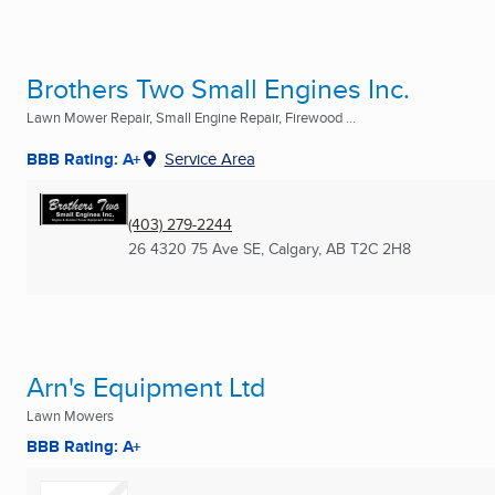
Brothers Two Small Engines Inc.
Lawn Mower Repair, Small Engine Repair, Firewood ...
BBB Rating: A+
Service Area
(403) 279-2244
26 4320 75 Ave SE
,
Calgary, AB
T2C 2H8
Arn's Equipment Ltd
Lawn Mowers
BBB Rating: A+