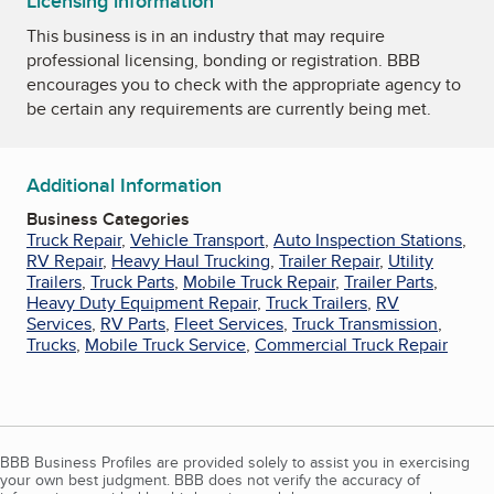
Licensing information
This business is in an industry that may require
professional licensing, bonding or registration. BBB
encourages you to check with the appropriate agency to
be certain any requirements are currently being met.
Additional Information
Business Categories
Truck Repair
,
Vehicle Transport
,
Auto Inspection Stations
,
RV Repair
,
Heavy Haul Trucking
,
Trailer Repair
,
Utility
Trailers
,
Truck Parts
,
Mobile Truck Repair
,
Trailer Parts
,
Heavy Duty Equipment Repair
,
Truck Trailers
,
RV
Services
,
RV Parts
,
Fleet Services
,
Truck Transmission
,
Trucks
,
Mobile Truck Service
,
Commercial Truck Repair
BBB Business Profiles are provided solely to assist you in exercising
your own best judgment. BBB does not verify the accuracy of