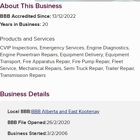
About This Business
BBB Accredited Since:
13/12/2022
Years in Business:
20
Products and Services
CVIP Inspections, Emergency Services, Engine Diagnostics,
Engine Powertrain Repairs, Equipment Delivery, Equipment
Transport, Fire Apparatus Repair, Fire Pump Repair, Fleet
Service, Mechanical Repairs, Semi Truck Repair, Trailer Repair,
Transmission Repairs
Business Details
Local BBB:
BBB Alberta and East Kootenay
BBB File Opened:
26/2/2020
Business Started:
3/2/2006