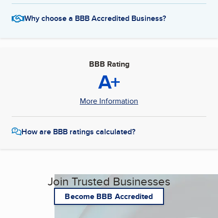
Why choose a BBB Accredited Business?
BBB Rating
A+
More Information
How are BBB ratings calculated?
Join Trusted Businesses
Become BBB Accredited