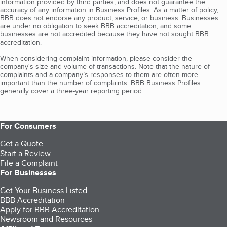
information provided by third parties, and does not guarantee the
accuracy of any information in Business Profiles. As a matter of policy,
BBB does not endorse any product, service, or business. Businesses
are under no obligation to seek BBB accreditation, and some
businesses are not accredited because they have not sought BBB
accreditation.
When considering complaint information, please consider the
company's size and volume of transactions. Note that the nature of
complaints and a company’s responses to them are often more
important than the number of complaints. BBB Business Profiles
generally cover a three-year reporting period.
For Consumers
Get a Quote
Start a Review
File a Complaint
For Businesses
Get Your Business Listed
BBB Accreditation
Apply for BBB Accreditation
Newsroom and Resources