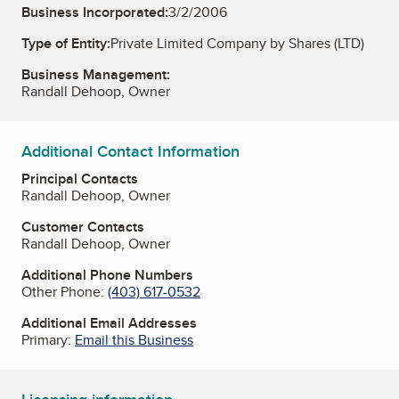
Business Incorporated:
3/2/2006
Type of Entity:
Private Limited Company by Shares (LTD)
Business Management:
Randall Dehoop, Owner
Additional Contact Information
Principal Contacts
Randall Dehoop, Owner
Customer Contacts
Randall Dehoop, Owner
Additional Phone Numbers
Other Phone:
(403) 617-0532
Additional Email Addresses
Primary:
Email this Business