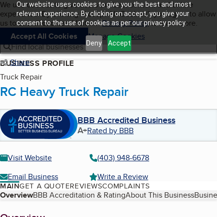
Cookies on BBB.org
We use cookies to give users the best content and online
Our website uses cookies to give you the best and most
My BBB
experience. By clicking “Accept All Cookies”, you agree to allow
Skip to main content
relevant experience. By clicking on accept, you give your
Navigation menu
Menu
us to use all cookies. Visit our
Privacy Policy
to learn more.
consent to the use of cookies as per our privacy policy.
Accept All Cookies
Manage Cookies
Deny
Accept
Find local businesses
Share
BUSINESS PROFILE
Truck Repair
RC Heavy Truck Repair
BBB Accredited Business
A+
Rated by BBB
Visit Website
(403) 948-6678
Email Business
Write a Review
MAIN
GET A QUOTE
REVIEWS
COMPLAINTS
Table of Contents
Overview
BBB Accreditation & Rating
About This Business
Busine