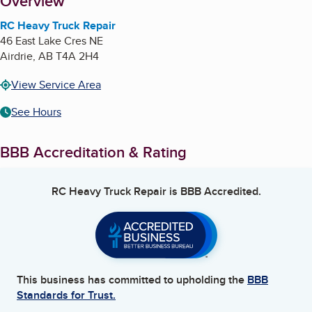
About
Overview
RC Heavy Truck Repair
46 East Lake Cres NE
Airdrie
,
AB
T4A 2H4
View Service Area
See Hours
BBB Accreditation & Rating
RC Heavy Truck Repair
is BBB Accredited.
This business has committed to upholding the
BBB
Standards for Trust.