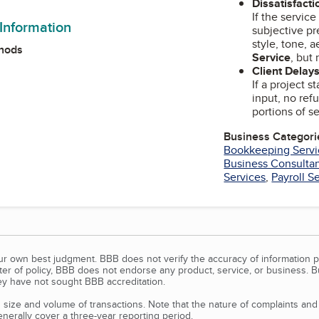
Dissatisfacti
If the servic
 Information
subjective pr
style, tone, 
hods
Service
, but 
Client Delays
If a project s
input, no ref
portions of se
Business Categori
Bookkeeping Servi
Business Consulta
Services
,
Payroll S
our own best judgment. BBB does not verify the accuracy of information p
tter of policy, BBB does not endorse any product, service, or business. 
y have not sought BBB accreditation.
size and volume of transactions. Note that the nature of complaints an
erally cover a three-year reporting period.