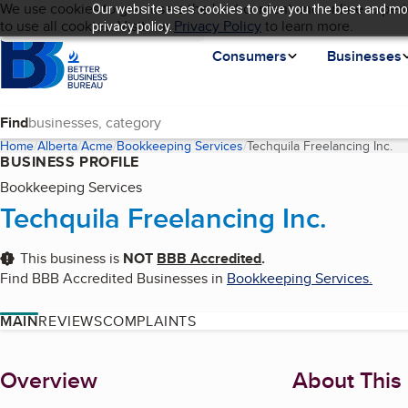
Cookies on BBB.org
We use cookies to give users the best content and online experi
Our website uses cookies to give you the best and mos
My BBB
Language
to use all cookies. Visit our
Skip to main content
Privacy Policy
to learn more.
privacy policy.
Homepage
Consumers
Businesses
Find
Home
Alberta
Acme
Bookkeeping Services
Techquila Freelancing Inc.
(c
BUSINESS PROFILE
Bookkeeping Services
Techquila Freelancing Inc.
This business is
NOT
BBB Accredited
.
Find BBB Accredited Businesses in
Bookkeeping Services
.
MAIN
REVIEWS
COMPLAINTS
About
Overview
About This