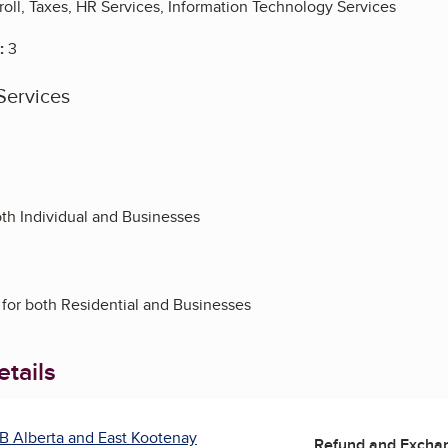
oll, Taxes, HR Services, Information Technology Services
:
3
Services
oth Individual and Businesses
 for both Residential and Businesses
tails
B Alberta and East Kootenay
Refund and Exchan