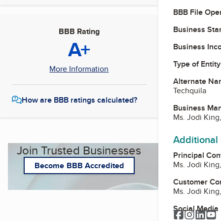
BBB File Ope
Business Star
BBB Rating
A+
Business Inc
Type of Entity
More Information
Alternate Na
Techquila
How are BBB ratings calculated?
Business Ma
Ms. Jodi King
Additional
Join Trusted Businesses
Principal Con
Ms. Jodi King
Become BBB Accredited
Customer Co
Ms. Jodi King
Social Media
Facebook
Instagr
Link
Y