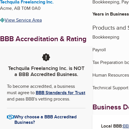
Techquila Freelancing Inc.
Bookkeeping, Payr
Acme
,
AB
T0M 0A0
Years in Business
View Service Area
Products and 
BBB Accreditation & Rating
Bookkeeping
Payroll
Tax Preparation b
Techquila Freelancing Inc.
is NOT
a BBB Accredited Business.
Human Resources
To become accredited, a business
Technical Support
must agree to
BBB Standards for Trust
and pass BBB's vetting process.
Business De
Why choose a BBB Accredited
Business?
Local BBB:
BB