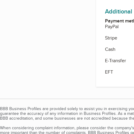
Additional
Payment met
PayPal
Stripe
Cash
E-Transfer
EFT
BBB Business Profiles are provided solely to assist you in exercising y
guarantee the accuracy of any information in Business Profiles. As a ma
BBB accreditation, and some businesses are not accredited because the
When considering complaint information, please consider the company's 
more important than the number of complaints. BBB Business Profiles gen