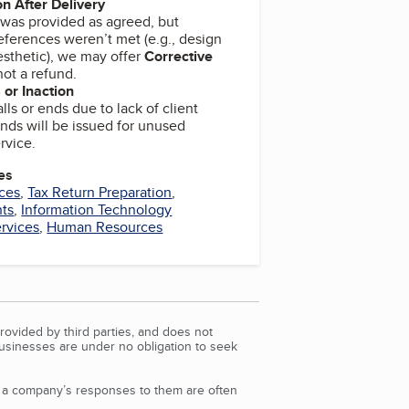
on After Delivery
e was provided as agreed, but
eferences weren’t met (e.g., design
aesthetic), we may offer
Corrective
not a refund.
 or Inaction
talls or ends due to lack of client
unds will be issued for unused
rvice.
es
ces
,
Tax Return Preparation
,
nts
,
Information Technology
ervices
,
Human Resources
rovided by third parties, and does not
Businesses are under no obligation to seek
d a company’s responses to them are often