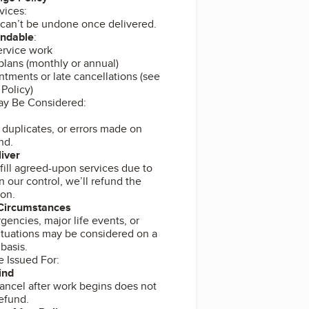
vices:
 can’t be undone once delivered.
undable
:
rvice work
plans (monthly or annual)
tments or late cancellations (see
Policy)
ay Be Considered:
duplicates, or errors made on
nd.
liver
ulfill agreed-upon services due to
n our control, we’ll refund the
ion.
 Circumstances
encies, major life events, or
ituations may be considered on a
basis.
e Issued For:
ind
ancel after work begins does not
refund.