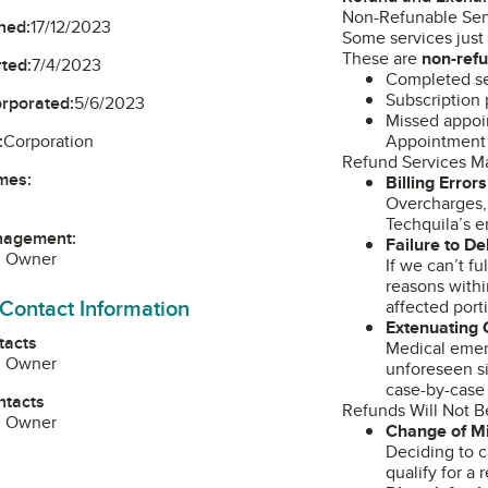
Non-Refunable Ser
ned:
17/12/2023
Some services just
These are
non-ref
ted:
7/4/2023
Completed se
Subscription 
orporated:
5/6/2023
Missed appoin
Appointment 
:
Corporation
Refund Services M
mes:
Billing Errors
Overcharges, 
Techquila’s e
nagement:
Failure to De
, Owner
If we can’t f
reasons withi
 Contact Information
affected port
Extenuating
tacts
Medical emerg
, Owner
unforeseen s
case-by-case 
ntacts
Refunds Will Not B
, Owner
Change of M
Deciding to c
qualify for a 
am
edIn
ouTube