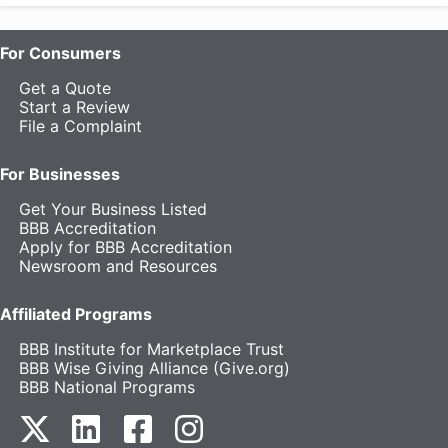
For Consumers
Get a Quote
Start a Review
File a Complaint
For Businesses
Get Your Business Listed
BBB Accreditation
Apply for BBB Accreditation
Newsroom and Resources
Affiliated Programs
BBB Institute for Marketplace Trust
BBB Wise Giving Alliance (Give.org)
BBB National Programs
our Twitter (opens in a new tab)
our LinkedIn (opens in a new tab)
our Facebook (opens in a new tab)
our Instagram (opens in a new t