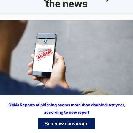
the news
GMA: Reports of phishing scams more than doubled last year,
according to new report
See news coverage