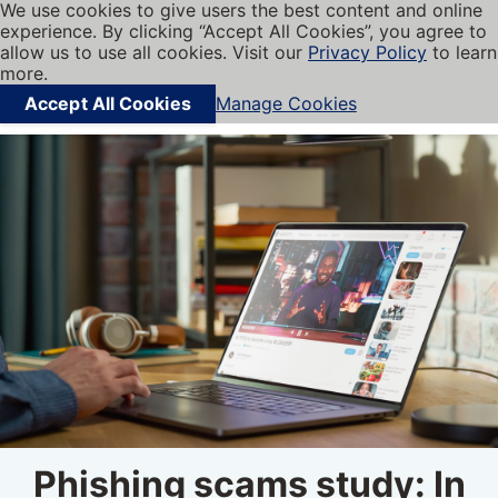
We use cookies to give users the best content and online
My BBB
experience. By clicking “Accept All Cookies”, you agree to
Cookies on BBB.org
Menu
allow us to use all cookies. Visit our
Privacy Policy
to learn
Navigation menu
more.
Accept All Cookies
Manage Cookies
Find local businesses
Phishing scams study: In