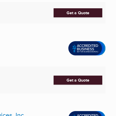
Get a Quote
Get a Quote
ices, Inc.