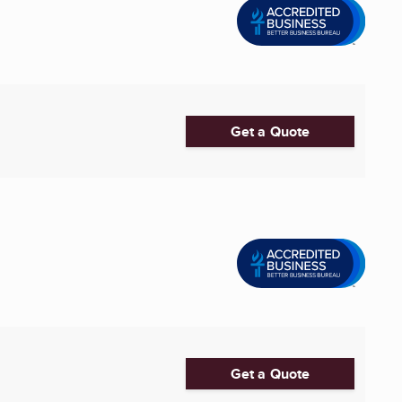
Get a Quote
Get a Quote