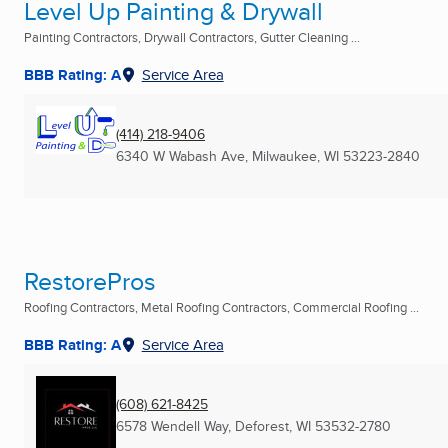
Level Up Painting & Drywall
Painting Contractors, Drywall Contractors, Gutter Cleaning ...
BBB Rating: A
Service Area
(414) 218-9406
6340 W Wabash Ave
,
Milwaukee, WI
53223-2840
RestorePros
Roofing Contractors, Metal Roofing Contractors, Commercial Roofing ...
BBB Rating: A
Service Area
(608) 621-8425
6578 Wendell Way
,
Deforest, WI
53532-2780