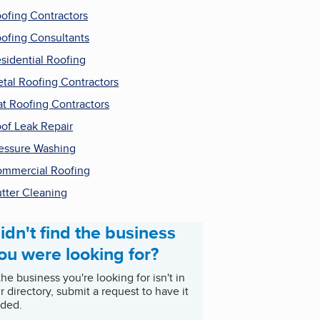
ofing Contractors
ofing Consultants
sidential Roofing
tal Roofing Contractors
at Roofing Contractors
of Leak Repair
essure Washing
mmercial Roofing
tter Cleaning
idn't find the business
ou were looking for?
 the business you're looking for isn't in
r directory, submit a request to have it
ded.