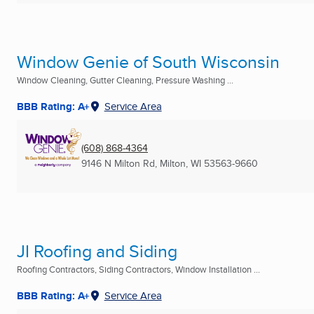
Window Genie of South Wisconsin
Window Cleaning, Gutter Cleaning, Pressure Washing ...
BBB Rating: A+
Service Area
(608) 868-4364
9146 N Milton Rd
,
Milton, WI
53563-9660
JI Roofing and Siding
Roofing Contractors, Siding Contractors, Window Installation ...
BBB Rating: A+
Service Area