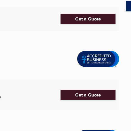
Get a Quote
Get a Quote
7