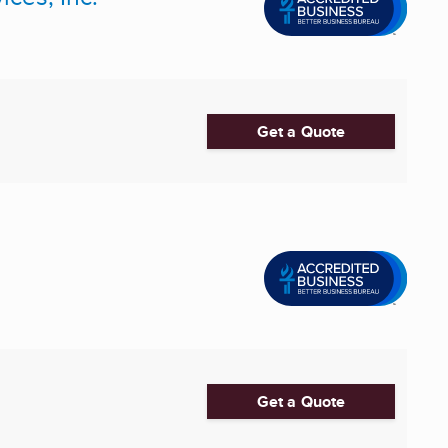
Get a Quote
Get a Quote