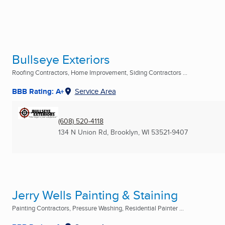
Bullseye Exteriors
Roofing Contractors, Home Improvement, Siding Contractors ...
BBB Rating: A+
Service Area
(608) 520-4118
134 N Union Rd
,
Brooklyn, WI
53521-9407
Jerry Wells Painting & Staining
Painting Contractors, Pressure Washing, Residential Painter ...