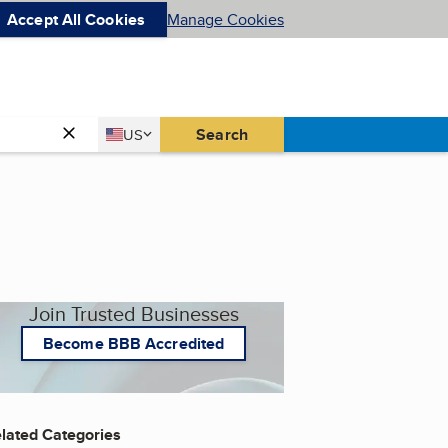
Accept All Cookies
Manage Cookies
Country
Search
US
United States
Join Trusted Businesses
Become BBB Accredited
lated Categories