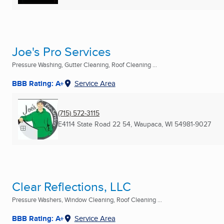
Joe's Pro Services
Pressure Washing, Gutter Cleaning, Roof Cleaning ...
BBB Rating: A+
Service Area
(715) 572-3115
E4114 State Road 22 54
,
Waupaca, WI
54981-9027
Clear Reflections, LLC
Pressure Washers, Window Cleaning, Roof Cleaning ...
BBB Rating: A+
Service Area