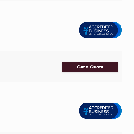
Get a Quote