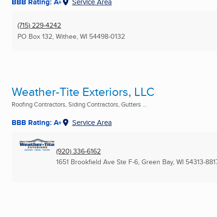
BBB Rating: A+
Service Area
(715) 229-4242
PO Box 132
,
Withee, WI
54498-0132
Weather-Tite Exteriors, LLC
Roofing Contractors, Siding Contractors, Gutters ...
BBB Rating: A+
Service Area
(920) 336-6162
1651 Brookfield Ave Ste F-6
,
Green Bay, WI
54313-881