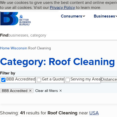
Cookies on BBB.org
We use cookies to give users the best content and online experi
My BBB
Language
to use all cookies. Visit our
Skip to main content
Privacy Policy
to learn more.
Homepage
Consumers
Businesses
Find
Home
Wisconsin
Roof Cleaning
(current page)
Category: Roof Cleaning
Filter by
Search results
BBB Accredited
Get a Quote
Serving my Area
Distance
Applied filters
Remove filter:
BBB Accredited
Clear all filters
Showing:
41
results for
Roof Cleaning
near
USA