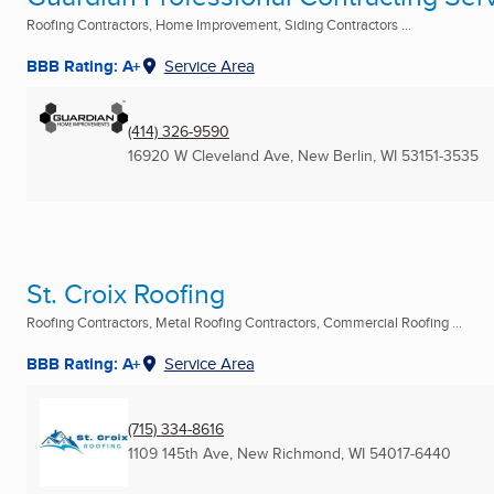
Roofing Contractors, Home Improvement, Siding Contractors ...
BBB Rating: A+
Service Area
(414) 326-9590
16920 W Cleveland Ave
,
New Berlin, WI
53151-3535
St. Croix Roofing
Roofing Contractors, Metal Roofing Contractors, Commercial Roofing ...
BBB Rating: A+
Service Area
(715) 334-8616
1109 145th Ave
,
New Richmond, WI
54017-6440