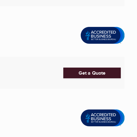
Get a Quote