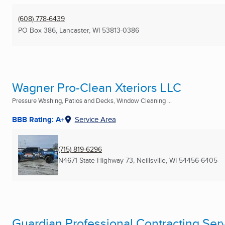
(608) 778-6439
PO Box 386
,
Lancaster, WI
53813-0386
Wagner Pro-Clean Xteriors LLC
Pressure Washing, Patios and Decks, Window Cleaning ...
BBB Rating: A+
Service Area
(715) 819-6296
N4671 State Highway 73
,
Neillsville, WI
54456-6405
Guardian Professional Contracting Serv