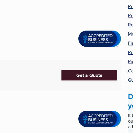
Ro
Ro
Re
Me
Fl
Ro
Pr
Co
Get a Quote
Gu
D
y
If
ou
ad