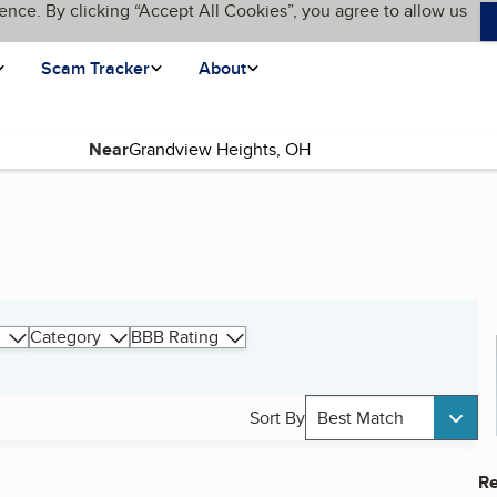
ence. By clicking “Accept All Cookies”, you agree to allow us
Scam Tracker
About
Near
Category
BBB Rating
Sort By
Best Match
Re