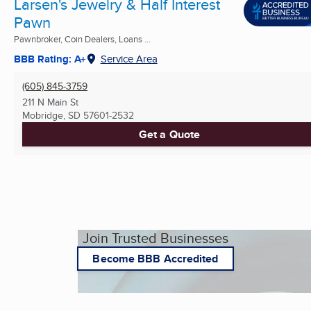
Larsen's Jewelry & Half Interest
Pawn
Pawnbroker, Coin Dealers, Loans ...
BBB Rating: A+
Service Area
(605) 845-3759
211 N Main St
Mobridge, SD
57601-2532
Get a Quote
Join Trusted Businesses
Become BBB Accredited