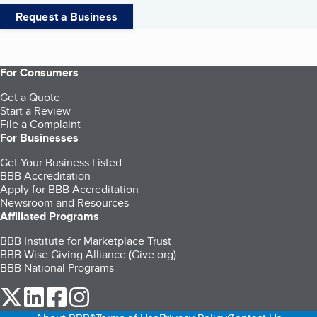
Request a Business
For Consumers
Get a Quote
Start a Review
File a Complaint
For Businesses
Get Your Business Listed
BBB Accreditation
Apply for BBB Accreditation
Newsroom and Resources
Affiliated Programs
BBB Institute for Marketplace Trust
BBB Wise Giving Alliance (Give.org)
BBB National Programs
our Twitter (opens in a new tab)
our LinkedIn (opens in a new tab)
our Facebook (opens in a new tab)
our Instagram (opens in a new tab)