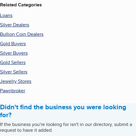
Related Categories
Loans
Silver Dealers
Bullion Coin Dealers
Gold Buyers
Silver Buyers
Gold Sellers
Silver Sellers
Jewelry Stores
Pawnbroker
Didn't find the business you were looking
for?
If the business you're looking for isn't in our directory, submit a
request to have it added.