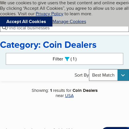
Cookies on BBB.org
We use cookies to give users the best content and online exper
My BBB
By clicking “Accept All Cookies”, you agree to allow us to use all
Skip to main content
Navigation menu
Menu
cookies. Visit our
Privacy Policy
to learn more.
Accept All Cookies
Manage Cookies
Find local businesses
Category: Coin Dealers
Search results
Filter
1
active
Sort By
Best Match
Showing:
1
results for
Coin Dealers
near
USA