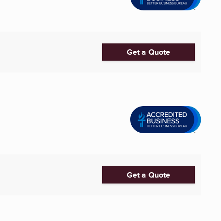
Get a Quote
Get a Quote