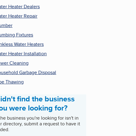
ter Heater Dealers
ter Heater Repair
umber
umbing Fixtures
nkless Water Heaters
ter Heater Installation
wer Cleaning
usehold Garbage Disposal
pe Thawing
idn't find the business
ou were looking for?
 the business you're looking for isn't in
r directory, submit a request to have it
ded.