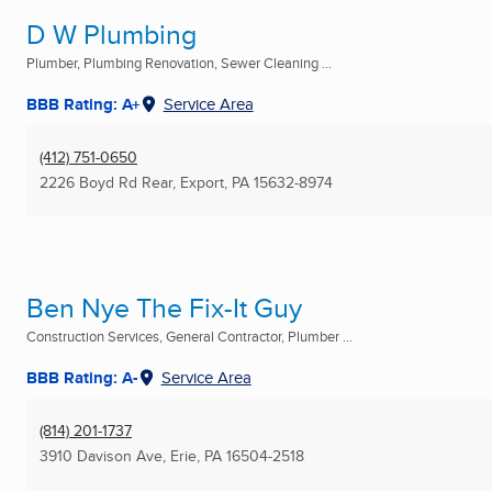
D W Plumbing
Plumber, Plumbing Renovation, Sewer Cleaning ...
BBB Rating: A+
Service Area
(412) 751-0650
2226 Boyd Rd Rear
,
Export, PA
15632-8974
Ben Nye The Fix-It Guy
Construction Services, General Contractor, Plumber ...
BBB Rating: A-
Service Area
(814) 201-1737
3910 Davison Ave
,
Erie, PA
16504-2518