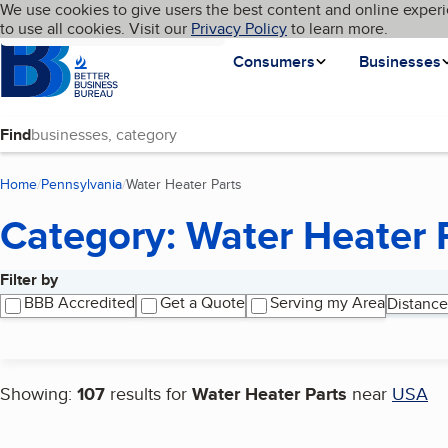
Cookies on BBB.org
We use cookies to give users the best content and online experi
My BBB
Language
to use all cookies. Visit our
Skip to main content
Privacy Policy
to learn more.
Homepage
Consumers
Businesses
Find
Home
Pennsylvania
Water Heater Parts
(current page)
Category: Water Heater 
Filter by
Search results
BBB Accredited
Get a Quote
Serving my Area
Distance
Showing:
107
results for
Water Heater Parts
near
USA