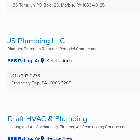
135 Toms Ln PO Box 125
,
Marble, PA
16334-0125
JS Plumbing LLC
Plumber, Bathroom Remodel, Remodel Contractors ...
BBB Rating: A+
Service Area
(412) 292-0236
Cranberry Twp, PA
16066-7205
Draft HVAC & Plumbing
Heating and Air Conditioning, Plumber, Air Conditioning Contractors ...
BBB Rating: A+
Service Area