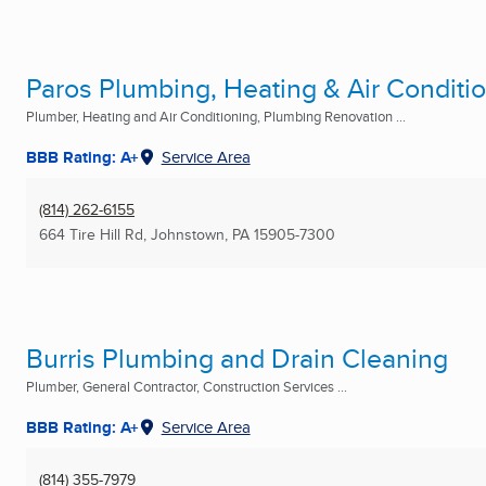
Paros Plumbing, Heating & Air Conditi
Plumber, Heating and Air Conditioning, Plumbing Renovation ...
BBB Rating: A+
Service Area
(814) 262-6155
664 Tire Hill Rd
,
Johnstown, PA
15905-7300
Burris Plumbing and Drain Cleaning
Plumber, General Contractor, Construction Services ...
BBB Rating: A+
Service Area
(814) 355-7979