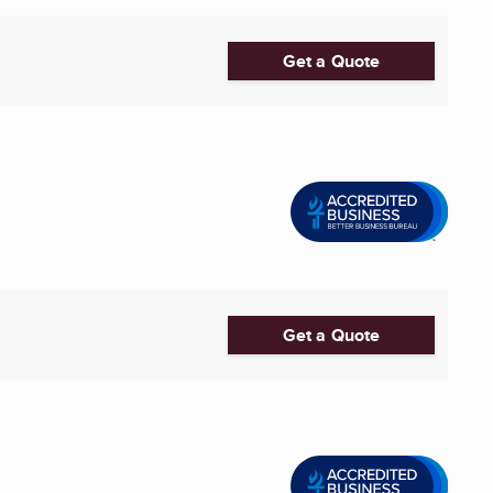
Get a Quote
Get a Quote