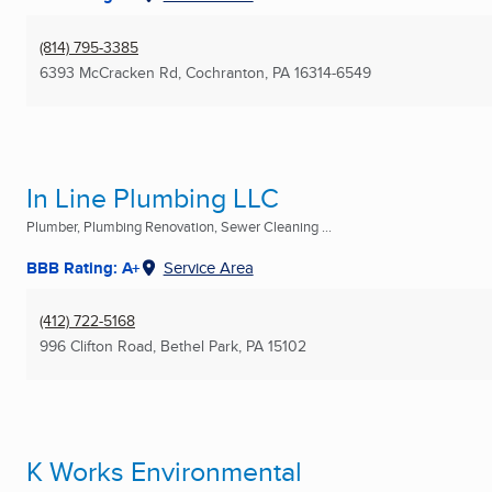
(814) 795-3385
6393 McCracken Rd
,
Cochranton, PA
16314-6549
In Line Plumbing LLC
Plumber, Plumbing Renovation, Sewer Cleaning ...
BBB Rating: A+
Service Area
(412) 722-5168
996 Clifton Road
,
Bethel Park, PA
15102
K Works Environmental