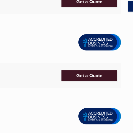
Get a Quote
Get a Quote