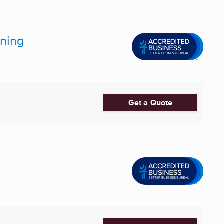
oning
Get a Quote