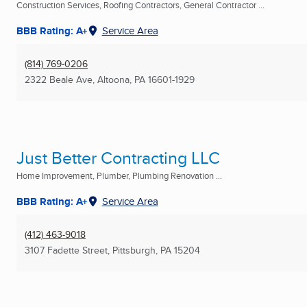
Construction Services, Roofing Contractors, General Contractor ...
BBB Rating: A+
Service Area
(814) 769-0206
2322 Beale Ave
,
Altoona, PA
16601-1929
Just Better Contracting LLC
Home Improvement, Plumber, Plumbing Renovation ...
BBB Rating: A+
Service Area
(412) 463-9018
3107 Fadette Street
,
Pittsburgh, PA
15204