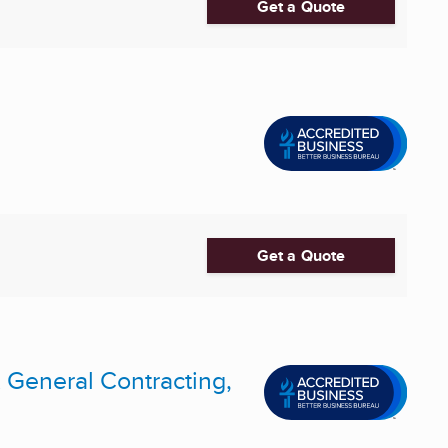
Get a Quote
Get a Quote
 General Contracting,