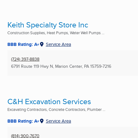
Keith Specialty Store Inc
Construction Supplies, Heat Pumps, Water Well Pumps ...
BBB Rating: A+
Service Area
(724) 397-8838
6791 Route 119 Hwy N
,
Marion Center, PA
15759-7216
C&H Excavation Services
Excavating Contractors, Concrete Contractors, Plumber ...
BBB Rating: A+
Service Area
(814) 900-7670