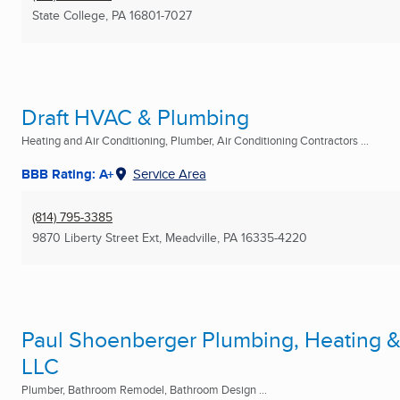
State College, PA
16801-7027
Draft HVAC & Plumbing
Heating and Air Conditioning, Plumber, Air Conditioning Contractors ...
BBB Rating: A+
Service Area
(814) 795-3385
9870 Liberty Street Ext
,
Meadville, PA
16335-4220
Paul Shoenberger Plumbing, Heating &
LLC
Plumber, Bathroom Remodel, Bathroom Design ...