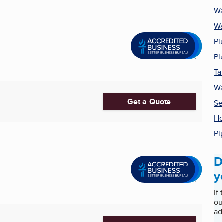
Wa
Wa
Pl
Pl
Ta
Wa
Get a Quote
Se
Ho
Pi
D
y
If
ou
ad