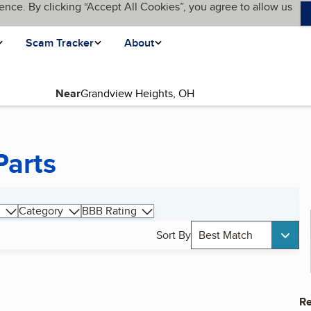
ence. By clicking “Accept All Cookies”, you agree to allow us
Scam Tracker
About
Near
Parts
Category
BBB Rating
Sort By
Best Match
Re