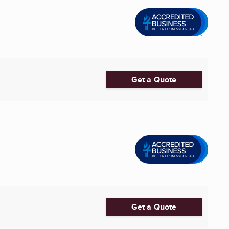
Get a Quote
Get a Quote