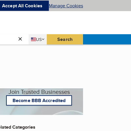
Accept All Cookies
Manage Cookies
Country
Search
US
United States
Join Trusted Businesses
Become BBB Accredited
lated Categories