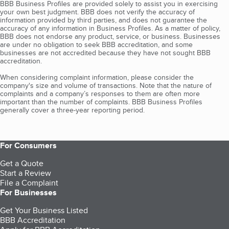
BBB Business Profiles are provided solely to assist you in exercising
your own best judgment. BBB does not verify the accuracy of
information provided by third parties, and does not guarantee the
accuracy of any information in Business Profiles. As a matter of policy,
BBB does not endorse any product, service, or business. Businesses
are under no obligation to seek BBB accreditation, and some
businesses are not accredited because they have not sought BBB
accreditation.
When considering complaint information, please consider the
company's size and volume of transactions. Note that the nature of
complaints and a company’s responses to them are often more
important than the number of complaints. BBB Business Profiles
generally cover a three-year reporting period.
For Consumers
Get a Quote
Start a Review
File a Complaint
For Businesses
Get Your Business Listed
BBB Accreditation