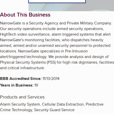
About This Business
NarrowGate is a Security Agency and Private Military Company.
Our security operations include armed security operations,
HighTech video surveillance, alarm triggered systems that alert
NarrowGate's monitoring facilities, who dispatches heavily
armed, armed and/or unarmed security personnel to protected
locations. NarrowGate specializes in Pre-Intrusion
alert/triggered technology. We provide analysis and design of
Physical Security Systems (PSS) for high risk dignitaries, facilities
and critical infrastructure.
BBB Accredited Since:
11/13/2014
Years in Business:
19
Products and Services
Alarm Security System, Cellular Data Extraction, Predictive
Crime Technology, Security Guard Service