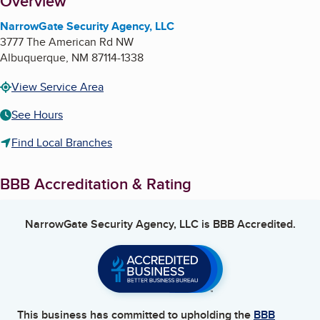
About
Overview
NarrowGate Security Agency, LLC
3777 The American Rd NW
Albuquerque
,
NM
87114-1338
View Service Area
See Hours
Find Local Branches
BBB Accreditation & Rating
NarrowGate Security Agency, LLC
is BBB Accredited.
This business has committed to upholding the
BBB