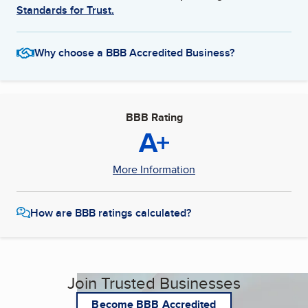
Standards for Trust.
Why choose a BBB Accredited Business?
BBB Rating
A+
More Information
How are BBB ratings calculated?
Join Trusted Businesses
Become BBB Accredited