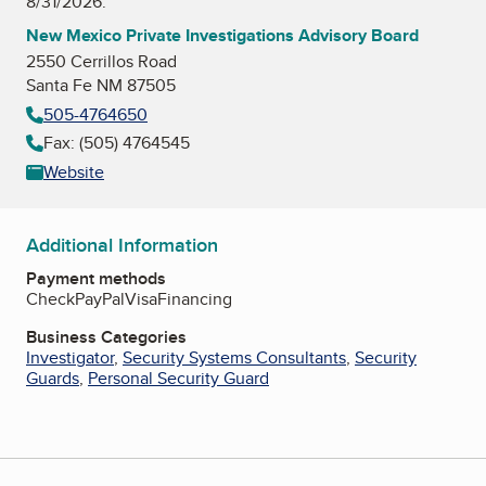
8/31/2026.
New Mexico Private Investigations Advisory Board
2550 Cerrillos Road
Santa Fe NM 87505
505-4764650
Fax: (505) 4764545
Website
Additional Information
Payment methods
Check
PayPal
Visa
Financing
Business Categories
Investigator
,
Security Systems Consultants
,
Security
Guards
,
Personal Security Guard