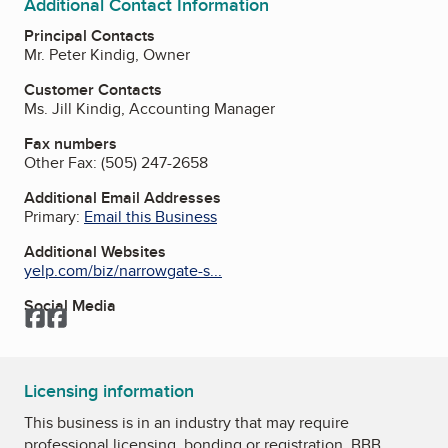
Additional Contact Information
Principal Contacts
Mr. Peter Kindig, Owner
Customer Contacts
Ms. Jill Kindig, Accounting Manager
Fax numbers
Other Fax:
(505) 247-2658
Additional Email Addresses
Primary:
Email this Business
Additional Websites
yelp.com/biz/narrowgate-s...
Social Media
Facebook
Facebook
Licensing information
This business is in an industry that may require
professional licensing, bonding or registration. BBB