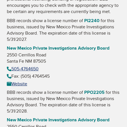
encourages you to check with the appropriate agency to
be certain any requirements are currently being met.
BBB records show a license number of
PI2240
for this
business, issued by
New Mexico Private Investigations
Advisory Board
. The expiration date of this license is
5/31/2027.
New Mexico Private Investigations Advisory Board
2550 Cerrillos Road
Santa Fe NM 87505
505-4764650
Fax: (505) 4764545
Website
BBB records show a license number of
PPO2205
for this
business, issued by
New Mexico Private Investigations
Advisory Board
. The expiration date of this license is
5/31/2028.
New Mexico Private Investigations Advisory Board
2550 Cerrillos Road