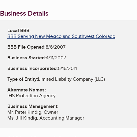
Business Details
Local BBB:
BBB Serving New Mexico and Southwest Colorado
BBB File Opened:
8/6/2007
Business Started:
4/11/2007
Business Incorporated:
5/16/2011
Type of Entity:
Limited Liability Company (LLC)
Alternate Names:
IHS Protection Agency
Business Management:
Mr. Peter Kindig, Owner
Ms. Jill Kindig, Accounting Manager