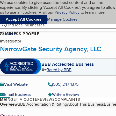
Cookies on BBB.org
We use cookies to give users the best content and online
My BBB
experience. By clicking “Accept All Cookies”, you agree to allow
Skip to main content
Navigation menu
Menu
us to use all cookies. Visit our
Privacy Policy
to learn more.
Accept All Cookies
Manage Cookies
Find local businesses
Share
BUSINESS PROFILE
Investigator
NarrowGate Security Agency, LLC
BBB Accredited Business
A+
Rated by BBB
Visit Website
(505) 247-1375
Email Business
Write a Review
MAIN
GET A QUOTE
REVIEWS
COMPLAINTS
Table of Contents
Overview
BBB Accreditation & Rating
About This Business
Busine