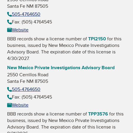
Santa Fe NM 87505
505-4764650
Fax: (505) 4764545
Website
BBB records show a license number of
TPI2150
for this
business, issued by
New Mexico Private Investigations
Advisory Board
. The expiration date of this license is
4/30/2027.
New Mexico Private Investigations Advisory Board
2550 Cerrillos Road
Santa Fe NM 87505
505-4764650
Fax: (505) 4764545
Website
BBB records show a license number of
TPP3576
for this
business, issued by
New Mexico Private Investigations
Advisory Board
. The expiration date of this license is