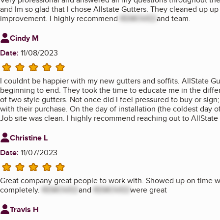
and Im so glad that I chose Allstate Gutters. They cleaned up up t
improvement. I highly recommend
REMOVED
and team.
Review from
Cindy M
Date:
11/08/2023
5 stars
I couldnt be happier with my new gutters and soffits. AllState 
beginning to end. They took the time to educate me in the diff
of two style gutters. Not once did I feel pressured to buy or sig
with their purchase. On the day of installation (the coldest day of
Job site was clean. I highly recommend reaching out to AllState i
Review from
Christine L
Date:
11/07/2023
5 stars
Great company great people to work with. Showed up on time wo
completely.
REMOVED
and
REMOVED
were great
Review from
Travis H