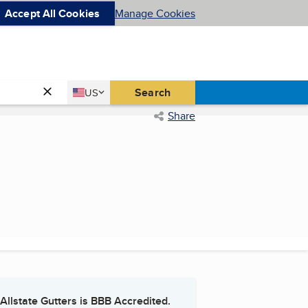
Accept All Cookies
Manage Cookies
Country
Search
US
United States
Share
Allstate Gutters
is BBB Accredited.