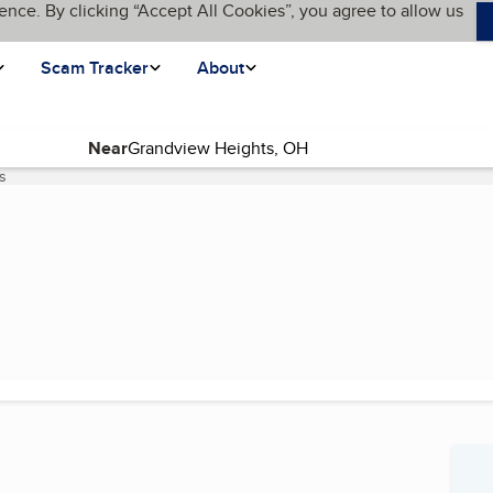
ence. By clicking “Accept All Cookies”, you agree to allow us
Scam Tracker
About
Near
s
(current page)