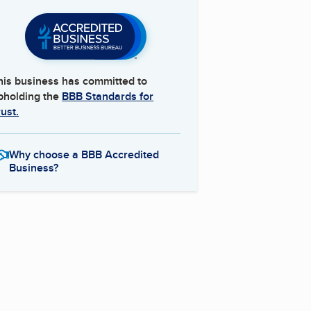
his business has committed to
pholding the
BBB Standards for
rust.
Why choose a BBB Accredited
Business?