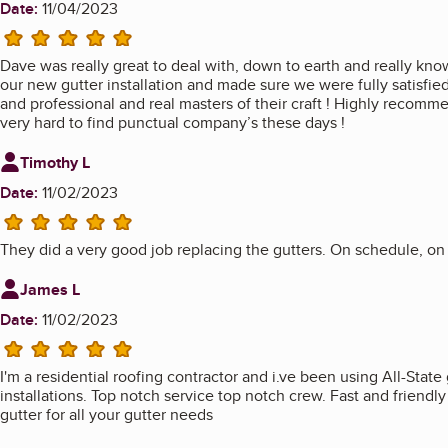
Date:
11/04/2023
5 stars
Dave was really great to deal with, down to earth and really kno
our new gutter installation and made sure we were fully satisfi
and professional and real masters of their craft ! Highly recom
very hard to find punctual company’s these days !
Review from
Timothy L
Date:
11/02/2023
5 stars
They did a very good job replacing the gutters. On schedule, on
Review from
James L
Date:
11/02/2023
5 stars
I'm a residential roofing contractor and i.ve been using All-State 
installations. Top notch service top notch crew. Fast and friendl
gutter for all your gutter needs