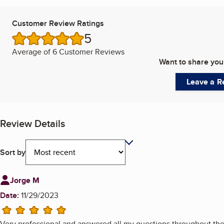
Customer Review Ratings
5
/5 stars
Average of
6 Customer Reviews
Want to share you
Leave a R
Review Details
Sort by
Review from
Jorge M
Date:
11/29/2023
5 stars
Very professional and answered all my questions throughout the 