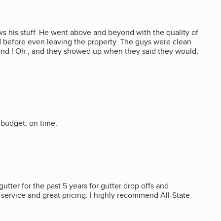
ws his stuff. He went above and beyond with the quality of
ed before even leaving the property. The guys were clean
mend ! Oh , and they showed up when they said they would,
 budget, on time.
gutter for the past 5 years for gutter drop offs and
y service and great pricing. I highly recommend All-State