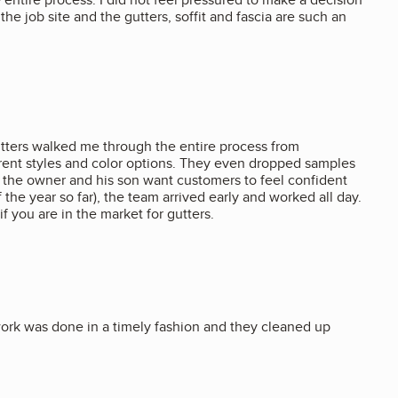
he job site and the gutters, soffit and fascia are such an
Gutters walked me through the entire process from
erent styles and color options. They even dropped samples
n; the owner and his son want customers to feel confident
 the year so far), the team arrived early and worked all day.
f you are in the market for gutters.
rk was done in a timely fashion and they cleaned up