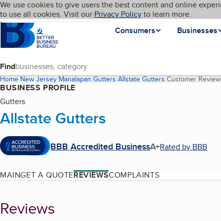
Cookies on BBB.org
We use cookies to give users the best content and online experi
My BBB
Language
to use all cookies. Visit our
Skip to main content
Privacy Policy
to learn more.
Homepage
Consumers
Businesses
Find
Home
New Jersey
Manalapan
Gutters
Allstate Gutters
Customer Review
BUSINESS PROFILE
Gutters
Allstate Gutters
BBB Accredited Business
A+
Rated by BBB
MAIN
GET A QUOTE
REVIEWS
COMPLAINTS
Reviews