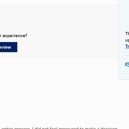
T
r experience?
u
T
eview
entire process. I did not feel pressured to make a decision