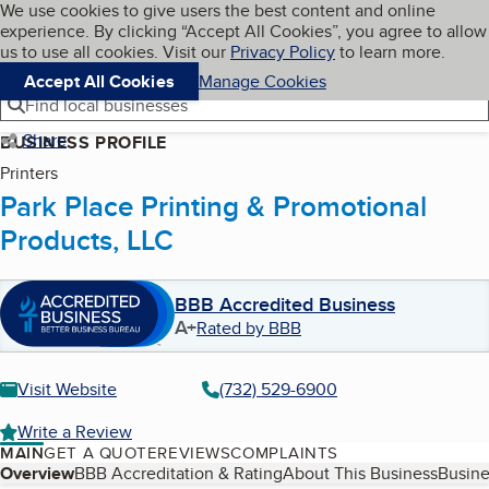
Cookies on BBB.org
We use cookies to give users the best content and online
My BBB
experience. By clicking “Accept All Cookies”, you agree to allow
Skip to main content
Navigation menu
Menu
us to use all cookies. Visit our
Privacy Policy
to learn more.
Accept All Cookies
Manage Cookies
Find local businesses
Share
BUSINESS PROFILE
Printers
Park Place Printing & Promotional
Products, LLC
BBB Accredited Business
A+
Rated by BBB
Visit Website
(732) 529-6900
Write a Review
MAIN
GET A QUOTE
REVIEWS
COMPLAINTS
Table of Contents
Overview
BBB Accreditation & Rating
About This Business
Busine