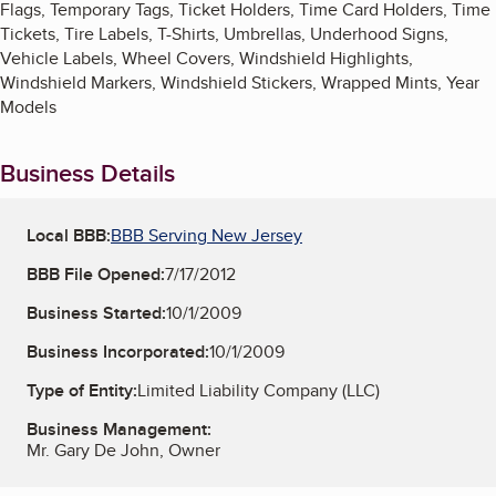
Flags, Temporary Tags, Ticket Holders, Time Card Holders, Time
Tickets, Tire Labels, T-Shirts, Umbrellas, Underhood Signs,
Vehicle Labels, Wheel Covers, Windshield Highlights,
Windshield Markers, Windshield Stickers, Wrapped Mints, Year
Models
Business Details
Local BBB:
BBB Serving New Jersey
BBB File Opened:
7/17/2012
Business Started:
10/1/2009
Business Incorporated:
10/1/2009
Type of Entity:
Limited Liability Company (LLC)
Business Management:
Mr. Gary De John, Owner