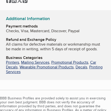
Facebook
LinkedIn
Twitter
Pinterest
Additional Information
Payment methods
Checks, Visa, Mastercard, Discover, Paypal
Refund and Exchange Policy
All claims for defective materials or workmanship must
be made in writing, within 5 days of receipt of goods.
Business Categories
Printers
,
Mailing Services
,
Promotional Products
,
Car
Decals
,
Wearable Promotional Products
,
Decals
,
Printing
Services
BBB Business Profiles are provided solely to assist you in exercising
your own best judgment. BBB does not verify the accuracy of
information provided by third parties, and does not guarantee the
accuracy of any information in Business Profiles. As a matter of policy,