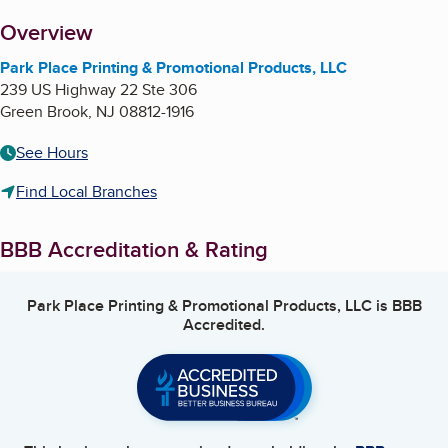
About
Overview
Park Place Printing & Promotional Products, LLC
239 US Highway 22 Ste 306
Green Brook
,
NJ
08812-1916
See Hours
Find Local Branches
BBB Accreditation & Rating
Park Place Printing & Promotional Products, LLC
is BBB
Accredited.