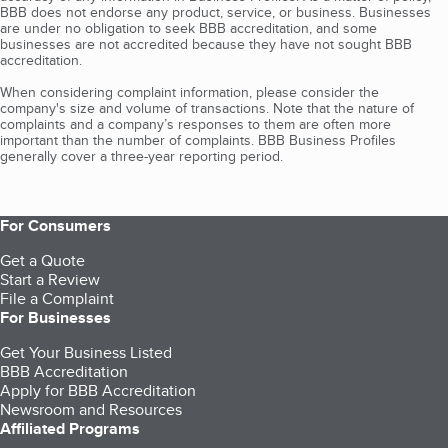
BBB does not endorse any product, service, or business. Businesses
are under no obligation to seek BBB accreditation, and some
businesses are not accredited because they have not sought BBB
accreditation.
When considering complaint information, please consider the
company's size and volume of transactions. Note that the nature of
complaints and a company’s responses to them are often more
important than the number of complaints. BBB Business Profiles
generally cover a three-year reporting period.
For Consumers
Get a Quote
Start a Review
File a Complaint
For Businesses
Get Your Business Listed
BBB Accreditation
Apply for BBB Accreditation
Newsroom and Resources
Affiliated Programs