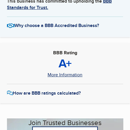
This business has committed to upholding the
BBB
Standards for Trust.
Why choose a BBB Accredited Business?
BBB Rating
A+
More Information
How are BBB ratings calculated?
Join Trusted Businesses