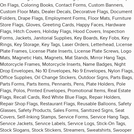
On Flags, Coloring Books, Contact Forms, Custom Banners,
Custom Floor Mats, Dealer Decals, Decorative Flags, Document
Folders, Drape Flags, Employment Forms, Floor Mats, Furniture
Store Flags, Gloves, Greeting Cards, Happy Faces, Hardware
Flags, Hitch Covers, Holiday Flags, Hood Covers, Inspection
Forms, Jackets, Janitorial Supplies, Key Boards, Key Fobs, Key
Rings, Key Storage, Key Tags, Laser Orders, Letterhead, License
Plate Frames, License Plate Inserts, License Plate Screws, Logo
Mats, Magnetic Hats, Magnets, Mat Stands, Mirror Hang Tags,
Motorcycle Frames, Motorcycle Inserts, Name Badges, Night
Drop Envelopes, No 10 Envelopes, No 9 Envelopes, Nylon Flags,
Office Supplies, Oil Change Stickers, Outdoor Signs, Parts Bags,
Parts Forms, Parts Items, Pennants, Pens, Plate Holders, Pole
Flags, Polos, Printed Envelopes, Promotional Items, Real Estate
Flags, Recall Cards, Red White Blue Flags, Repair Holders,
Repair Shop Flags, Restaurant Flags, Reusable Balloons, Safety
Glasses, Safety Products, Sales Forms, Sanitized Signs, Seat
Covers, Self-Inking Stamps, Service Forms, Service Hang Tags,
Service Jackets, Service Labels, Service Logs, Stick-On Tags,
Stock Slogans, Stock Stickers, Streamers, Sweatshirts, Swooper