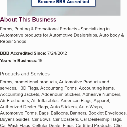
Become BBB Accredited
About This Business
Forms, Printing & Promotional Products - Specializing in
Automotive products for Automotive Dealerships, Auto body &
Repair Shops
BBB Accredited Since:
7/24/2012
Years in Business:
16
Products and Services
Forms, promotional products, Automotive Products and
services. , 3D Flags, Accounting Forms, Accounting Items,
Accounting Jackets, Addendum Stickers, Adhesive Numbers,
Air Fresheners, Air Inflatables, American Flags, Apparel,
Authorized Dealer Flags, Auto Stickers, Auto Wraps,
Automotive Forms, Bags, Balloons, Banners, Booklet Envelopes,
Buyer's Guides, Car Bows, Car Coasters, Car Dealership Flags,
Car Wash Flags, Cellular Dealer Flags, Certified Products, Clip-