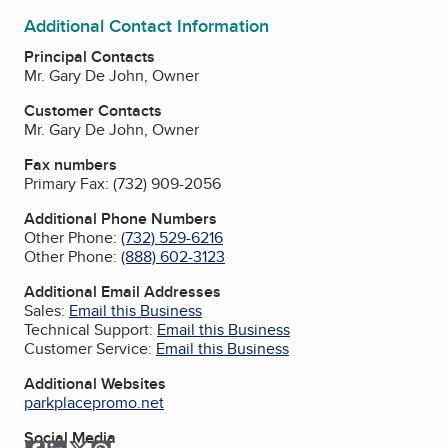
Additional Contact Information
Principal Contacts
Mr. Gary De John, Owner
Customer Contacts
Mr. Gary De John, Owner
Fax numbers
Primary Fax:
(732) 909-2056
Additional Phone Numbers
Other Phone:
(732) 529-6216
Other Phone:
(888) 602-3123
Additional Email Addresses
Sales:
Email this Business
Technical Support:
Email this Business
Customer Service:
Email this Business
Additional Websites
parkplacepromo.net
Social Media