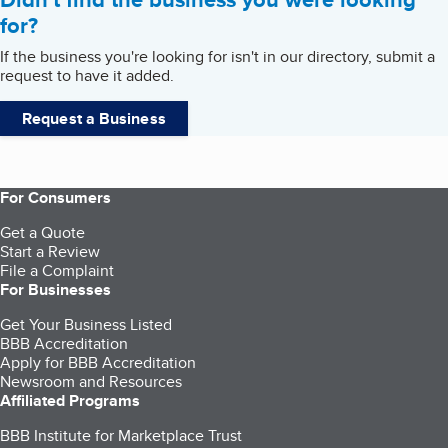
for?
If the business you're looking for isn't in our directory, submit a
request to have it added.
Request a Business
For Consumers
Get a Quote
Start a Review
File a Complaint
For Businesses
Get Your Business Listed
BBB Accreditation
Apply for BBB Accreditation
Newsroom and Resources
Affiliated Programs
BBB Institute for Marketplace Trust