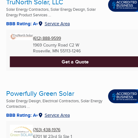
TruNorth Solar, LLC
Solar Energy Contractors, Solar Energy Design, Solar
Energy Product Services ...
BBB Rating: A+
Service Area
(612) 888-9599
1969 County Road C2 W
Roseville, MN
55113-1246
Get a Quote
Powerfully Green Solar
Solar Energy Design, Electrical Contractors, Solar Energy
Contractors ...
BBB Rating: A+
Service Area
(763) 438-1976
6701 W 23rd St Ste 1