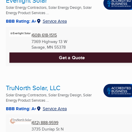
Everlight Solar
Solar Energy Contractors, Solar Energy Design, Solar
Energy Product Services ...
BBB Rating: A+
Service Area
(608) 618-1515
7369 Highway 13 W
Savage, MN
55378
Get a Quote
TruNorth Solar, LLC
Solar Energy Contractors, Solar Energy Design, Solar
Energy Product Services ...
BBB Rating: A+
Service Area
(612) 888-9599
3735 Dunlap St N