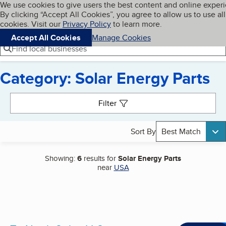
Cookies on BBB.org
We use cookies to give users the best content and online exper
My BBB
By clicking “Accept All Cookies”, you agree to allow us to use all
Skip to main content
Navigation menu
Menu
cookies. Visit our
Privacy Policy
to learn more.
Accept All Cookies
Manage Cookies
Find local businesses
Category: Solar Energy Parts
Search results
Filter
Sort By
Best Match
Showing:
6
results for
Solar Energy Parts
near
USA