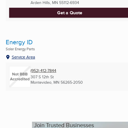
Arden Hills, MN
55112-6934
Get a Quote
Energy ID
Solar Energy Parts
Service Area
(952) 412-7844
307 S 12th St
Montevideo, MN
56265-2050
Join Trusted Businesses