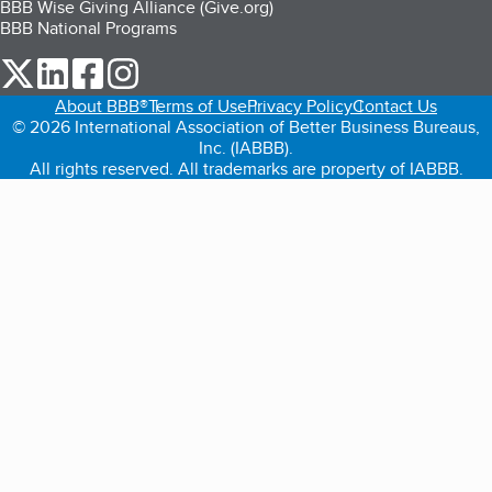
BBB Wise Giving Alliance (Give.org)
BBB National Programs
our Twitter (opens in a new tab)
our LinkedIn (opens in a new tab)
our Facebook (opens in a new tab)
our Instagram (opens in a new tab)
About BBB®
Terms of Use
Privacy Policy
Contact Us
© 2026 International Association of Better Business Bureaus,
Inc. (IABBB).
All rights reserved. All trademarks are property of IABBB.