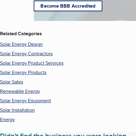
Become BBB Accredited
Related Categories
Solar Energy Design
Solar Energy Contractors
Solar Energy Product Services
Solar Energy Products
Solar Sales
Renewable Energy
Solar Energy Equipment
Solar Installation
Energy
Didn't find the business you were looking