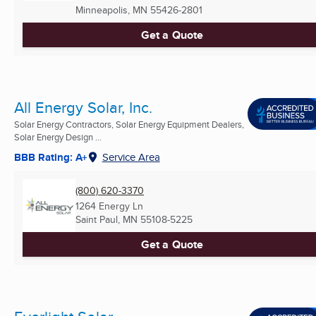
Minneapolis, MN
55426-2801
Get a Quote
All Energy Solar, Inc.
Solar Energy Contractors, Solar Energy Equipment Dealers,
Solar Energy Design ...
BBB Rating: A+
Service Area
(800) 620-3370
1264 Energy Ln
Saint Paul, MN
55108-5225
Get a Quote