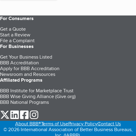
For Consumers
Get a Quote
Start a Review
File a Complaint
For Businesses
Get Your Business Listed
BBB Accreditation
Apply for BBB Accreditation
Newsroom and Resources
Affiliated Programs
BBB Institute for Marketplace Trust
BBB Wise Giving Alliance (Give.org)
BBB National Programs
our Twitter (opens in a new tab)
our LinkedIn (opens in a new tab)
our Facebook (opens in a new tab)
our Instagram (opens in a new tab)
About BBB®
Terms of Use
Privacy Policy
Contact Us
© 2026 International Association of Better Business Bureaus,
Inc. (IABBB).