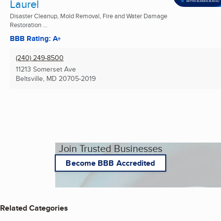
Laurel
Disaster Cleanup, Mold Removal, Fire and Water Damage
Restoration ...
BBB Rating: A+
(240) 249-8500
11213 Somerset Ave
Beltsville, MD
20705-2019
Join Trusted Businesses
Become BBB Accredited
Related Categories