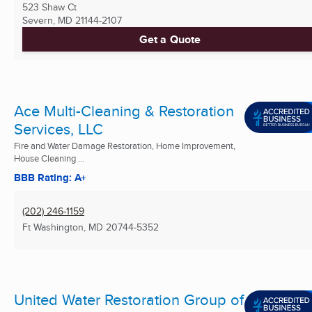
523 Shaw Ct
Severn, MD
21144-2107
Get a Quote
Ace Multi-Cleaning & Restoration
Services, LLC
Fire and Water Damage Restoration, Home Improvement,
House Cleaning ...
BBB Rating: A+
(202) 246-1159
Ft Washington, MD
20744-5352
United Water Restoration Group of