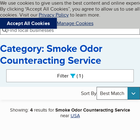
Cookies on BBB.org
We use cookies to give users the best content and online exper
My BBB
By clicking “Accept All Cookies”, you agree to allow us to use all
Skip to main content
Navigation menu
Menu
cookies. Visit our
Privacy Policy
to learn more.
Accept All Cookies
Manage Cookies
Find local businesses
Category: Smoke Odor
Counteracting Service
Search results
Filter
1
active
Sort By
Best Match
Showing:
4
results for
Smoke Odor Counteracting Service
near
USA