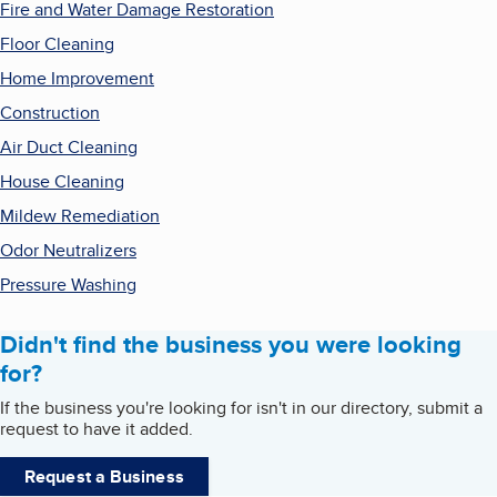
Fire and Water Damage Restoration
Floor Cleaning
Home Improvement
Construction
Air Duct Cleaning
House Cleaning
Mildew Remediation
Odor Neutralizers
Pressure Washing
Didn't find the business you were looking
for?
If the business you're looking for isn't in our directory, submit a
request to have it added.
Request a Business