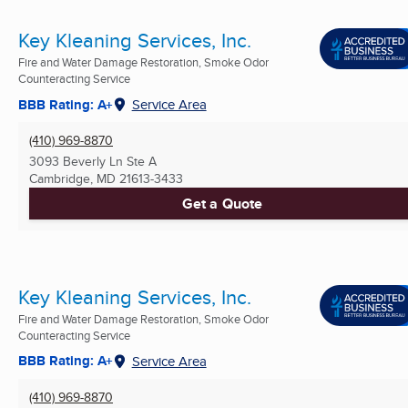
Key Kleaning Services, Inc.
Fire and Water Damage Restoration, Smoke Odor
Counteracting Service
BBB Rating: A+
Service Area
(410) 969-8870
3093 Beverly Ln Ste A
Cambridge, MD
21613-3433
Get a Quote
Key Kleaning Services, Inc.
Fire and Water Damage Restoration, Smoke Odor
Counteracting Service
BBB Rating: A+
Service Area
(410) 969-8870