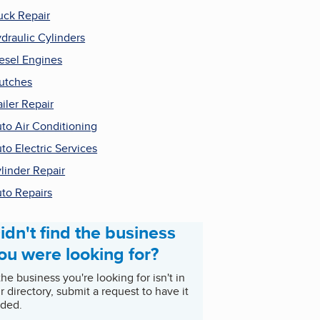
uck Repair
draulic Cylinders
esel Engines
utches
ailer Repair
to Air Conditioning
to Electric Services
linder Repair
to Repairs
idn't find the business
ou were looking for?
 the business you're looking for isn't in
r directory, submit a request to have it
ded.