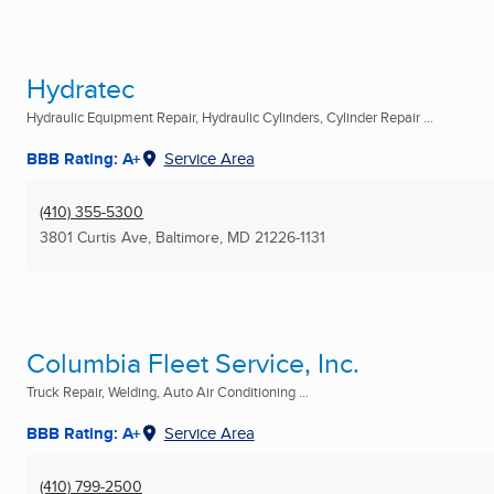
Hydratec
Hydraulic Equipment Repair, Hydraulic Cylinders, Cylinder Repair ...
BBB Rating: A+
Service Area
(410) 355-5300
3801 Curtis Ave
,
Baltimore, MD
21226-1131
Columbia Fleet Service, Inc.
Truck Repair, Welding, Auto Air Conditioning ...
BBB Rating: A+
Service Area
(410) 799-2500