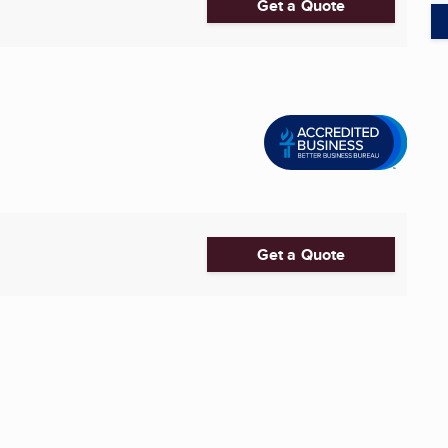
Get a Quote
Get a Quote