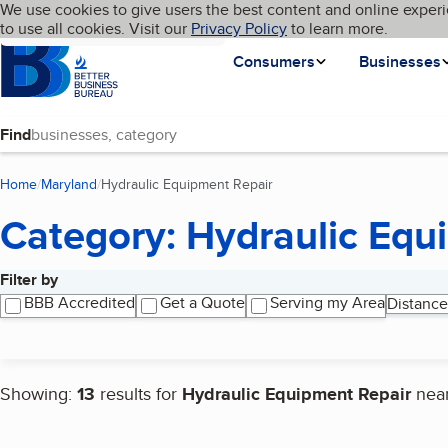
Cookies on BBB.org
We use cookies to give users the best content and online experi
My BBB
Language
to use all cookies. Visit our
Skip to main content
Privacy Policy
to learn more.
Homepage
Consumers
Businesses
Find
Home
Maryland
Hydraulic Equipment Repair
(current page)
Category: Hydraulic Equ
Filter by
Search results
BBB Accredited
Get a Quote
Serving my Area
Distance
Showing:
13
results for
Hydraulic Equipment Repair
nea