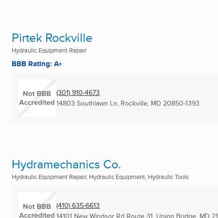
Pirtek Rockville
Hydraulic Equipment Repair
BBB Rating: A+
(301) 910-4673
14803 Southlawn Ln
,
Rockville, MD
20850-1393
Hydramechanics Co.
Hydraulic Equipment Repair, Hydraulic Equipment, Hydraulic Tools
(410) 635-6613
14101 New Windsor Rd Route 31
,
Union Bridge, MD
2