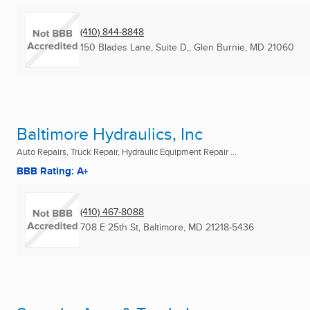
(410) 844-8848
150 Blades Lane, Suite D,
,
Glen Burnie, MD
21060
Baltimore Hydraulics, Inc
Auto Repairs, Truck Repair, Hydraulic Equipment Repair ...
BBB Rating: A+
(410) 467-8088
708 E 25th St
,
Baltimore, MD
21218-5436