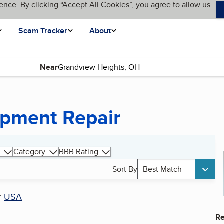
ence. By clicking “Accept All Cookies”, you agree to allow us
Scam Tracker
About
Near
ipment Repair
Category
BBB Rating
Sort By
Best Match
r
USA
Re