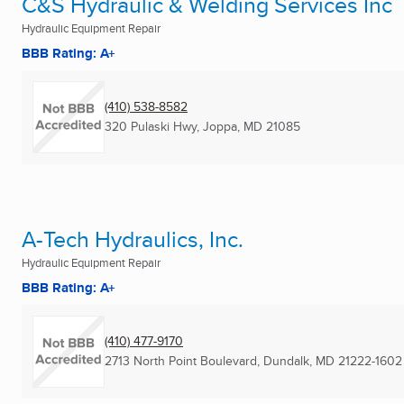
C&S Hydraulic & Welding Services Inc
Hydraulic Equipment Repair
BBB Rating: A+
(410) 538-8582
320 Pulaski Hwy
,
Joppa, MD
21085
A-Tech Hydraulics, Inc.
Hydraulic Equipment Repair
BBB Rating: A+
(410) 477-9170
2713 North Point Boulevard
,
Dundalk, MD
21222-1602