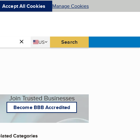
Accept All Cookies
Manage Cookies
Country
Search
US
United States
Join Trusted Businesses
Become BBB Accredited
lated Categories