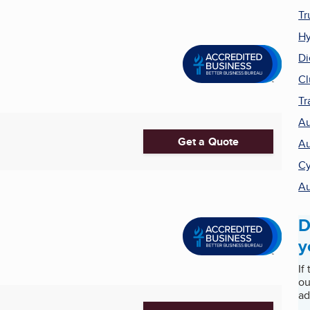
Tr
Hy
Di
Cl
Tr
Au
Get a Quote
Au
Cy
Au
D
y
If
ou
ad