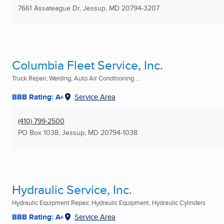
7661 Assateague Dr
,
Jessup, MD
20794-3207
Columbia Fleet Service, Inc.
Truck Repair, Welding, Auto Air Conditioning ...
BBB Rating: A+
Service Area
(410) 799-2500
PO Box 1038
,
Jessup, MD
20794-1038
Hydraulic Service, Inc.
Hydraulic Equipment Repair, Hydraulic Equipment, Hydraulic Cylinders
BBB Rating: A+
Service Area