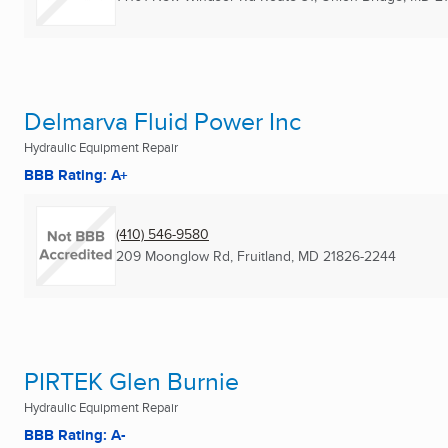
Delmarva Fluid Power Inc
Hydraulic Equipment Repair
BBB Rating: A+
(410) 546-9580
209 Moonglow Rd
,
Fruitland, MD
21826-2244
PIRTEK Glen Burnie
Hydraulic Equipment Repair
BBB Rating: A-