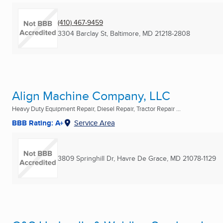
(410) 467-9459
3304 Barclay St
,
Baltimore, MD
21218-2808
Align Machine Company, LLC
Heavy Duty Equipment Repair, Diesel Repair, Tractor Repair ...
BBB Rating: A+
Service Area
3809 Springhill Dr
,
Havre De Grace, MD
21078-1129