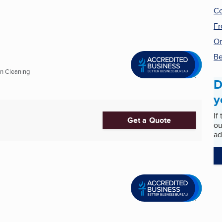
Co
Fr
On
Be
on Cleaning
D
y
If
Get a Quote
ou
ad