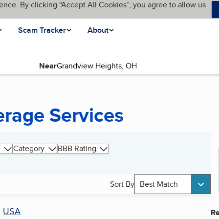
ence. By clicking “Accept All Cookies”, you agree to allow us
Scam Tracker
About
Near
rage Services
Category
BBB Rating
Sort By
Best Match
r
USA
Re