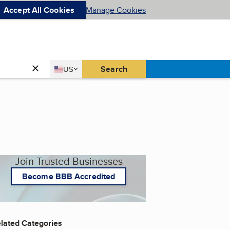
Accept All Cookies
Manage Cookies
Country
Search
US
United States
Join Trusted Businesses
Become BBB Accredited
lated Categories