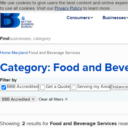
Cookies on BBB.org
We use cookies to give users the best content and online experi
My BBB
Language
to use all cookies. Visit our
Skip to main content
Privacy Policy
to learn more.
Homepage
Consumers
Businesses
Find
Home
Maryland
Food and Beverage Services
(current page)
Category: Food and Beve
Filter by
Search results
BBB Accredited
Get a Quote
Serving my Area
Distance
Applied filters
Remove filter:
BBB Accredited
Clear all filters
Showing:
2
results for
Food and Beverage Services
nea