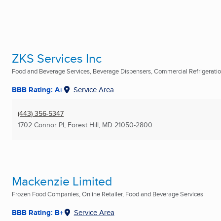
ZKS Services Inc
Food and Beverage Services, Beverage Dispensers, Commercial Refrigerati
BBB Rating: A+
Service Area
(443) 356-5347
1702 Connor Pl
,
Forest Hill, MD
21050-2800
Mackenzie Limited
Frozen Food Companies, Online Retailer, Food and Beverage Services
BBB Rating: B+
Service Area