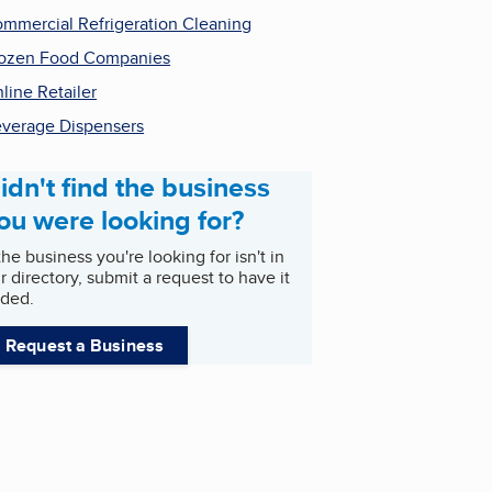
mmercial Refrigeration Cleaning
ozen Food Companies
line Retailer
verage Dispensers
idn't find the business
ou were looking for?
 the business you're looking for isn't in
r directory, submit a request to have it
ded.
Request a Business