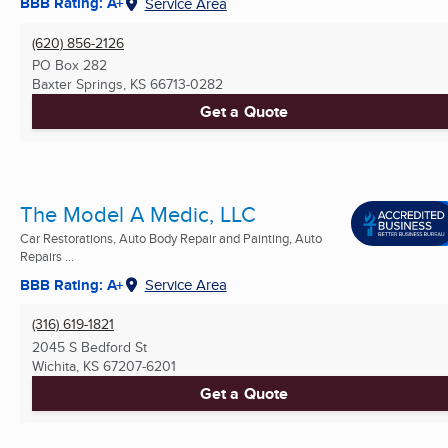
BBB Rating: A+
Service Area
(620) 856-2126
PO Box 282
Baxter Springs, KS
66713-0282
Get a Quote
The Model A Medic, LLC
Car Restorations, Auto Body Repair and Painting, Auto
Repairs ...
BBB Rating: A+
Service Area
(316) 619-1821
2045 S Bedford St
Wichita, KS
67207-6201
Get a Quote