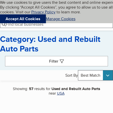
Cookies on BBB.org
We use cookies to give users the best content and online exper
My BBB
By clicking “Accept All Cookies”, you agree to allow us to use all
Skip to main content
Navigation menu
Menu
cookies. Visit our
Privacy Policy
to learn more.
Accept All Cookies
Manage Cookies
Find local businesses
Category: Used and Rebuilt
Auto Parts
Search results
Filter
Sort By
Best Match
Showing:
57
results for
Used and Rebuilt Auto Parts
near
USA