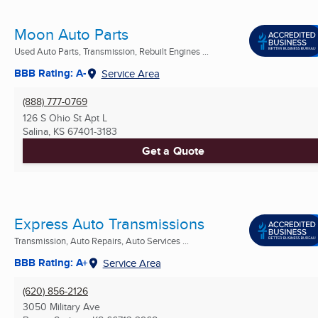
Moon Auto Parts
Used Auto Parts, Transmission, Rebuilt Engines ...
BBB Rating: A-
Service Area
(888) 777-0769
126 S Ohio St Apt L
Salina, KS
67401-3183
Get a Quote
Express Auto Transmissions
Transmission, Auto Repairs, Auto Services ...
BBB Rating: A+
Service Area
(620) 856-2126
3050 Military Ave