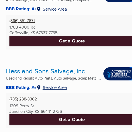
BBB Rating: A+
Service Area
(866) 551-7671
176B 4000 Rd
Coffeyville, KS
67337-7735
Get a Quote
Hess and Sons Salvage, Inc.
Used and Rebuilt Auto Parts, Auto Salvage, Scrap Metal ...
BBB Rating: A+
Service Area
(785) 238-3382
1209 Perry St
Junction City, KS
66441-2736
Get a Quote