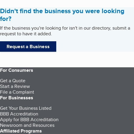
Didn't find the business you were looking
for?
If the business you're looking for isn't in our directory, submit a
request to have it added.
Request a Business
For Consumers
Get a Quote
Start a Review
File a Complaint
For Businesses
Get Your Business Listed
BBB Accreditation
Apply for BBB Accreditation
Newsroom and Resources
Affiliated Programs