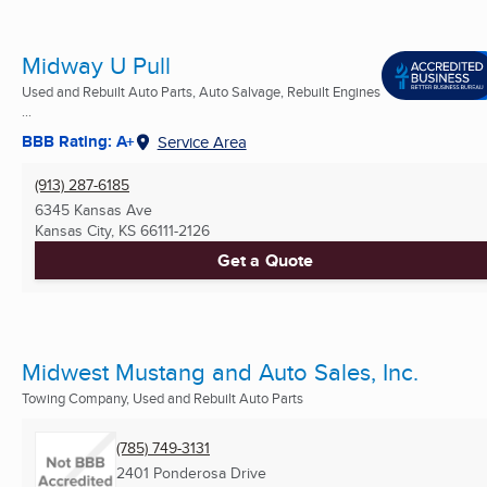
Midway U Pull
Used and Rebuilt Auto Parts, Auto Salvage, Rebuilt Engines
...
BBB Rating: A+
Service Area
(913) 287-6185
6345 Kansas Ave
Kansas City, KS
66111-2126
Get a Quote
Midwest Mustang and Auto Sales, Inc.
Towing Company, Used and Rebuilt Auto Parts
(785) 749-3131
2401 Ponderosa Drive