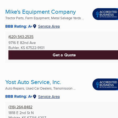
Mike's Equipment Company
Tractor Parts, Farm Equipment, Metal Salvage Yards ...
BBB Rating: A+
Service Area
(620) 543-2535
9716 E 82nd Ave
Buhler, KS
67522-9101
Get a Quote
Yost Auto Service, Inc.
Auto Repairs, Used Car Dealers, Transmission ...
BBB Rating: A+
Service Area
(316) 264-8482
1818 E 2nd St N
Wichita, KS
67214-4207