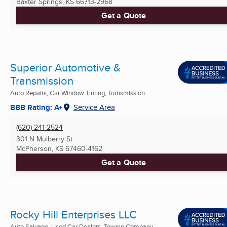
Baxter Springs, KS
66713-2968
Get a Quote
Superior Automotive &
Transmission
Auto Repairs, Car Window Tinting, Transmission ...
BBB Rating: A+
Service Area
(620) 241-2524
301 N Mulberry St
McPherson, KS
67460-4162
Get a Quote
Rocky Hill Enterprises LLC
Auto Salvage, Used Car Dealers, Towing Company ...