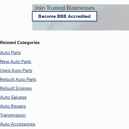
Join Trusted Businesses
Become BBB Accredited
Related Categories
Auto Parts
New Auto Parts
Used Auto Parts
Rebuilt Auto Parts
Rebuilt Engines
Auto Salvage
Auto Repairs
Transmission
Auto Accessories