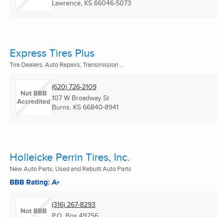
Lawrence, KS
66046-5073
Express Tires Plus
Tire Dealers, Auto Repairs, Transmission ...
(620) 726-2109
107 W Broadway St
Burns, KS
66840-8941
Holleicke Perrin Tires, Inc.
New Auto Parts, Used and Rebuilt Auto Parts
BBB Rating: A+
(316) 267-8293
P.O. Box 49256