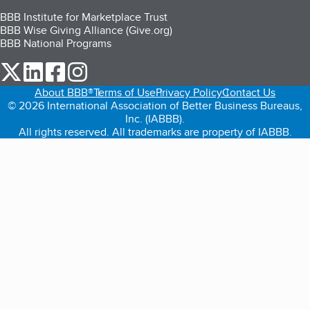
BBB Institute for Marketplace Trust
BBB Wise Giving Alliance (Give.org)
BBB National Programs
our Twitter (opens in a new tab)
our LinkedIn (opens in a new tab)
our Facebook (opens in a new tab)
our Instagram (opens in a new tab)
About BBB®
Terms of Use
Privacy Policy
Contact Us
© 2026 International Association of Better Business Bureaus,
Inc. (IABBB).
All rights reserved. All trademarks are property of IABBB.