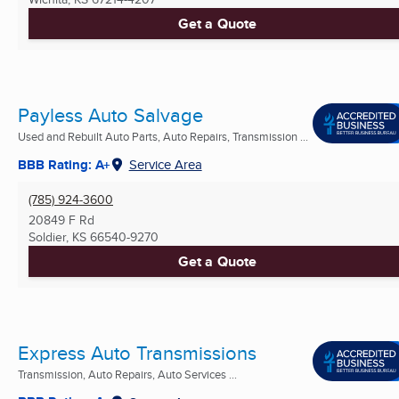
Get a Quote
Payless Auto Salvage
Used and Rebuilt Auto Parts, Auto Repairs, Transmission ...
BBB Rating: A+
Service Area
(785) 924-3600
20849 F Rd
Soldier, KS
66540-9270
Get a Quote
Express Auto Transmissions
Transmission, Auto Repairs, Auto Services ...