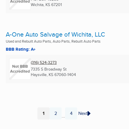
Wichita, KS
67201
A-One Auto Salvage of Wichita, LLC
Used and Rebuilt Auto Parts, Auto Parts, Rebuilt Auto Parts
BBB Rating: A+
(316) 524-3273
7335 S Broadway St
Haysville, KS
67060-1404
1
2
4
Next
...
Page
Page
Page