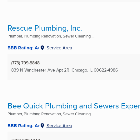
Rescue Plumbing, Inc.
Plumber, Plumbing Renovation, Sewer Cleaning ...
BBB Rating: A+
Service Area
(773) 799-8848
839 N Winchester Ave Apt 2R
,
Chicago, IL
60622-4986
Bee Quick Plumbing and Sewers Exper
Plumber, Plumbing Renovation, Sewer Cleaning ...
BBB Rating: A+
Service Area