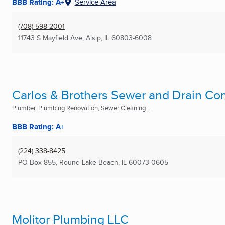
BBB Rating: A+
Service Area
(708) 598-2001
11743 S Mayfield Ave
,
Alsip, IL
60803-6008
Carlos & Brothers Sewer and Drain C
Plumber, Plumbing Renovation, Sewer Cleaning ...
BBB Rating: A+
(224) 338-8425
PO Box 855
,
Round Lake Beach, IL
60073-0605
Molitor Plumbing LLC