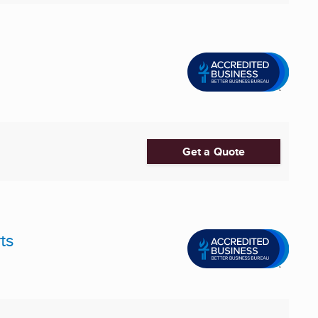
Get a Quote
ts