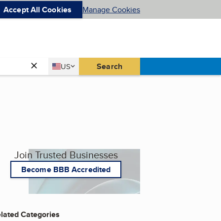
Accept All Cookies
Manage Cookies
Country
Search
US
United States
Join Trusted Businesses
Become BBB Accredited
lated Categories