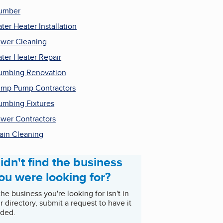
umber
ter Heater Installation
wer Cleaning
ter Heater Repair
umbing Renovation
mp Pump Contractors
umbing Fixtures
wer Contractors
ain Cleaning
idn't find the business
ou were looking for?
 the business you're looking for isn't in
r directory, submit a request to have it
ded.