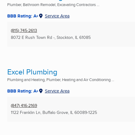
Plumber, Bathroom Remodel, Excavating Contractors ...
BBB Rating: A+
Service Area
(815) 745-2613
8072 E Rush Town Rd -
,
Stockton, IL
61085
Excel Plumbing
Plumbing and Heating, Plumber, Heating and Air Conditioning ...
BBB Rating: A+
Service Area
(847) 416-2169
1122 Franklin Ln
,
Buffalo Grove, IL
60089-1225