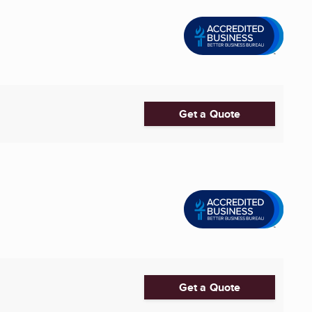
Get a Quote
Get a Quote