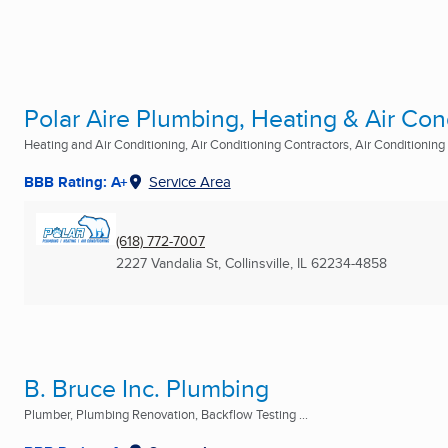
Polar Aire Plumbing, Heating & Air Con
Heating and Air Conditioning, Air Conditioning Contractors, Air Conditioning R
BBB Rating: A+
Service Area
(618) 772-7007
2227 Vandalia St
,
Collinsville, IL
62234-4858
B. Bruce Inc. Plumbing
Plumber, Plumbing Renovation, Backflow Testing ...