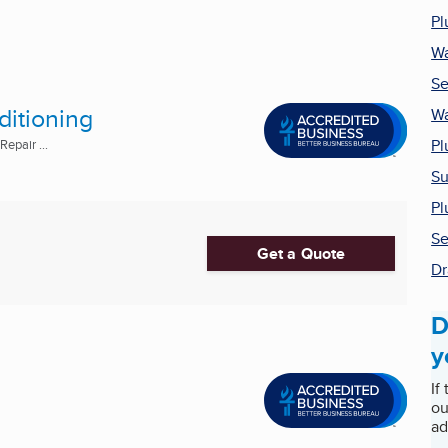
Pl
Wa
Se
ditioning
Wa
Pl
epair ...
Su
Pl
Se
Get a Quote
Dr
D
y
If
ou
ad