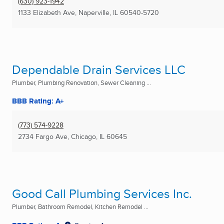
(630) 923-1942
1133 Elizabeth Ave
,
Naperville, IL
60540-5720
Dependable Drain Services LLC
Plumber, Plumbing Renovation, Sewer Cleaning ...
BBB Rating: A+
(773) 574-9228
2734 Fargo Ave
,
Chicago, IL
60645
Good Call Plumbing Services Inc.
Plumber, Bathroom Remodel, Kitchen Remodel ...