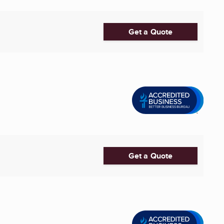
Get a Quote
Get a Quote