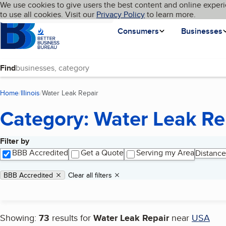
Cookies on BBB.org
We use cookies to give users the best content and online experi
My BBB
Language
to use all cookies. Visit our
Skip to main content
Privacy Policy
to learn more.
Homepage
Consumers
Businesses
Find
Home
Illinois
Water Leak Repair
(current page)
Category: Water Leak Re
Filter by
Search results
BBB Accredited
Get a Quote
Serving my Area
Distance
Applied filters
Remove filter:
BBB Accredited
Clear all filters
Showing:
73
results for
Water Leak Repair
near
USA