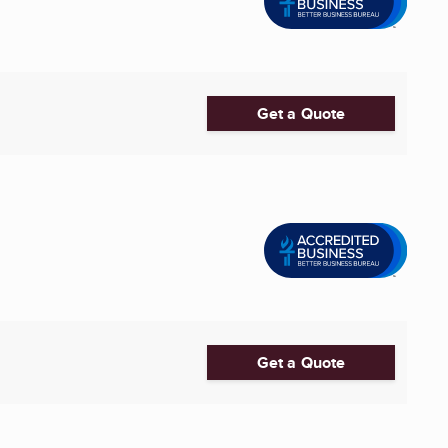
Get a Quote
Get a Quote