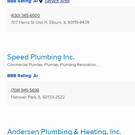
BBB Rating: A+
Service Area
(630) 365-6500
707 Herra St Unit H
,
Elburn, IL
60119-8439
Speed Plumbing Inc.
Commercial Plumber, Plumber, Plumbing Renovation ...
BBB Rating: A+
(708) 945-5696
Hanover Park, IL
60133-2522
Andersen Plumbing & Heating, Inc.