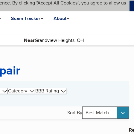
ence. By clicking “Accept All Cookies”, you agree to allow us
Scam Tracker
About
Near
pair
Category
BBB Rating
Sort By
Best Match
Re