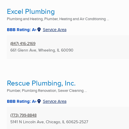
Excel Plumbing
Plumbing and Heating, Plumber, Heating and Air Conditioning ...
BBB Rating: A+
Service Area
(847) 416-2169
661 Glenn Ave
,
Wheeling, IL
60090
Rescue Plumbing, Inc.
Plumber, Plumbing Renovation, Sewer Cleaning ...
BBB Rating: A+
Service Area
(773) 799-8848
5141 N Lincoln Ave
,
Chicago, IL
60625-2527