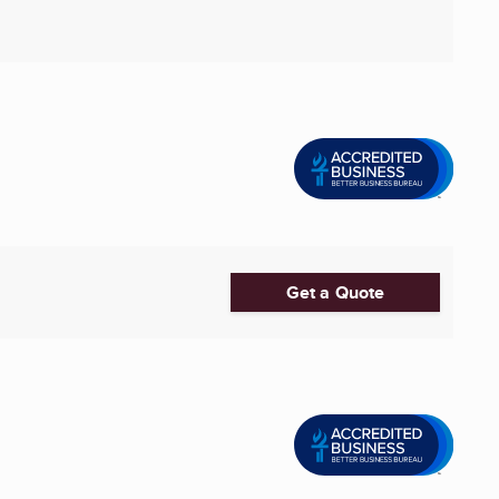
Get a Quote