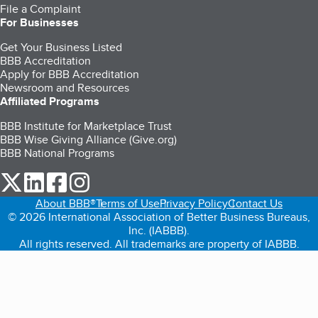
File a Complaint
For Businesses
Get Your Business Listed
BBB Accreditation
Apply for BBB Accreditation
Newsroom and Resources
Affiliated Programs
BBB Institute for Marketplace Trust
BBB Wise Giving Alliance (Give.org)
BBB National Programs
our Twitter (opens in a new tab)
our LinkedIn (opens in a new tab)
our Facebook (opens in a new tab)
our Instagram (opens in a new tab)
About BBB®
Terms of Use
Privacy Policy
Contact Us
© 2026 International Association of Better Business Bureaus,
Inc. (IABBB).
All rights reserved. All trademarks are property of IABBB.