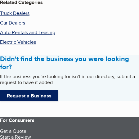
Related Categories
Truck Dealers
Car Dealers
Auto Rentals and Leasing
Electric Vehicles
Didn't find the business you were looking
for?
If the business you're looking for isn't in our directory, submit a
request to have it added.
Request a Business
For Consumers
Get a Quote
Start a Review