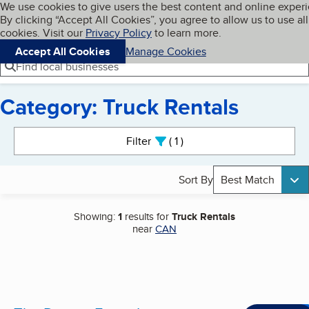
Cookies on BBB.org
We use cookies to give users the best content and online exper
My BBB
By clicking “Accept All Cookies”, you agree to allow us to use all
Skip to main content
Navigation menu
Menu
cookies. Visit our
Privacy Policy
to learn more.
Accept All Cookies
Manage Cookies
Find local businesses
Category: Truck Rentals
Search results
Filter
1
active
Sort By
Best Match
Showing:
1
results for
Truck Rentals
near
CAN