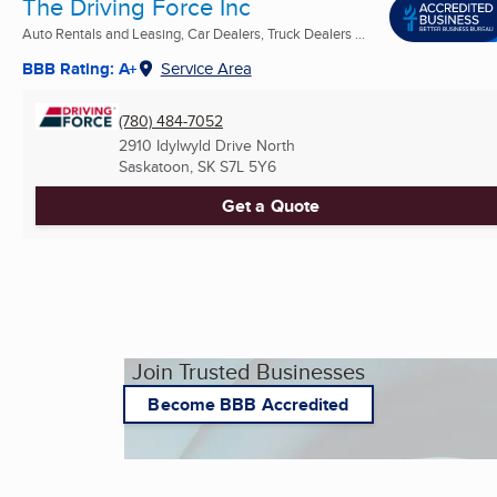
The Driving Force Inc
Auto Rentals and Leasing, Car Dealers, Truck Dealers ...
BBB Rating: A+
Service Area
(780) 484-7052
2910 Idylwyld Drive North
Saskatoon, SK
S7L 5Y6
Get a Quote
Join Trusted Businesses
Become BBB Accredited