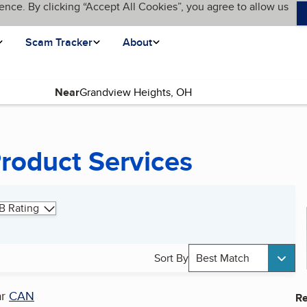
ence. By clicking “Accept All Cookies”, you agree to allow us
Scam Tracker
About
Near
Product Services
B Rating
Sort By
Best Match
ar
CAN
Re