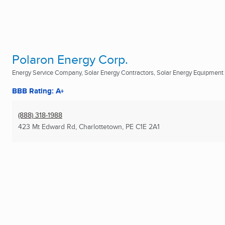
Polaron Energy Corp.
Energy Service Company, Solar Energy Contractors, Solar Energy Equipment D
BBB Rating: A+
(888) 318-1988
423 Mt Edward Rd
,
Charlottetown, PE
C1E 2A1