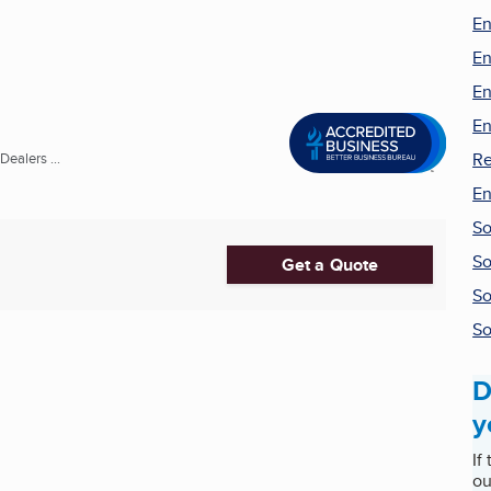
En
En
En
En
Re
ealers ...
En
So
So
Get a Quote
So
So
D
y
If
ou