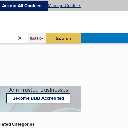
Accept All Cookies
Manage Cookies
Country
Search
US
United States
Join Trusted Businesses
Become BBB Accredited
lated Categories