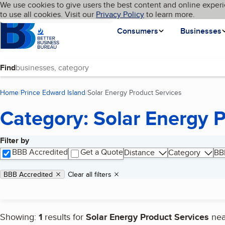
Cookies on BBB.org
We use cookies to give users the best content and online experi
My BBB
Language
to use all cookies. Visit our
Skip to main content
Privacy Policy
to learn more.
Homepage
Consumers
Businesses
Find
Home
Prince Edward Island
Solar Energy Product Services
(current page)
Category: Solar Energy 
Filter by
Search results
BBB Accredited
Get a Quote
Distance
Category
BB
Applied filters
Remove filter:
BBB Accredited
Clear all filters
Showing:
1
results for
Solar Energy Product Services
ne