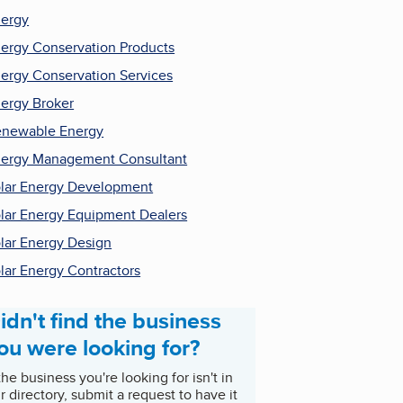
ergy
ergy Conservation Products
ergy Conservation Services
ergy Broker
newable Energy
ergy Management Consultant
lar Energy Development
lar Energy Equipment Dealers
lar Energy Design
lar Energy Contractors
idn't find the business
ou were looking for?
 the business you're looking for isn't in
r directory, submit a request to have it