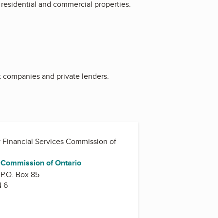
 residential and commercial properties.
t companies and private lenders.
y
Financial Services Commission of
s Commission of Ontario
 P.O. Box 85
N 6