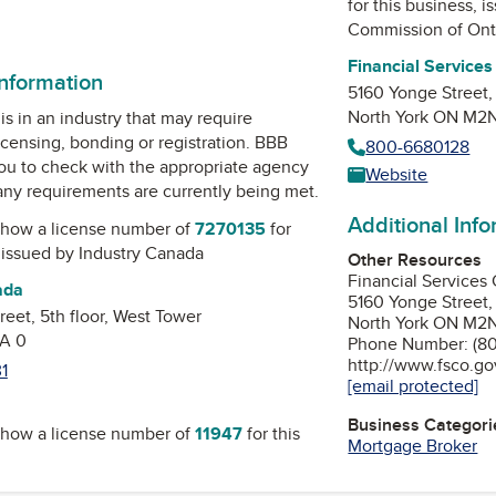
for this business, 
edIn
inkedIn
Commission of Ont
Financial Service
information
5160 Yonge Street,
North York ON M2
is in an industry that may require
icensing, bonding or registration. BBB
800-6680128
u to check with the appropriate agency
Website
 any requirements are currently being met.
Additional Inf
how a license number of
7270135
for
, issued by
Industry Canada
Other Resources
Financial Services
ada
5160 Yonge Street,
eet, 5th floor, West Tower
North York ON M2
A 0
Phone Number: (80
http://www.fsco.go
1
[email protected]
Business Categori
how a license number of
11947
for this
Mortgage Broker