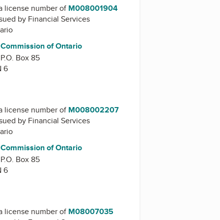
a license number of
M008001904
issued by
Financial Services
ario
s Commission of Ontario
 P.O. Box 85
N 6
a license number of
M008002207
issued by
Financial Services
ario
s Commission of Ontario
 P.O. Box 85
N 6
a license number of
M08007035