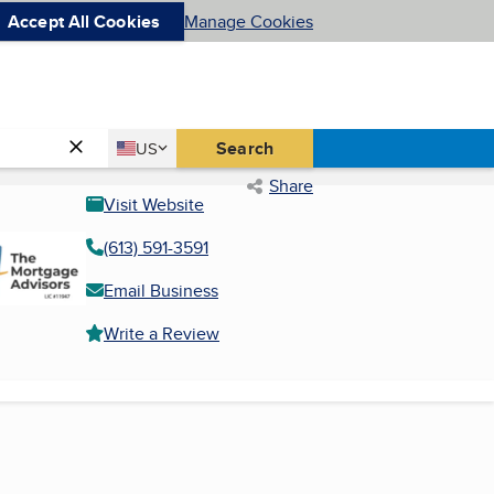
Accept All Cookies
Manage Cookies
Country
Search
US
United States
Share
Visit Website
(613) 591-3591
Email Business
Write a Review