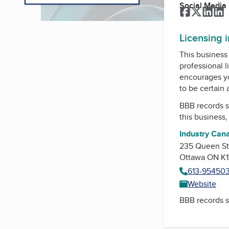
Social Media
Facebook
Twitter
Link
L
Licensing 
This business 
professional l
encourages yo
to be certain
BBB records s
this business
Industry Can
235 Queen Str
Ottawa ON K1
613-954503
Website
BBB records s