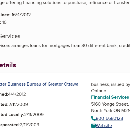
 offering financing solutions to purchase, refinance or transfer
ince:
16/4/2012
:
16
Services
sors arranges loans for mortgages from 30 different bank, credi
tails
tter Business Bureau of Greater Ottawa
business, issued b
Ontario
ned:
4/4/2012
Financial Service
5160 Yonge Street,
ted:
2/11/2009
North York ON M2
ted Locally:
2/11/2009
800-6680128
orporated:
2/11/2009
Website