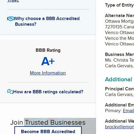
Type of Entity
Alternate Na
Why choose a BBB Accredited
Ottawa Mortg
Business?
7270135 Cana
Verico Ottaw
Verico the Mo
Verico Ottaw
BBB Rating
Business Ma
A+
Ms. Christa T
Carla Gervai
More Information
Additional
Principal Con
How are BBB ratings calculated?
Carla Gervai
Additional E
Primary:
Email
Join Trusted Businesses
Additional W
brockvillemo
Become BBB Accredited