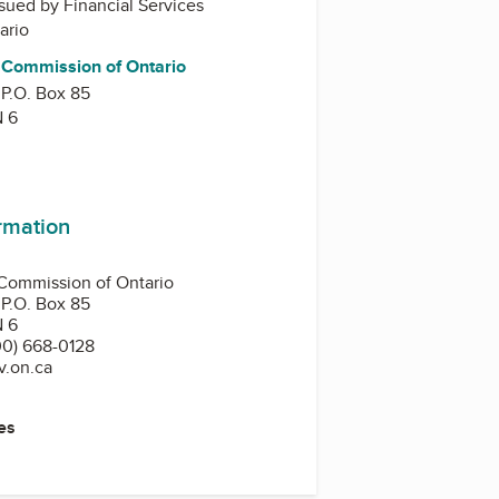
issued by
Financial Services
ario
s Commission of Ontario
 P.O. Box 85
N 6
ormation
 Commission of Ontario
 P.O. Box 85
N 6
0) 668-0128
v.on.ca
es