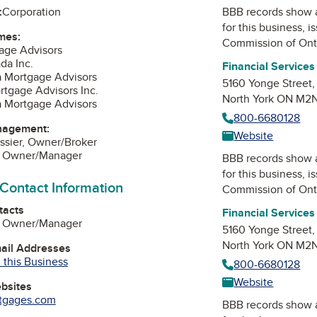
:
Corporation
BBB records show 
for this business, 
mes:
Commission of Ont
age Advisors
da Inc.
Financial Service
a Mortgage Advisors
5160 Yonge Street,
rtgage Advisors Inc.
North York ON M2
a Mortgage Advisors
800-6680128
nagement:
Website
essier, Owner/Broker
s, Owner/Manager
BBB records show 
for this business, 
 Contact Information
Commission of Ont
tacts
Financial Service
s, Owner/Manager
5160 Yonge Street,
North York ON M2
mail Addresses
 this Business
800-6680128
Website
ebsites
rtgages.com
BBB records show 