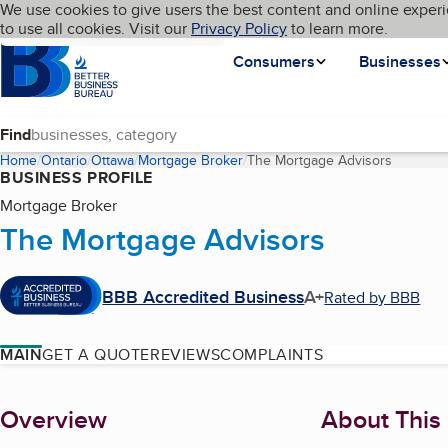
Cookies on BBB.org
We use cookies to give users the best content and online experi
My BBB
Language
to use all cookies. Visit our
Skip to main content
Privacy Policy
to learn more.
Homepage
Consumers
Businesses
Find
Home
Ontario
Ottawa
Mortgage Broker
The Mortgage Advisors
(current 
BUSINESS PROFILE
Mortgage Broker
The Mortgage Advisors
BBB Accredited Business
A+
Rated by BBB
MAIN
GET A QUOTE
REVIEWS
COMPLAINTS
About
Overview
About This