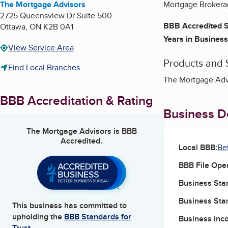
The Mortgage Advisors
Mortgage Brokerage
2725 Queensview Dr Suite 500
BBB Accredited S
Ottawa
,
ON
K2B 0A1
Years in Business
View Service Area
Products and 
Find Local Branches
The Mortgage Advi
BBB Accreditation & Rating
Business De
The Mortgage Advisors
is BBB
Accredited.
Local BBB:
Be
BBB File Ope
Business Star
Business Star
This business has committed to
upholding the
BBB Standards for
Business Inc
Trust.