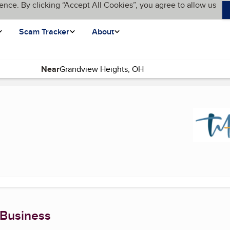
ence. By clicking “Accept All Cookies”, you agree to allow us
Scam Tracker
About
Near
page)
 Business